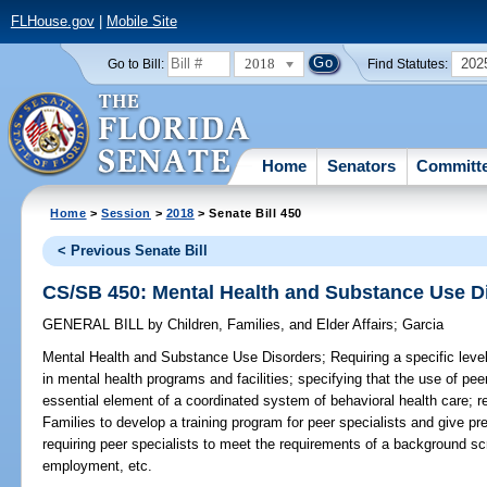
FLHouse.gov
|
Mobile Site
2018
202
Go to Bill:
Find Statutes:
Home
Senators
Committ
Home
>
Session
>
2018
> Senate Bill 450
< Previous Senate Bill
CS/SB 450: Mental Health and Substance Use D
GENERAL BILL
by
Children, Families, and Elder Affairs
;
Garcia
Mental Health and Substance Use Disorders;
Requiring a specific level
in mental health programs and facilities; specifying that the use of pee
essential element of a coordinated system of behavioral health care; r
Families to develop a training program for peer specialists and give pre
requiring peer specialists to meet the requirements of a background s
employment, etc.