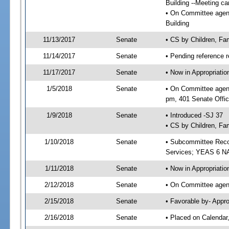
Building --Meeting ca
• On Committee agenda
Building
11/13/2017
Senate
• CS by Children, Fa
11/14/2017
Senate
• Pending reference r
11/17/2017
Senate
• Now in Appropriat
1/5/2018
Senate
• On Committee agend
pm, 401 Senate Offic
1/9/2018
Senate
• Introduced -SJ 37
• CS by Children, Fam
1/10/2018
Senate
• Subcommittee Reco
Services; YEAS 6 N
1/11/2018
Senate
• Now in Appropriatio
2/12/2018
Senate
• On Committee agend
2/15/2018
Senate
• Favorable by- Appr
2/16/2018
Senate
• Placed on Calendar