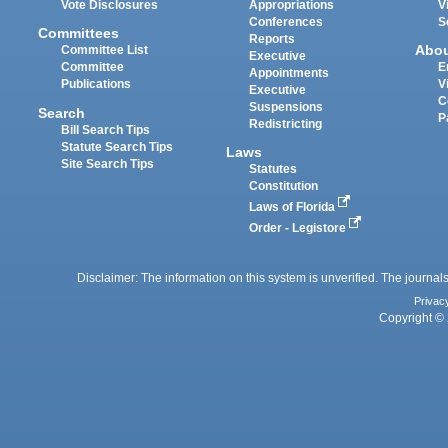
Vote Disclosures
Appropriations
V
Conferences
S
Committees
Reports
Abo
Committee List
Executive
Committee
E
Appointments
Publications
V
Executive
C
Suspensions
Search
P
Redistricting
Bill Search Tips
Statute Search Tips
Laws
Site Search Tips
Statutes
Constitution
Laws of Florida
Order - Legistore
Disclaimer: The information on this system is unverified. The journals
Privac
Copyright © 