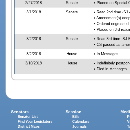
2/27/2018
Senate
• Placed on Special 
3/1/2018
Senate
• Read 2nd time -SJ 
• Amendment(s) adop
• Ordered engrossed
• Placed on 3rd readi
3/2/2018
Senate
• Read 3rd time -SJ 
• CS passed as ame
3/2/2018
House
• In Messages
3/10/2018
House
• Indefinitely postpo
• Died in Messages
Senators
Session
Medi
Senator List
Bills
P
Find Your Legislators
Calendars
V
District Maps
Journals
T