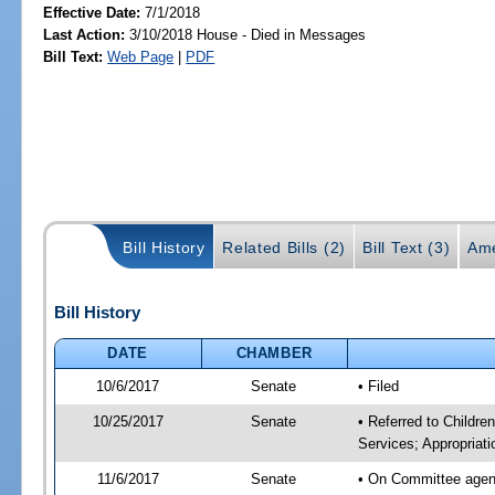
Effective Date:
7/1/2018
Last Action:
3/10/2018 House - Died in Messages
Bill Text:
Web Page
|
PDF
Bill History
Related Bills (2)
Bill Text (3)
Ame
Bill History
DATE
CHAMBER
10/6/2017
Senate
• Filed
10/25/2017
Senate
• Referred to Childre
Services; Appropriati
11/6/2017
Senate
• On Committee agenda