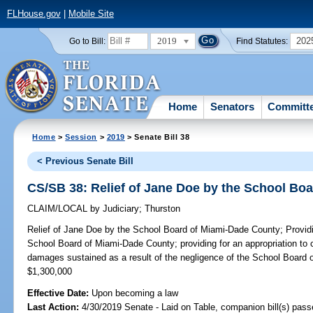
FLHouse.gov
|
Mobile Site
2019
202
Go to Bill:
Find Statutes:
Home
Senators
Committ
Home
>
Session
>
2019
> Senate Bill 38
< Previous Senate Bill
CS/SB 38: Relief of Jane Doe by the School Bo
CLAIM/LOCAL
by
Judiciary
;
Thurston
Relief of Jane Doe by the School Board of Miami-Dade County;
Providi
School Board of Miami-Dade County; providing for an appropriation to
damages sustained as a result of the negligence of the School Board
$1,300,000
Effective Date:
Upon becoming a law
Last Action:
4/30/2019 Senate - Laid on Table, companion bill(s) pas