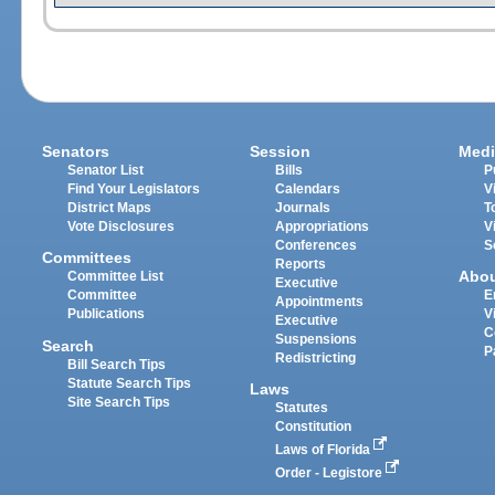
Senators
Session
Medi
Senator List
Bills
P
Find Your Legislators
Calendars
V
District Maps
Journals
T
Vote Disclosures
Appropriations
V
Conferences
S
Committees
Reports
Abo
Committee List
Executive
Committee
E
Appointments
Publications
V
Executive
C
Suspensions
Search
P
Redistricting
Bill Search Tips
Statute Search Tips
Laws
Site Search Tips
Statutes
Constitution
Laws of Florida
Order - Legistore