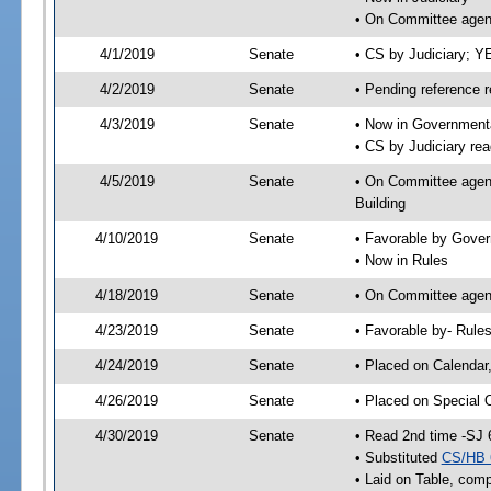
• On Committee agend
4/1/2019
Senate
• CS by Judiciary; 
4/2/2019
Senate
• Pending reference r
4/3/2019
Senate
• Now in Governmenta
• CS by Judiciary rea
4/5/2019
Senate
• On Committee agend
Building
4/10/2019
Senate
• Favorable by Gove
• Now in Rules
4/18/2019
Senate
• On Committee agend
4/23/2019
Senate
• Favorable by- Rul
4/24/2019
Senate
• Placed on Calendar
4/26/2019
Senate
• Placed on Special 
4/30/2019
Senate
• Read 2nd time -SJ 
• Substituted
CS/HB 
• Laid on Table, comp