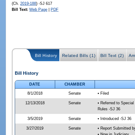
(Ch.
2019-188
) -SJ 617
Bill Text:
Web Page
|
PDF
Bill History
Related Bills (1)
Bill Text (2)
Am
Bill History
DATE
CHAMBER
8/1/2018
Senate
• Filed
12/13/2018
Senate
• Referred to Special
Rules -SJ 36
3/5/2019
Senate
• Introduced -SJ 36
3/27/2019
Senate
• Report Submitted b
• Now in Judiciary