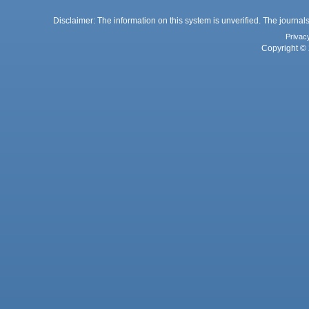
Disclaimer: The information on this system is unverified. The journals
Privac
Copyright © 