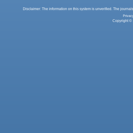
Disclaimer: The information on this system is unverified. The journals
Privac
Copyright © 