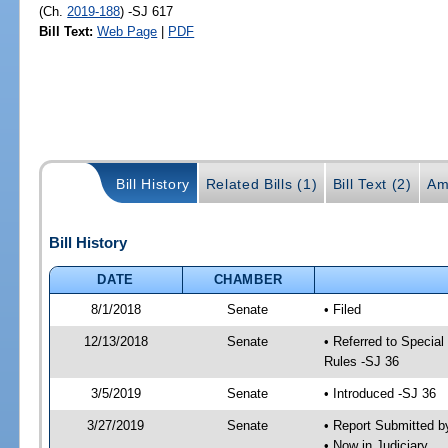
(Ch.
2019-188
) -SJ 617
Bill Text:
Web Page
|
PDF
Bill History
Related Bills (1)
Bill Text (2)
Am
Bill History
DATE
CHAMBER
8/1/2018
Senate
• Filed
12/13/2018
Senate
• Referred to Special
Rules -SJ 36
3/5/2019
Senate
• Introduced -SJ 36
3/27/2019
Senate
• Report Submitted b
• Now in Judiciary