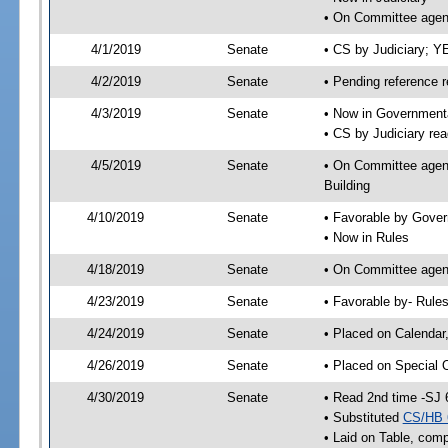
• On Committee agend
4/1/2019
Senate
• CS by Judiciary; 
4/2/2019
Senate
• Pending reference r
4/3/2019
Senate
• Now in Governmenta
• CS by Judiciary rea
4/5/2019
Senate
• On Committee agend
Building
4/10/2019
Senate
• Favorable by Gove
• Now in Rules
4/18/2019
Senate
• On Committee agend
4/23/2019
Senate
• Favorable by- Rul
4/24/2019
Senate
• Placed on Calendar
4/26/2019
Senate
• Placed on Special 
4/30/2019
Senate
• Read 2nd time -SJ 
• Substituted
CS/HB 
• Laid on Table, comp