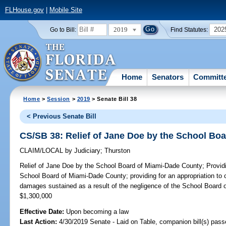
FLHouse.gov
|
Mobile Site
2019
202
Go to Bill:
Find Statutes:
Home
Senators
Committ
Home
>
Session
>
2019
> Senate Bill 38
< Previous Senate Bill
CS/SB 38: Relief of Jane Doe by the School Bo
CLAIM/LOCAL
by
Judiciary
;
Thurston
Relief of Jane Doe by the School Board of Miami-Dade County;
Providi
School Board of Miami-Dade County; providing for an appropriation to
damages sustained as a result of the negligence of the School Board
$1,300,000
Effective Date:
Upon becoming a law
Last Action:
4/30/2019 Senate - Laid on Table, companion bill(s) pas