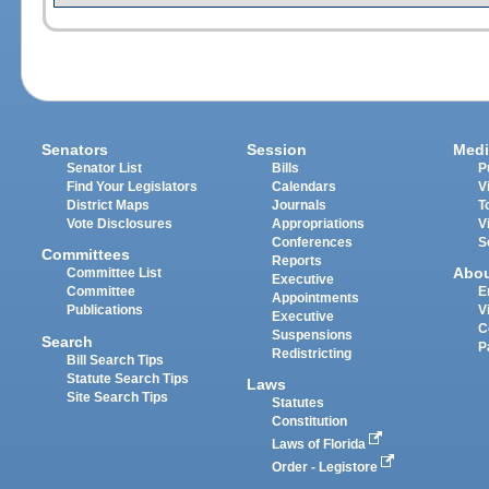
Senators
Session
Medi
Senator List
Bills
P
Find Your Legislators
Calendars
V
District Maps
Journals
T
Vote Disclosures
Appropriations
V
Conferences
S
Committees
Reports
Abo
Committee List
Executive
Committee
E
Appointments
Publications
V
Executive
C
Suspensions
Search
P
Redistricting
Bill Search Tips
Statute Search Tips
Laws
Site Search Tips
Statutes
Constitution
Laws of Florida
Order - Legistore