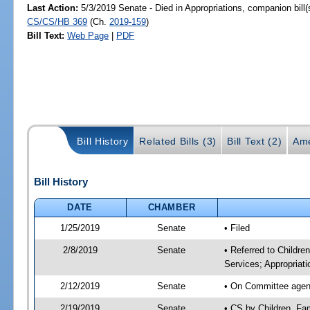
Last Action:
5/3/2019 Senate - Died in Appropriations, companion bill
CS/CS/HB 369
(Ch.
2019-159
)
Bill Text:
Web Page
|
PDF
Bill History
Related Bills (3)
Bill Text (2)
Ame
Bill History
DATE
CHAMBER
1/25/2019
Senate
• Filed
2/8/2019
Senate
• Referred to Childre
Services; Appropriati
2/12/2019
Senate
• On Committee agenda
2/19/2019
Senate
• CS by Children, Fa