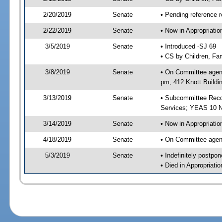
2/20/2019
Senate
• Pending reference r
2/22/2019
Senate
• Now in Appropriat
3/5/2019
Senate
• Introduced -SJ 69
• CS by Children, Fam
3/8/2019
Senate
• On Committee agend
pm, 412 Knott Buildi
3/13/2019
Senate
• Subcommittee Reco
Services; YEAS 10 
3/14/2019
Senate
• Now in Appropriatio
4/18/2019
Senate
• On Committee agend
5/3/2019
Senate
• Indefinitely postpo
• Died in Appropriati