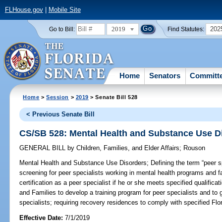
FLHouse.gov
|
Mobile Site
2019
202
Go to Bill:
Find Statutes:
Home
Senators
Committ
Home
>
Session
>
2019
> Senate Bill 528
< Previous Senate Bill
CS/SB 528: Mental Health and Substance Use D
GENERAL BILL
by
Children, Families, and Elder Affairs
;
Rouson
Mental Health and Substance Use Disorders;
Defining the term “peer sp
screening for peer specialists working in mental health programs and fa
certification as a peer specialist if he or she meets specified qualifica
and Families to develop a training program for peer specialists and to g
specialists; requiring recovery residences to comply with specified Flo
Effective Date:
7/1/2019