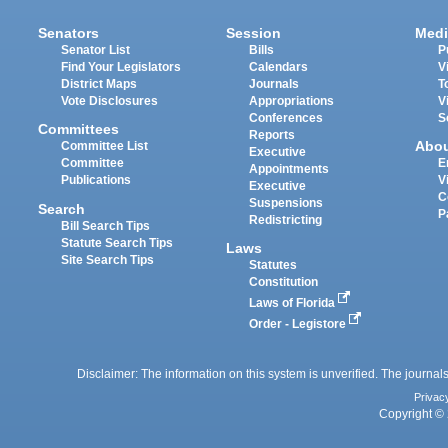
Senators
Session
Medi
Senator List
Bills
P
Find Your Legislators
Calendars
V
District Maps
Journals
T
Vote Disclosures
Appropriations
V
Conferences
S
Committees
Reports
Abo
Committee List
Executive
Committee
E
Appointments
Publications
V
Executive
C
Suspensions
Search
P
Redistricting
Bill Search Tips
Statute Search Tips
Laws
Site Search Tips
Statutes
Constitution
Laws of Florida
Order - Legistore
Disclaimer: The information on this system is unverified. The journals
Privac
Copyright © 