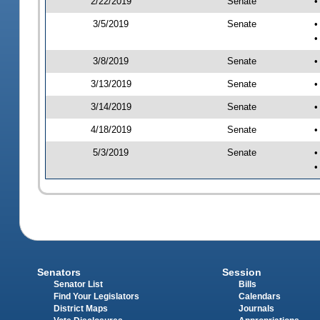
2/22/2019
Senate
•
3/5/2019
Senate
•
•
3/8/2019
Senate
•
3/13/2019
Senate
•
3/14/2019
Senate
•
4/18/2019
Senate
•
5/3/2019
Senate
•
•
Senators
Session
Senator List
Bills
Find Your Legislators
Calendars
District Maps
Journals