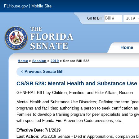
FLHouse.gov
|
Mobile Site
2019
Go to Bill:
Home
Home
>
Session
>
2019
> Senate Bill 528
< Previous Senate Bill
CS/SB 528: Mental Health and Substance Use
GENERAL BILL
by
Children, Families, and Elder Affairs
;
Rouson
Mental Health and Substance Use Disorders;
Defining the term “peer
programs and facilities; authorizing a person to seek certification as
Families to develop a training program for peer specialists and to gi
with specified Florida Fire Prevention Code provisions, etc.
Effective Date:
7/1/2019
Last Action:
5/3/2019 Senate - Died in Appropriations, companion b