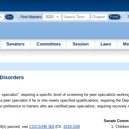
2025
Find Statutes:
Senators
Committees
Session
Laws
Me
 Disorders
 specialist”; requiring a specific level of screening for peer specialists workin
 a peer specialist if he or she meets specified qualifications; requiring the De
ve preference to trainers who are certified peer specialists; requiring recover
Senate Commit
ill(s) passed, see
CS/CS/HB 369
(Ch.
2019-159
)
Children