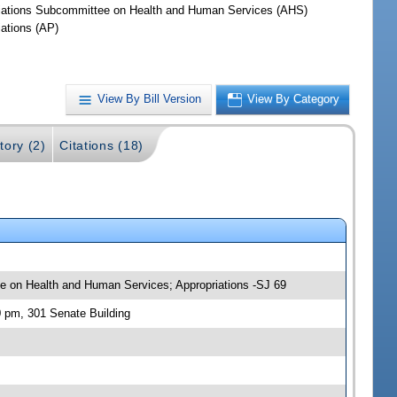
iations Subcommittee on Health and Human Services (AHS)
iations (AP)
View By Bill Version
View By Category
tory (2)
Citations (18)
tee on Health and Human Services; Appropriations -SJ 69
0 pm, 301 Senate Building