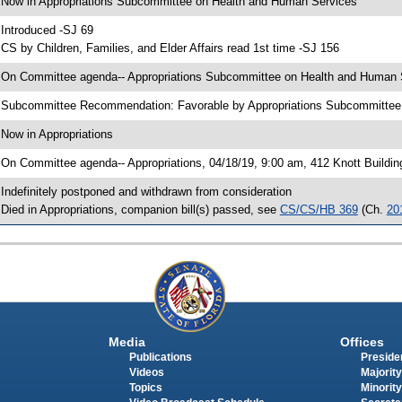
 Now in Appropriations Subcommittee on Health and Human Services
 Introduced -SJ 69
 CS by Children, Families, and Elder Affairs read 1st time -SJ 156
 On Committee agenda-- Appropriations Subcommittee on Health and Human Se
 Subcommittee Recommendation: Favorable by Appropriations Subcommitte
 Now in Appropriations
 On Committee agenda-- Appropriations, 04/18/19, 9:00 am, 412 Knott Buildin
 Indefinitely postponed and withdrawn from consideration
 Died in Appropriations, companion bill(s) passed, see
CS/CS/HB 369
(Ch.
20
Media
Offices
Publications
Presiden
Videos
Majority
Topics
Minority