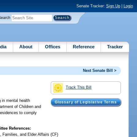
Senate Tracker:
Sign Up
|
Login
Search
dia
About
Offices
Reference
Tracker
Next Senate Bill >
Track This Bill
g in mental health
Glossary of Legislative Terms
partment of Children and
y residences to comply
tee References:
, Families, and Elder Affairs (CF)