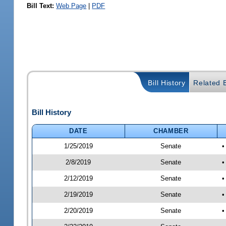
Bill Text:
Web Page
|
PDF
Bill History
Related B
Bill History
DATE
CHAMBER
1/25/2019
Senate
•
2/8/2019
Senate
•
2/12/2019
Senate
•
2/19/2019
Senate
•
2/20/2019
Senate
•