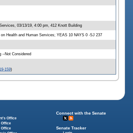
rvices, 03/13/19, 4:00 pm, 412 Knott Building
e on Health and Human Services; YEAS 10 NAYS 0 -SJ 237
g --Not Considered
19-159
)
Connect with the Senate
t's Office
 Office
Senate Tracker
 Office