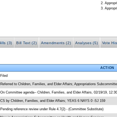
Appropr
Appropr
ills (3)
Bill Text (2)
Amendments (2)
Analyses (5)
Vote His
ACTION
 Filed
 Referred to Children, Families, and Elder Affairs; Appropriations Subcommit
 On Committee agenda-- Children, Families, and Elder Affairs, 02/19/19, 12:3
 CS by Children, Families, and Elder Affairs; YEAS 6 NAYS 0 -SJ 159
 Pending reference review under Rule 4.7(2) - (Committee Substitute)