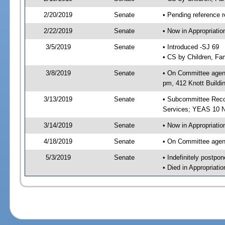
2/20/2019
Senate
• Pending reference r
2/22/2019
Senate
• Now in Appropriat
3/5/2019
Senate
• Introduced -SJ 69
• CS by Children, Fam
3/8/2019
Senate
• On Committee agend
pm, 412 Knott Buildi
3/13/2019
Senate
• Subcommittee Reco
Services; YEAS 10 
3/14/2019
Senate
• Now in Appropriatio
4/18/2019
Senate
• On Committee agend
5/3/2019
Senate
• Indefinitely postpo
• Died in Appropriati