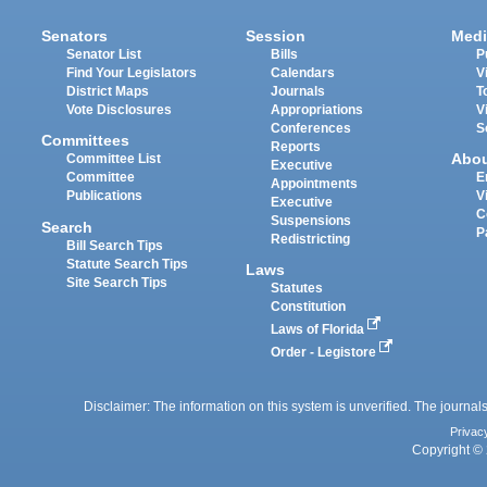
Senators
Session
Medi
Senator List
Bills
P
Find Your Legislators
Calendars
V
District Maps
Journals
T
Vote Disclosures
Appropriations
V
Conferences
S
Committees
Reports
Abo
Committee List
Executive
Committee
E
Appointments
Publications
V
Executive
C
Suspensions
Search
P
Redistricting
Bill Search Tips
Statute Search Tips
Laws
Site Search Tips
Statutes
Constitution
Laws of Florida
Order - Legistore
Disclaimer: The information on this system is unverified. The journals
Privac
Copyright © 