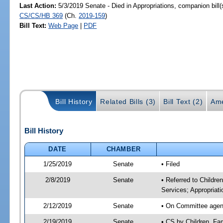
Last Action:
5/3/2019 Senate - Died in Appropriations, companion bill
CS/CS/HB 369
(Ch.
2019-159
)
Bill Text:
Web Page
|
PDF
Bill History
Related Bills (3)
Bill Text (2)
Ame
Bill History
DATE
CHAMBER
1/25/2019
Senate
• Filed
2/8/2019
Senate
• Referred to Childre
Services; Appropriati
2/12/2019
Senate
• On Committee agenda
2/19/2019
Senate
• CS by Children, Fa