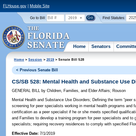
FLHouse.gov
|
Mobile Site
2019
202
Go to Bill:
Find Statutes:
Home
Senators
Committ
Home
>
Session
>
2019
> Senate Bill 528
< Previous Senate Bill
CS/SB 528: Mental Health and Substance Use D
GENERAL BILL
by
Children, Families, and Elder Affairs
;
Rouson
Mental Health and Substance Use Disorders;
Defining the term “peer sp
screening for peer specialists working in mental health programs and fa
certification as a peer specialist if he or she meets specified qualifica
and Families to develop a training program for peer specialists and to g
specialists; requiring recovery residences to comply with specified Flo
Effective Date:
7/1/2019