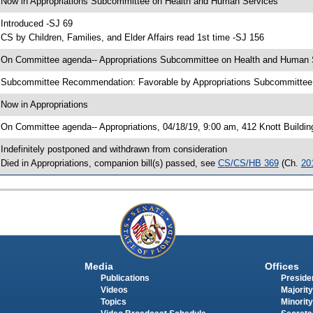
 Now in Appropriations Subcommittee on Health and Human Services
 Introduced -SJ 69
 CS by Children, Families, and Elder Affairs read 1st time -SJ 156
 On Committee agenda-- Appropriations Subcommittee on Health and Human Se
 Subcommittee Recommendation: Favorable by Appropriations Subcommitte
 Now in Appropriations
 On Committee agenda-- Appropriations, 04/18/19, 9:00 am, 412 Knott Buildin
 Indefinitely postponed and withdrawn from consideration
 Died in Appropriations, companion bill(s) passed, see
CS/CS/HB 369
(Ch.
20
Media
Offices
Publications
Presiden
Videos
Majority
Topics
Minority