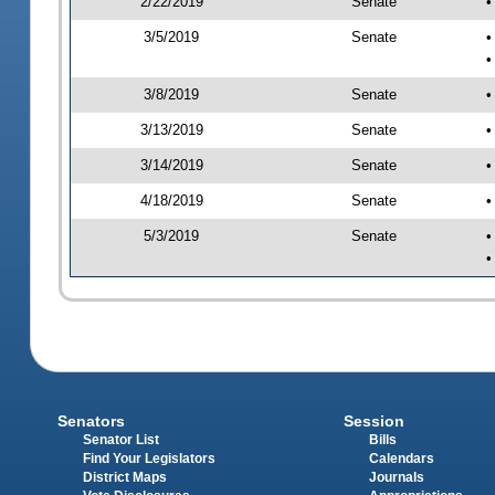
2/22/2019
Senate
•
3/5/2019
Senate
•
•
3/8/2019
Senate
•
3/13/2019
Senate
•
3/14/2019
Senate
•
4/18/2019
Senate
•
5/3/2019
Senate
•
•
Senators
Session
Senator List
Bills
Find Your Legislators
Calendars
District Maps
Journals