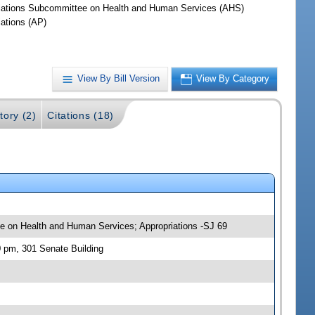
iations Subcommittee on Health and Human Services (AHS)
iations (AP)
View By Bill Version
View By Category
tory (2)
Citations (18)
tee on Health and Human Services; Appropriations -SJ 69
0 pm, 301 Senate Building