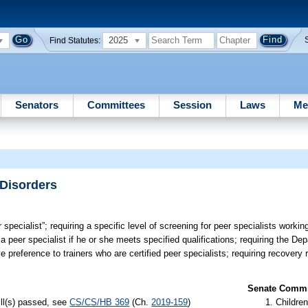
2025
Find Statutes:
Senators
Committees
Session
Laws
Me
 Disorders
 specialist”; requiring a specific level of screening for peer specialists workin
 a peer specialist if he or she meets specified qualifications; requiring the De
ve preference to trainers who are certified peer specialists; requiring recover
Senate Commit
ill(s) passed, see
CS/CS/HB 369
(Ch.
2019-159
)
Children