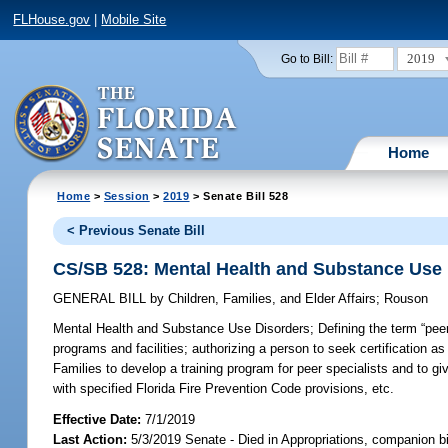
FLHouse.gov
|
Mobile Site
2019
Go to Bill:
Home
Home
>
Session
>
2019
> Senate Bill 528
< Previous Senate Bill
CS/SB 528: Mental Health and Substance Use
GENERAL BILL
by
Children, Families, and Elder Affairs
;
Rouson
Mental Health and Substance Use Disorders;
Defining the term “peer
programs and facilities; authorizing a person to seek certification as
Families to develop a training program for peer specialists and to gi
with specified Florida Fire Prevention Code provisions, etc.
Effective Date:
7/1/2019
Last Action:
5/3/2019 Senate - Died in Appropriations, companion b