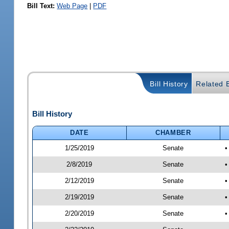
Bill Text:
Web Page
|
PDF
Bill History
Related B
Bill History
DATE
CHAMBER
1/25/2019
Senate
•
2/8/2019
Senate
•
2/12/2019
Senate
•
2/19/2019
Senate
•
2/20/2019
Senate
•