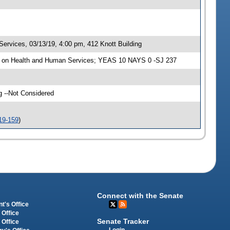
rvices, 03/13/19, 4:00 pm, 412 Knott Building
e on Health and Human Services; YEAS 10 NAYS 0 -SJ 237
g --Not Considered
19-159
)
Connect with the Senate
t's Office
 Office
Senate Tracker
 Office