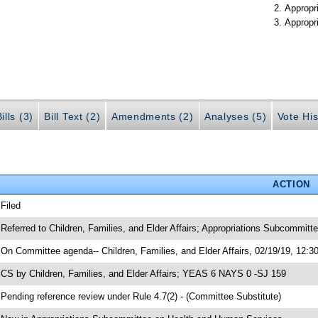
Appropr
Appropr
ills (3)
Bill Text (2)
Amendments (2)
Analyses (5)
Vote His
ACTION
 Filed
 Referred to Children, Families, and Elder Affairs; Appropriations Subcommit
 On Committee agenda-- Children, Families, and Elder Affairs, 02/19/19, 12:3
 CS by Children, Families, and Elder Affairs; YEAS 6 NAYS 0 -SJ 159
 Pending reference review under Rule 4.7(2) - (Committee Substitute)