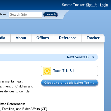
Senate Tracker:
Sign Up
|
Login
Search
dia
About
Offices
Reference
Tracker
Next Senate Bill >
Track This Bill
g in mental health
Glossary of Legislative Terms
partment of Children and
y residences to comply
tee References:
, Families, and Elder Affairs (CF)