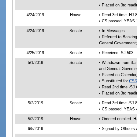
• Placed on 3rd readi
4/24/2019
House
• Read 3rd time -HJ 
• CS passed; YEAS 
4/24/2019
Senate
• In Messages
• Referred to Bankin
General Government; 
4/25/2019
Senate
• Received -SJ 503
5/1/2019
Senate
• Withdrawn from Ban
and General Governme
• Placed on Calendar
• Substituted for
CS/
• Read 2nd time -SJ 
• Placed on 3rd readi
5/2/2019
Senate
• Read 3rd time -SJ 
• CS passed; YEAS 
5/2/2019
House
• Ordered enrolled -H
6/5/2019
• Signed by Officers