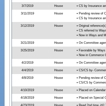
3/7/2019
House
• CS by Insurance a
3/11/2019
House
• Pending review of 
• CS by Insurance a
3/12/2019
House
• Original reference
• CS referred to Wa
• Now in Ways and 
3/21/2019
House
• On Committee agen
3/25/2019
House
• Favorable by Way
• Now in Commerce 
4/2/2019
House
• On Committee agen
4/4/2019
House
• CS/CS by- Commer
4/8/2019
House
• Pending review of C
• CS/CS by Commerce
4/10/2019
House
• Placed on Calendar
4/18/2019
House
• Placed on Special 
4/23/2019
House
• Read 2nd time -HJ 