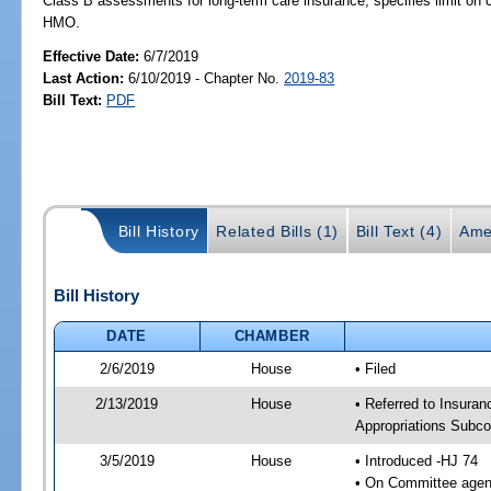
Class B assessments for long-term care insurance; specifies limit o
HMO.
Effective Date:
6/7/2019
Last Action:
6/10/2019 - Chapter No.
2019-83
Bill Text:
PDF
Bill History
Related Bills (1)
Bill Text (4)
Ame
Bill History
DATE
CHAMBER
2/6/2019
House
• Filed
2/13/2019
House
• Referred to Insur
Appropriations Subc
3/5/2019
House
• Introduced -HJ 74
• On Committee agen