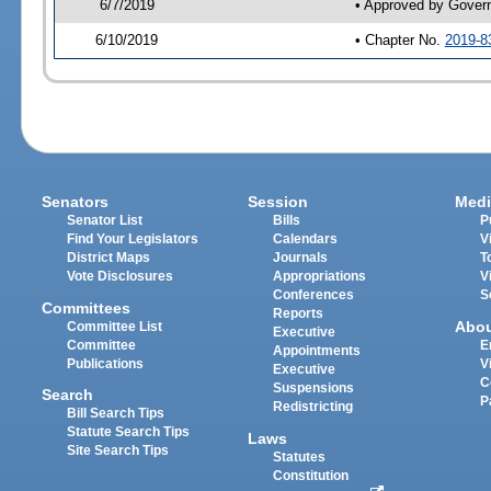
6/7/2019
• Approved by Gover
6/10/2019
• Chapter No.
2019-8
Senators
Session
Medi
Senator List
Bills
P
Find Your Legislators
Calendars
V
District Maps
Journals
T
Vote Disclosures
Appropriations
V
Conferences
S
Committees
Reports
Abo
Committee List
Executive
Committee
E
Appointments
Publications
V
Executive
C
Suspensions
Search
P
Redistricting
Bill Search Tips
Statute Search Tips
Laws
Site Search Tips
Statutes
Constitution