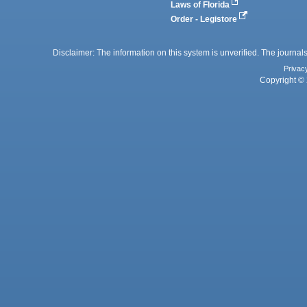
Laws of Florida
Order - Legistore
Disclaimer: The information on this system is unverified. The journals
Privac
Copyright © 