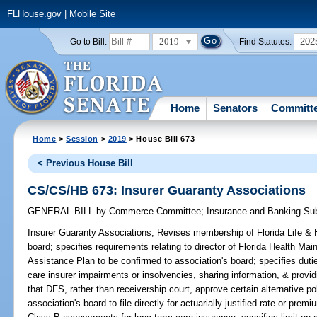
FLHouse.gov
|
Mobile Site
2019
202
Go to Bill:
Find Statutes:
Home
Senators
Committ
Home
>
Session
>
2019
> House Bill 673
< Previous House Bill
CS/CS/HB 673: Insurer Guaranty Associations
GENERAL BILL
by
Commerce Committee
;
Insurance and Banking S
Insurer Guaranty Associations;
Revises membership of Florida Life & 
board; specifies requirements relating to director of Florida Health 
Assistance Plan to be confirmed to association's board; specifies dutie
care insurer impairments or insolvencies, sharing information, & provid
that DFS, rather than receivership court, approve certain alternative po
association's board to file directly for actuarially justified rate or prem