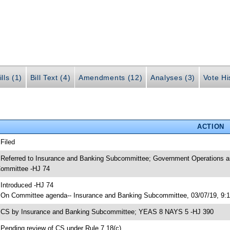
lls (1)
Bill Text (4)
Amendments (12)
Analyses (3)
Vote Hi
ACTION
 Filed
 Referred to Insurance and Banking Subcommittee; Government Operations 
ommittee -HJ 74
 Introduced -HJ 74
 On Committee agenda-- Insurance and Banking Subcommittee, 03/07/19, 9:
 CS by Insurance and Banking Subcommittee; YEAS 8 NAYS 5 -HJ 390
 Pending review of CS under Rule 7.18(c)