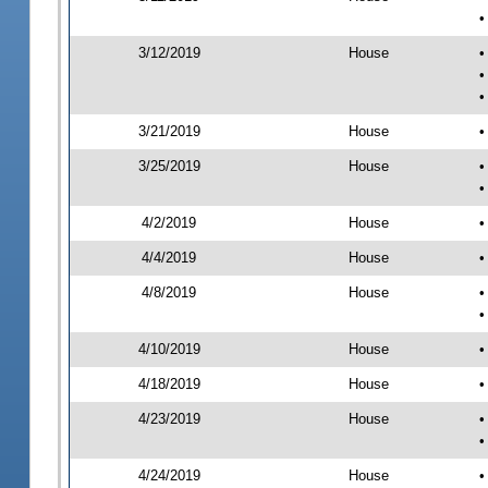
•
3/12/2019
House
•
•
•
3/21/2019
House
•
3/25/2019
House
•
•
4/2/2019
House
•
4/4/2019
House
•
4/8/2019
House
•
•
4/10/2019
House
•
4/18/2019
House
•
4/23/2019
House
•
•
4/24/2019
House
•