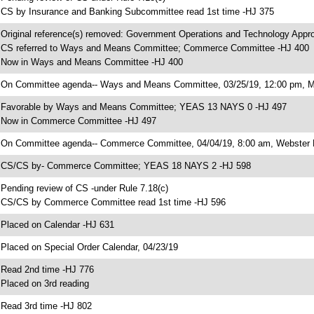
 CS by Insurance and Banking Subcommittee read 1st time -HJ 375
 Original reference(s) removed: Government Operations and Technology Appr
 CS referred to Ways and Means Committee; Commerce Committee -HJ 400
 Now in Ways and Means Committee -HJ 400
 On Committee agenda-- Ways and Means Committee, 03/25/19, 12:00 pm, Mo
 Favorable by Ways and Means Committee; YEAS 13 NAYS 0 -HJ 497
 Now in Commerce Committee -HJ 497
 On Committee agenda-- Commerce Committee, 04/04/19, 8:00 am, Webster 
 CS/CS by- Commerce Committee; YEAS 18 NAYS 2 -HJ 598
 Pending review of CS -under Rule 7.18(c)
 CS/CS by Commerce Committee read 1st time -HJ 596
 Placed on Calendar -HJ 631
 Placed on Special Order Calendar, 04/23/19
 Read 2nd time -HJ 776
 Placed on 3rd reading
 Read 3rd time -HJ 802