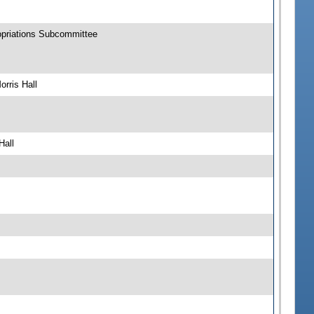
opriations Subcommittee
rris Hall
Hall