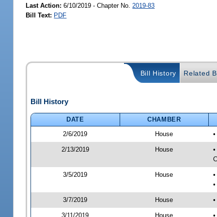
Last Action:
6/10/2019 - Chapter No.
2019-83
Bill Text:
PDF
Bill History
Related Bi
Bill History
DATE
CHAMBER
2/6/2019
House
•
2/13/2019
House
•
C
3/5/2019
House
•
•
3/7/2019
House
•
3/11/2019
House
•