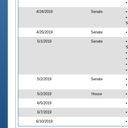
•
4/24/2019
Senate
•
•
5
4/25/2019
Senate
•
5/1/2019
Senate
•
S
•
•
•
•
5/2/2019
Senate
•
•
5/2/2019
House
•
6/5/2019
•
6/7/2019
•
6/10/2019
•