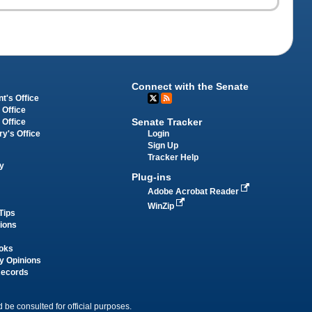
Connect with the Senate
t's Office
 Office
Senate Tracker
 Office
Login
ry's Office
Sign Up
Tracker Help
y
Plug-ins
Adobe Acrobat Reader
WinZip
Tips
tions
oks
y Opinions
Records
 be consulted for official purposes.