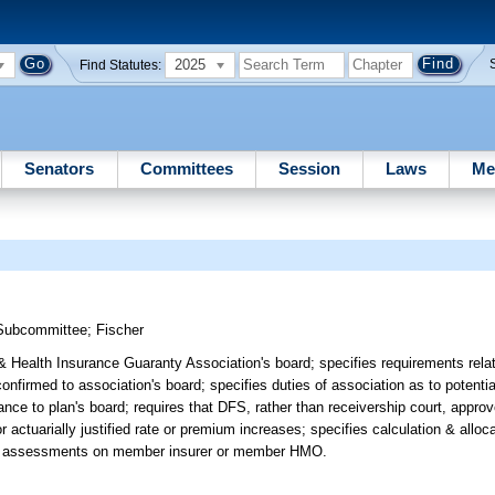
2025
Find Statutes:
Senators
Committees
Session
Laws
Me
 Subcommittee
;
Fischer
Health Insurance Guaranty Association's board; specifies requirements relatin
irmed to association's board; specifies duties of association as to potential
nce to plan's board; requires that DFS, rather than receivership court, approve
for actuarially justified rate or premium increases; specifies calculation & allo
tain assessments on member insurer or member HMO.