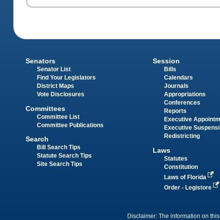
Senators
Session
Senator List
Bills
Find Your Legislators
Calendars
District Maps
Journals
Vote Disclosures
Appropriations
Conferences
Committees
Reports
Committee List
Executive Appoint
Committee Publications
Executive Suspens
Redistricting
Search
Bill Search Tips
Laws
Statute Search Tips
Statutes
Site Search Tips
Constitution
Laws of Florida
Order - Legistore
Disclaimer: The information on this