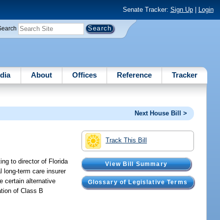
Senate Tracker:
Sign Up
|
Login
Search
dia
About
Offices
Reference
Tracker
Next House Bill >
Track This Bill
g to director of Florida
View Bill Summary
 long-term care insurer
 certain alternative
Glossary of Legislative Terms
cation of Class B