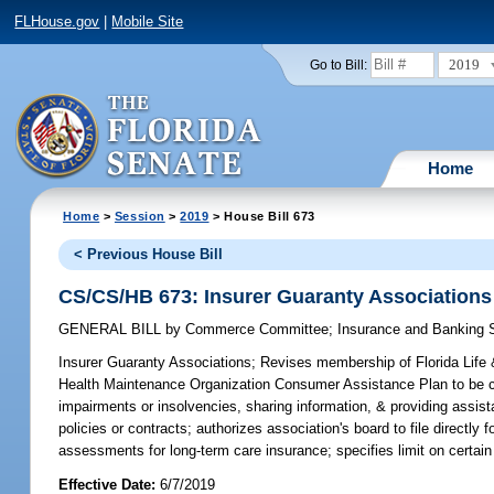
FLHouse.gov
|
Mobile Site
2019
Go to Bill:
Home
Home
>
Session
>
2019
> House Bill 673
< Previous House Bill
CS/CS/HB 673: Insurer Guaranty Associations
GENERAL BILL
by
Commerce Committee
;
Insurance and Banking
Insurer Guaranty Associations;
Revises membership of Florida Life & 
Health Maintenance Organization Consumer Assistance Plan to be conf
impairments or insolvencies, sharing information, & providing assista
policies or contracts; authorizes association's board to file directly 
assessments for long-term care insurance; specifies limit on cer
Effective Date:
6/7/2019