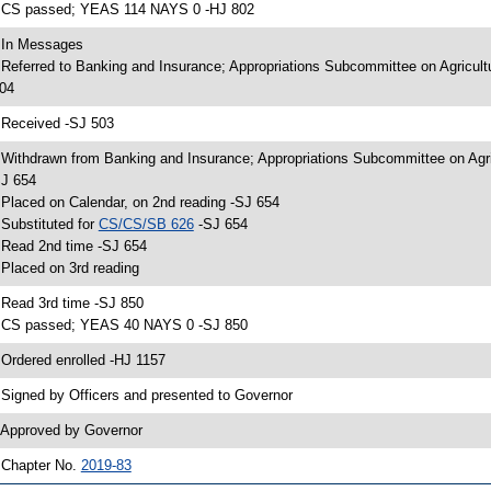
 CS passed; YEAS 114 NAYS 0 -HJ 802
 In Messages
 Referred to Banking and Insurance; Appropriations Subcommittee on Agricul
04
 Received -SJ 503
 Withdrawn from Banking and Insurance; Appropriations Subcommittee on Agri
J 654
 Placed on Calendar, on 2nd reading -SJ 654
 Substituted for
CS/CS/SB 626
-SJ 654
 Read 2nd time -SJ 654
 Placed on 3rd reading
 Read 3rd time -SJ 850
 CS passed; YEAS 40 NAYS 0 -SJ 850
 Ordered enrolled -HJ 1157
 Signed by Officers and presented to Governor
 Approved by Governor
 Chapter No.
2019-83