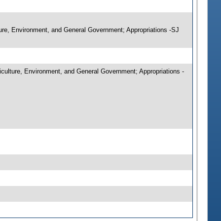
ture, Environment, and General Government; Appropriations -SJ
culture, Environment, and General Government; Appropriations -