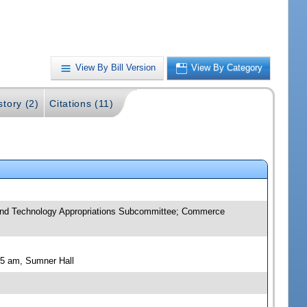
View By Bill Version
View By Category
story (2)
Citations (11)
and Technology Appropriations Subcommittee; Commerce
15 am, Sumner Hall