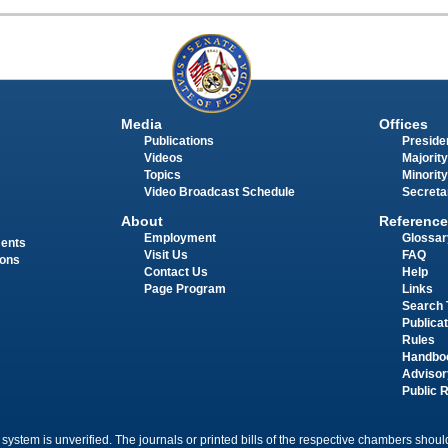
Media
Offices
Publications
Presiden
Videos
Majority
Topics
Minority
Video Broadcast Schedule
Secreta
About
Reference
Employment
Glossar
ments
Visit Us
FAQ
ions
Contact Us
Help
Page Program
Links
Search 
Publica
Rules
Handbo
Advisor
Public 
 system is unverified. The journals or printed bills of the respective chambers should