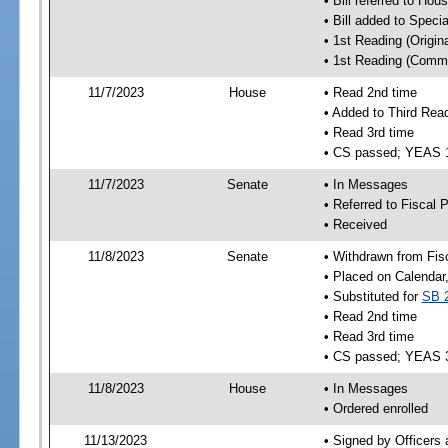
• Bill referred to Hou
• Bill added to Speci
• 1st Reading (Origina
• 1st Reading (Commi
11/7/2023
House
• Read 2nd time
• Added to Third Rea
• Read 3rd time
• CS passed; YEAS 
11/7/2023
Senate
• In Messages
• Referred to Fiscal P
• Received
11/8/2023
Senate
• Withdrawn from Fis
• Placed on Calendar
• Substituted for
SB 
• Read 2nd time
• Read 3rd time
• CS passed; YEAS 
11/8/2023
House
• In Messages
• Ordered enrolled
11/13/2023
• Signed by Officers