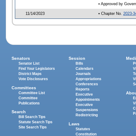
• Approved by Gover
11/14/2023
• Chapter No.
2023-3
Senators
Session
Medi
Senator List
Bills
P
Find Your Legislators
Calendars
V
District Maps
Journals
T
Vote Disclosures
Appropriations
V
Conferences
S
Committees
Reports
Abo
Committee List
Executive
Committee
E
Appointments
Publications
V
Executive
C
Suspensions
Search
P
Redistricting
Bill Search Tips
Statute Search Tips
Laws
Site Search Tips
Statutes
Constitution