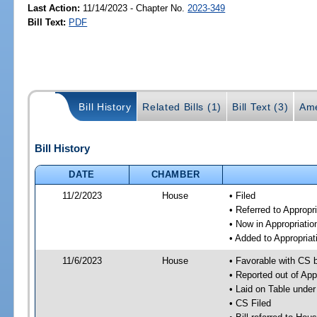
Last Action:
11/14/2023 - Chapter No.
2023-349
Bill Text:
PDF
Bill History
Related Bills (1)
Bill Text (3)
Ame
Bill History
DATE
CHAMBER
11/2/2023
House
• Filed
• Referred to Approp
• Now in Appropriati
• Added to Appropria
11/6/2023
House
• Favorable with CS 
• Reported out of Ap
• Laid on Table under
• CS Filed