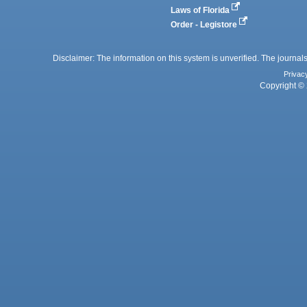
Laws of Florida
Order - Legistore
Disclaimer: The information on this system is unverified. The journals
Privac
Copyright © 