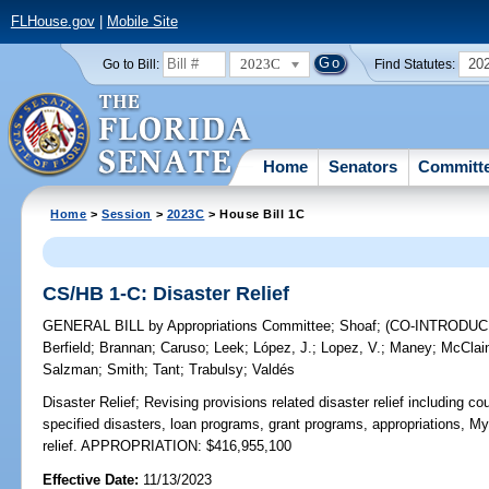
FLHouse.gov
|
Mobile Site
2023C
20
Go to Bill:
Find Statutes:
Home
Senators
Committ
Home
>
Session
>
2023C
> House Bill 1C
CS/HB 1-C: Disaster Relief
GENERAL BILL
by
Appropriations Committee
;
Shoaf
;
(CO-INTRODU
Berfield
;
Brannan
;
Caruso
;
Leek
;
López, J.
;
Lopez, V.
;
Maney
;
McClai
Salzman
;
Smith
;
Tant
;
Trabulsy
;
Valdés
Disaster Relief;
Revising provisions related disaster relief including c
specified disasters, loan programs, grant programs, appropriations, 
relief. APPROPRIATION: $416,955,100
Effective Date:
11/13/2023