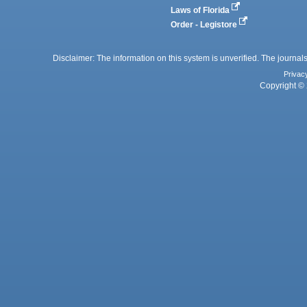
Laws of Florida
Order - Legistore
Disclaimer: The information on this system is unverified. The journals
Privac
Copyright © 