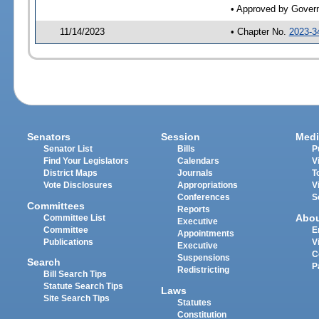
• Approved by Gover
11/14/2023
• Chapter No.
2023-3
Senators
Session
Medi
Senator List
Bills
P
Find Your Legislators
Calendars
V
District Maps
Journals
T
Vote Disclosures
Appropriations
V
Conferences
S
Committees
Reports
Abo
Committee List
Executive
Committee
E
Appointments
Publications
V
Executive
C
Suspensions
Search
P
Redistricting
Bill Search Tips
Statute Search Tips
Laws
Site Search Tips
Statutes
Constitution