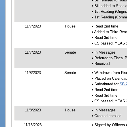
• Bill referred to Hou
• Bill added to Speci
• 1st Reading (Origina
• 1st Reading (Commi
11/7/2023
House
• Read 2nd time
• Added to Third Rea
• Read 3rd time
• CS passed; YEAS 
11/7/2023
Senate
• In Messages
• Referred to Fiscal P
• Received
11/8/2023
Senate
• Withdrawn from Fis
• Placed on Calendar
• Substituted for
SB 
• Read 2nd time
• Read 3rd time
• CS passed; YEAS 
11/8/2023
House
• In Messages
• Ordered enrolled
11/13/2023
• Signed by Officers