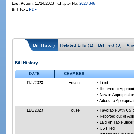
Last Action:
11/14/2023 - Chapter No.
2023-349
Bill Text:
PDF
Bill History
Related Bills (1)
Bill Text (3)
Ame
Bill History
DATE
CHAMBER
11/2/2023
House
• Filed
• Referred to Approp
• Now in Appropriati
• Added to Appropria
11/6/2023
House
• Favorable with CS 
• Reported out of Ap
• Laid on Table under
• CS Filed