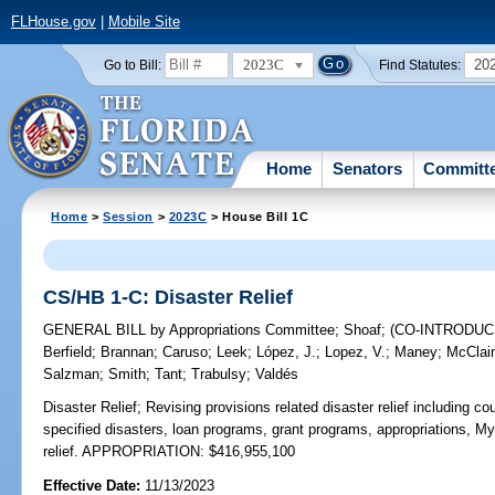
FLHouse.gov
|
Mobile Site
2023C
20
Go to Bill:
Find Statutes:
Home
Senators
Committ
Home
>
Session
>
2023C
> House Bill 1C
CS/HB 1-C: Disaster Relief
GENERAL BILL
by
Appropriations Committee
;
Shoaf
;
(CO-INTRODU
Berfield
;
Brannan
;
Caruso
;
Leek
;
López, J.
;
Lopez, V.
;
Maney
;
McClai
Salzman
;
Smith
;
Tant
;
Trabulsy
;
Valdés
Disaster Relief;
Revising provisions related disaster relief including c
specified disasters, loan programs, grant programs, appropriations, 
relief. APPROPRIATION: $416,955,100
Effective Date:
11/13/2023