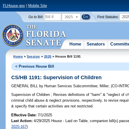
FLHouse.gov
|
Mobile Site
2025
202
Go to Bill:
Find Statutes:
Home
Senators
Committ
Home
>
Session
>
2025
> House Bill 1191
< Previous House Bill
CS/HB 1191: Supervision of Children
GENERAL BILL
by
Human Services Subcommittee
;
Miller
;
(CO-INT
Supervision of Children ;
Revises definitions of "harm" & "neglect of ch
criminal child abuse & neglect provisions, respectively, to revise requi
& specify that certain activities are not restricted.
Effective Date:
7/1/2025
Last Action:
4/29/2025 House - Laid on Table, companion bill(s) pass
2025-167
)