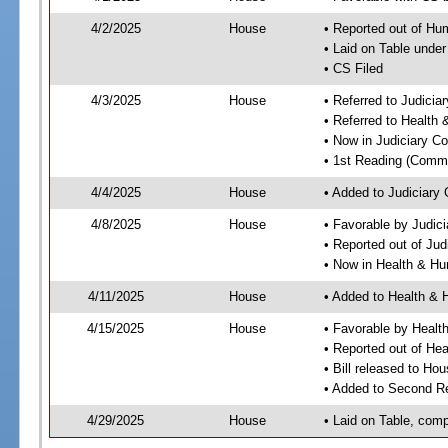
4/2/2025
House
• Reported out of H
• Laid on Table under
• CS Filed
4/3/2025
House
• Referred to Judici
• Referred to Healt
• Now in Judiciary C
• 1st Reading (Commi
4/4/2025
House
• Added to Judiciary
4/8/2025
House
• Favorable by Judic
• Reported out of Ju
• Now in Health & H
4/11/2025
House
• Added to Health &
4/15/2025
House
• Favorable by Heal
• Reported out of H
• Bill released to Ho
• Added to Second R
4/29/2025
House
• Laid on Table, comp