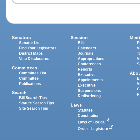
Senators
Session
Medi
Senator List
Bills
P
Find Your Legislators
Calendars
V
District Maps
Journals
T
Vote Disclosures
Appropriations
V
Conferences
S
Committees
Reports
Abo
Committee List
Executive
Committee
E
Appointments
Publications
V
Executive
C
Suspensions
Search
P
Redistricting
Bill Search Tips
Statute Search Tips
Laws
Site Search Tips
Statutes
Constitution
Laws of Florida
Order - Legistore