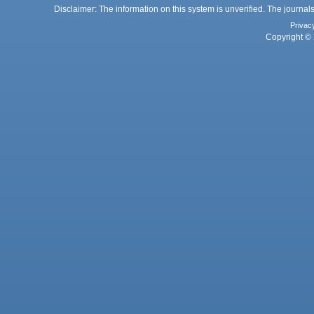
Disclaimer: The information on this system is unverified. The journals
Privac
Copyright © 