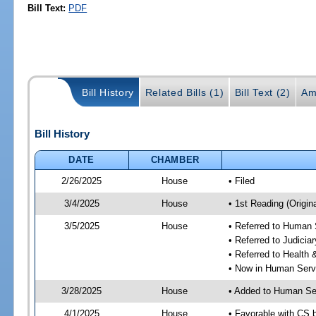
Bill Text:
PDF
Bill History
Related Bills (1)
Bill Text (2)
Am
Bill History
DATE
CHAMBER
2/26/2025
House
• Filed
3/4/2025
House
• 1st Reading (Origina
3/5/2025
House
• Referred to Human
• Referred to Judici
• Referred to Healt
• Now in Human Ser
3/28/2025
House
• Added to Human Se
4/1/2025
House
• Favorable with CS