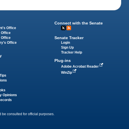
Connect with the Senate
t's Office
 Office
Senate Tracker
 Office
Login
ry's Office
Sign Up
Tracker Help
y
Plug-ins
Adobe Acrobat Reader
WinZip
Tips
tions
oks
y Opinions
Records
 be consulted for official purposes.