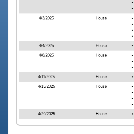
•
•
4/3/2025
House
•
•
•
•
4/4/2025
House
•
4/8/2025
House
•
•
•
4/11/2025
House
•
4/15/2025
House
•
•
•
•
4/29/2025
House
•