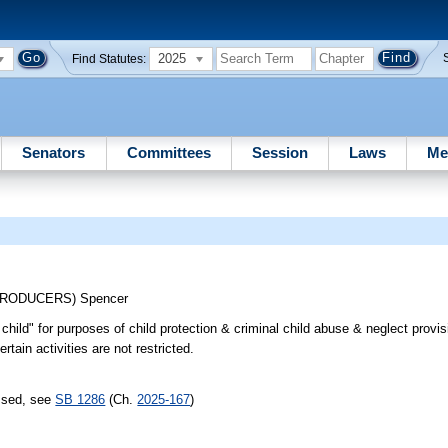
2025
Find Statutes:
Senators
Committees
Session
Laws
Me
TRODUCERS)
Spencer
child" for purposes of child protection & criminal child abuse & neglect provis
rtain activities are not restricted.
assed, see
SB 1286
(Ch.
2025-167
)