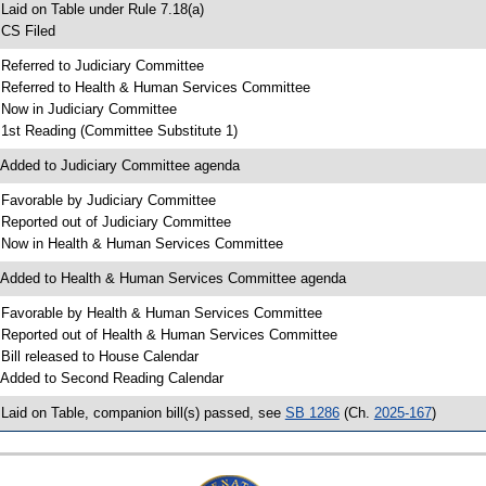
 Laid on Table under Rule 7.18(a)
 CS Filed
 Referred to Judiciary Committee
 Referred to Health & Human Services Committee
 Now in Judiciary Committee
 1st Reading (Committee Substitute 1)
 Added to Judiciary Committee agenda
 Favorable by Judiciary Committee
 Reported out of Judiciary Committee
 Now in Health & Human Services Committee
 Added to Health & Human Services Committee agenda
 Favorable by Health & Human Services Committee
 Reported out of Health & Human Services Committee
 Bill released to House Calendar
 Added to Second Reading Calendar
 Laid on Table, companion bill(s) passed, see
SB 1286
(Ch.
2025-167
)