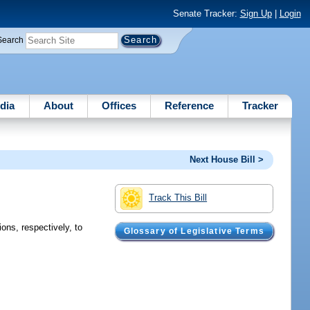
Senate Tracker:
Sign Up
|
Login
Search
dia
About
Offices
Reference
Tracker
Next House Bill >
Track This Bill
ions, respectively, to
Glossary of Legislative Terms