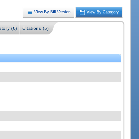
View By Bill Version
View By Category
story (0)
Citations (5)