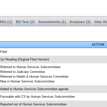
ills (1)
Bill Text (2)
Amendments (1)
Analyses (3)
Vote Hi
ACTION
 Filed
 1st Reading (Original Filed Version)
 Referred to Human Services Subcommittee
 Referred to Judiciary Committee
 Referred to Health & Human Services Committee
 Now in Human Services Subcommittee
 Added to Human Services Subcommittee agenda
 Favorable with CS by Human Services Subcommittee
 Reported out of Human Services Subcommittee