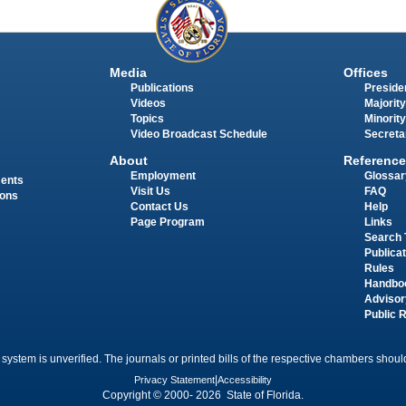
Media
Offices
Publications
Presiden
Videos
Majority
Topics
Minority
Video Broadcast Schedule
Secreta
About
Reference
Employment
Glossar
ments
Visit Us
FAQ
ions
Contact Us
Help
Page Program
Links
Search 
Publica
Rules
Handbo
Advisor
Public 
 system is unverified. The journals or printed bills of the respective chambers should
Privacy Statement
|
Accessibility
Copyright © 2000- 2026 State of Florida.