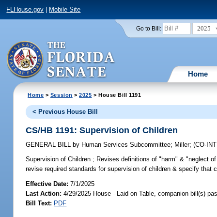
FLHouse.gov
|
Mobile Site
2025
Go to Bill:
Home
Home
>
Session
>
2025
> House Bill 1191
< Previous House Bill
CS/HB 1191: Supervision of Children
GENERAL BILL
by
Human Services Subcommittee
;
Miller
;
(CO-IN
Supervision of Children ;
Revises definitions of "harm" & "neglect of 
revise required standards for supervision of children & specify that ce
Effective Date:
7/1/2025
Last Action:
4/29/2025 House - Laid on Table, companion bill(s) p
Bill Text:
PDF