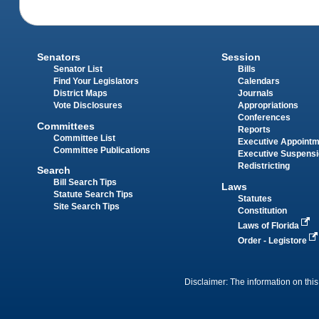
Senators
Session
Senator List
Bills
Find Your Legislators
Calendars
District Maps
Journals
Vote Disclosures
Appropriations
Conferences
Committees
Reports
Committee List
Executive Appoint
Committee Publications
Executive Suspens
Redistricting
Search
Bill Search Tips
Laws
Statute Search Tips
Statutes
Site Search Tips
Constitution
Laws of Florida
Order - Legistore
Disclaimer: The information on this