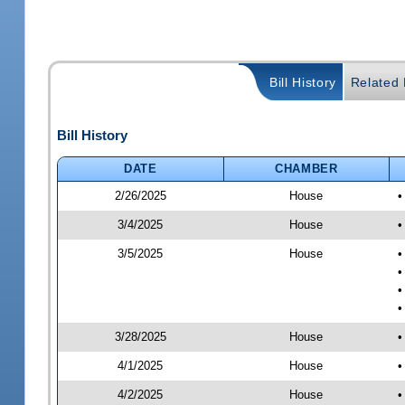
Bill History
Related B
Bill History
DATE
CHAMBER
2/26/2025
House
•
3/4/2025
House
•
3/5/2025
House
•
•
•
•
3/28/2025
House
•
4/1/2025
House
•
4/2/2025
House
•