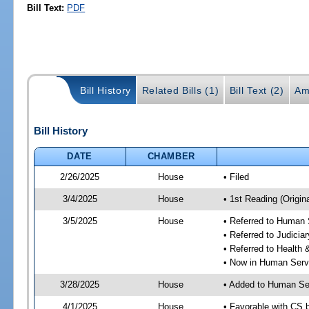
Bill Text:
PDF
Bill History
Related Bills (1)
Bill Text (2)
Am
Bill History
DATE
CHAMBER
2/26/2025
House
• Filed
3/4/2025
House
• 1st Reading (Origina
3/5/2025
House
• Referred to Human
• Referred to Judici
• Referred to Healt
• Now in Human Ser
3/28/2025
House
• Added to Human Se
4/1/2025
House
• Favorable with CS