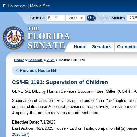
FLHouse.gov
|
Mobile Site
2025
202
Go to Bill:
Find Statutes:
Home
Senators
Committ
Home
>
Session
>
2025
> House Bill 1191
< Previous House Bill
CS/HB 1191: Supervision of Children
GENERAL BILL
by
Human Services Subcommittee
;
Miller
;
(CO-INT
Supervision of Children ;
Revises definitions of "harm" & "neglect of ch
criminal child abuse & neglect provisions, respectively, to revise requi
& specify that certain activities are not restricted.
Effective Date:
7/1/2025
Last Action:
4/29/2025 House - Laid on Table, companion bill(s) pass
2025-167
)