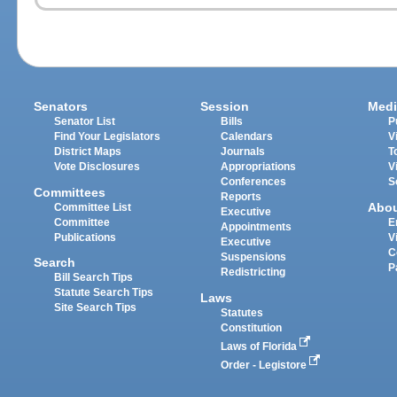
Senators
Session
Medi
Senator List
Bills
P
Find Your Legislators
Calendars
V
District Maps
Journals
T
Vote Disclosures
Appropriations
V
Conferences
S
Committees
Reports
Abo
Committee List
Executive
Committee
E
Appointments
Publications
V
Executive
C
Suspensions
Search
P
Redistricting
Bill Search Tips
Statute Search Tips
Laws
Site Search Tips
Statutes
Constitution
Laws of Florida
Order - Legistore