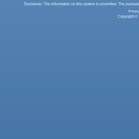
Disclaimer: The information on this system is unverified. The journals
Privac
Copyright © 