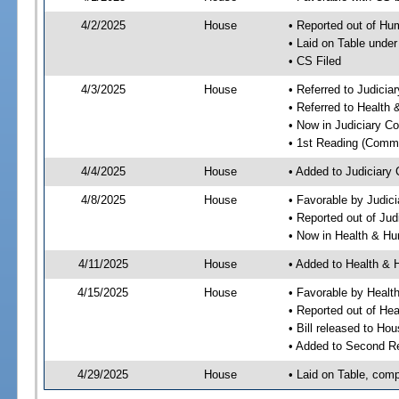
4/2/2025
House
• Reported out of H
• Laid on Table under
• CS Filed
4/3/2025
House
• Referred to Judici
• Referred to Healt
• Now in Judiciary C
• 1st Reading (Commi
4/4/2025
House
• Added to Judiciary
4/8/2025
House
• Favorable by Judic
• Reported out of Ju
• Now in Health & H
4/11/2025
House
• Added to Health &
4/15/2025
House
• Favorable by Heal
• Reported out of H
• Bill released to Ho
• Added to Second R
4/29/2025
House
• Laid on Table, comp