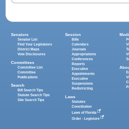
Senators
Session
Medi
Senator List
Bills
P
Find Your Legislators
Calendars
V
District Maps
Journals
T
Vote Disclosures
Appropriations
V
Conferences
S
Committees
Reports
Abo
Committee List
Executive
Committee
E
Appointments
Publications
V
Executive
C
Suspensions
Search
P
Redistricting
Bill Search Tips
Statute Search Tips
Laws
Site Search Tips
Statutes
Constitution
Laws of Florida
Order - Legistore