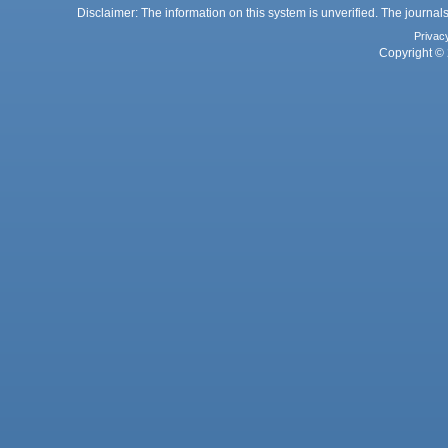
Disclaimer: The information on this system is unverified. The journals
Privac
Copyright © 