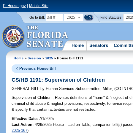
FLHouse.gov
|
Mobile Site
2025
202
Go to Bill:
Find Statutes:
Home
Senators
Committ
Home
>
Session
>
2025
> House Bill 1191
< Previous House Bill
CS/HB 1191: Supervision of Children
GENERAL BILL
by
Human Services Subcommittee
;
Miller
;
(CO-INT
Supervision of Children ;
Revises definitions of "harm" & "neglect of ch
criminal child abuse & neglect provisions, respectively, to revise requi
& specify that certain activities are not restricted.
Effective Date:
7/1/2025
Last Action:
4/29/2025 House - Laid on Table, companion bill(s) pass
2025-167
)