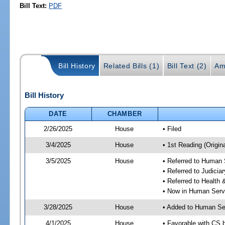
Bill Text:
PDF
Bill History
Related Bills (1)
Bill Text (2)
Am
Bill History
DATE
CHAMBER
2/26/2025
House
• Filed
3/4/2025
House
• 1st Reading (Origina
3/5/2025
House
• Referred to Human
• Referred to Judici
• Referred to Healt
• Now in Human Ser
3/28/2025
House
• Added to Human Se
4/1/2025
House
• Favorable with CS