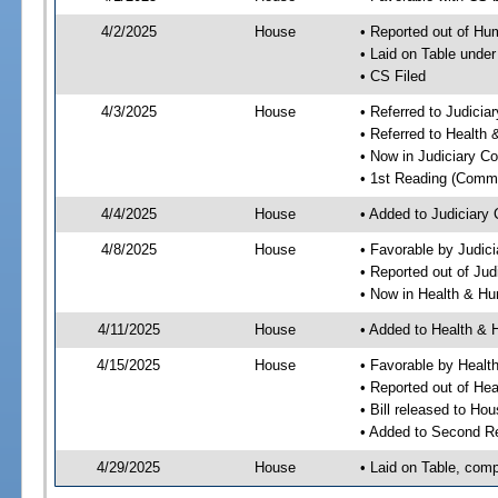
4/2/2025
House
• Reported out of H
• Laid on Table under
• CS Filed
4/3/2025
House
• Referred to Judici
• Referred to Healt
• Now in Judiciary C
• 1st Reading (Commi
4/4/2025
House
• Added to Judiciary
4/8/2025
House
• Favorable by Judic
• Reported out of Ju
• Now in Health & H
4/11/2025
House
• Added to Health &
4/15/2025
House
• Favorable by Heal
• Reported out of H
• Bill released to Ho
• Added to Second R
4/29/2025
House
• Laid on Table, comp