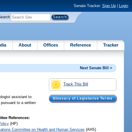
Senate Tracker:
Sign Up
|
Login
Search
dia
About
Offices
Reference
Tracker
Next Senate Bill >
Track This Bill
logist assistant to
Glossary of Legislative Terms
 pursuant to a written
tee References:
Policy
(HP)
iations Committee on Health and Human Services
(AHS)