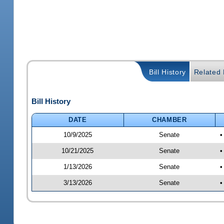
Bill History
Related B
Bill History
DATE
CHAMBER
10/9/2025
Senate
•
10/21/2025
Senate
•
1/13/2026
Senate
•
3/13/2026
Senate
•