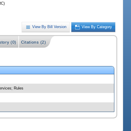
RC)
View By Bill Version
View By Category
story (0)
Citations (2)
ervices; Rules