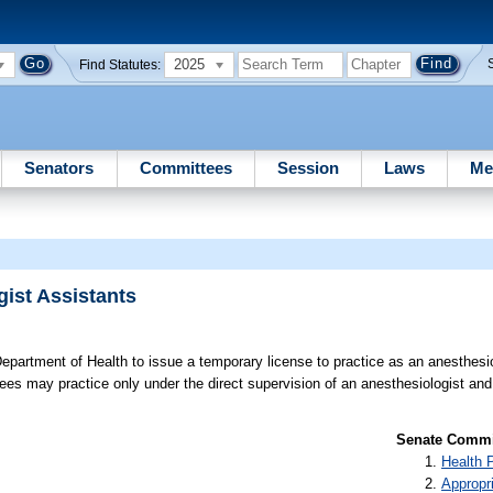
2025
Find Statutes:
Senators
Committees
Session
Laws
Me
ist Assistants
epartment of Health to issue a temporary license to practice as an anesthesio
sees may practice only under the direct supervision of an anesthesiologist and
Senate Commit
Health 
Appropr