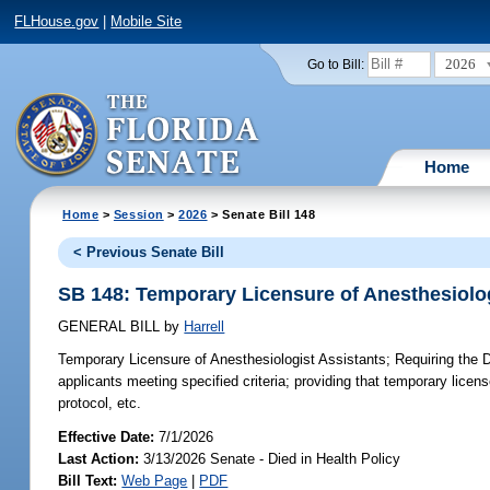
FLHouse.gov
|
Mobile Site
2026
Go to Bill:
Home
Home
>
Session
>
2026
> Senate Bill 148
< Previous Senate Bill
SB 148: Temporary Licensure of Anesthesiolog
GENERAL BILL
by
Harrell
Temporary Licensure of Anesthesiologist Assistants;
Requiring the D
applicants meeting specified criteria; providing that temporary licen
protocol, etc.
Effective Date:
7/1/2026
Last Action:
3/13/2026 Senate - Died in Health Policy
Bill Text:
Web Page
|
PDF