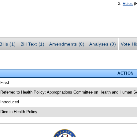
Rules
(
ills (1)
Bill Text (1)
Amendments (0)
Analyses (0)
Vote Hi
ACTION
 Filed
 Referred to Health Policy; Appropriations Committee on Health and Human S
 Introduced
 Died in Health Policy