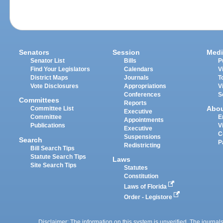
Senators
Session
Medi
Senator List
Bills
P
Find Your Legislators
Calendars
V
District Maps
Journals
T
Vote Disclosures
Appropriations
V
Conferences
S
Committees
Reports
Abo
Committee List
Executive
Committee
E
Appointments
Publications
V
Executive
C
Suspensions
Search
P
Redistricting
Bill Search Tips
Statute Search Tips
Laws
Site Search Tips
Statutes
Constitution
Laws of Florida
Order - Legistore
Disclaimer: The information on this system is unverified. The journals