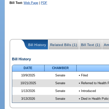
Bill Text:
Web Page
|
PDF
Bill History
Related Bills (1)
Bill Text (1)
Am
Bill History
DATE
CHAMBER
10/9/2025
Senate
• Filed
10/21/2025
Senate
• Referred to Health
1/13/2026
Senate
• Introduced
3/13/2026
Senate
• Died in Health Polic