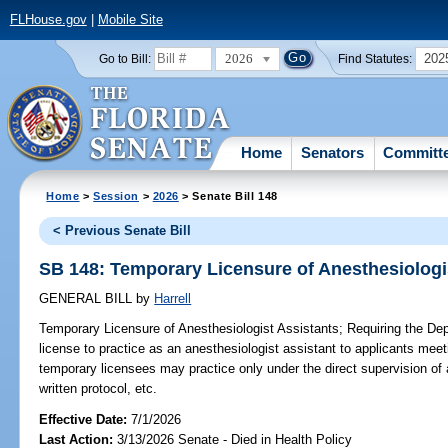
FLHouse.gov
|
Mobile Site
2026
202
Go to Bill:
Find Statutes:
Home
Senators
Committ
Home
>
Session
>
2026
> Senate Bill 148
< Previous Senate Bill
SB 148: Temporary Licensure of Anesthesiologi
GENERAL BILL
by
Harrell
Temporary Licensure of Anesthesiologist Assistants;
Requiring the Dep
license to practice as an anesthesiologist assistant to applicants meetin
temporary licensees may practice only under the direct supervision of 
written protocol, etc.
Effective Date:
7/1/2026
Last Action:
3/13/2026 Senate - Died in Health Policy