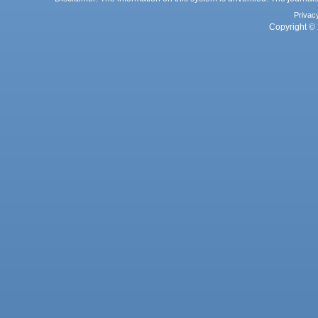
Privac
Copyright © 