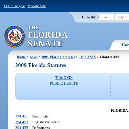
FLHouse.gov
|
Mobile Site
2027
Go to Bill:
Ho
Home
>
Laws
>
2009 Florida Statutes
>
Title XXIX
> Chapter 394
2009 Florida Statutes
Title XXIX
PUBLIC HEALTH
FLORIDA M
394.451
Short title.
394.453
Legislative intent.
394.455
Definitions.