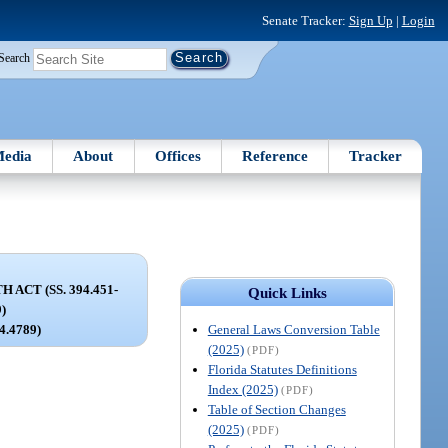
Senate Tracker:
Sign Up
|
Login
Search
edia
About
Offices
Reference
Tracker
ACT (SS. 394.451-
Quick Links
9)
General Laws Conversion Table
94.4789)
(2025)
(PDF)
Florida Statutes Definitions
Index (2025)
(PDF)
Table of Section Changes
(2025)
(PDF)