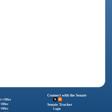
Connect with the Senate
's Office
 Office
Senate Tracker
 Office
Login