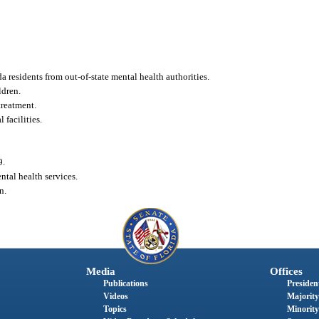
 residents from out-of-state mental health authorities.
ldren.
treatment.
facilities.
9.
ntal health services.
n.
Media
Offices
Publications
President
Videos
Majority
Topics
Minority