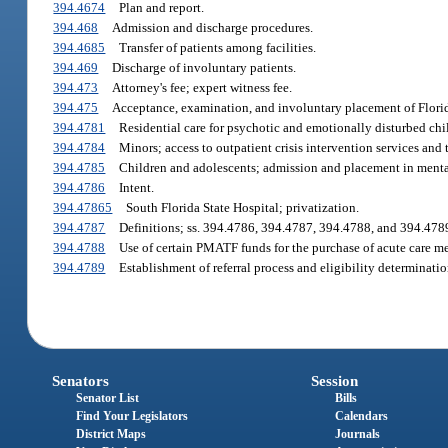
394.4674
Plan and report.
394.468
Admission and discharge procedures.
394.4685
Transfer of patients among facilities.
394.469
Discharge of involuntary patients.
394.473
Attorney's fee; expert witness fee.
394.475
Acceptance, examination, and involuntary placement of Florida
394.4781
Residential care for psychotic and emotionally disturbed chi
394.4784
Minors; access to outpatient crisis intervention services and 
394.4785
Children and adolescents; admission and placement in mental 
394.4786
Intent.
394.47865
South Florida State Hospital; privatization.
394.4787
Definitions; ss. 394.4786, 394.4787, 394.4788, and 394.478
394.4788
Use of certain PMATF funds for the purchase of acute care me
394.4789
Establishment of referral process and eligibility determinatio
Senators
Session
Senator List
Bills
Find Your Legislators
Calendars
District Maps
Journals