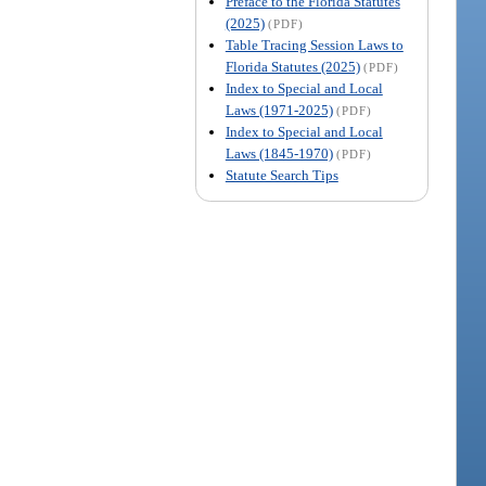
Preface to the Florida Statutes
(2025)
(PDF)
Table Tracing Session Laws to
Florida Statutes (2025)
(PDF)
Index to Special and Local
Laws (1971-2025)
(PDF)
Index to Special and Local
Laws (1845-1970)
(PDF)
Statute Search Tips