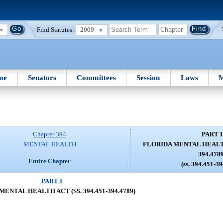
Find Statutes:
2009
me
Senators
Committees
Session
Laws
M
Chapter 394
PART I
MENTAL HEALTH
FLORIDA MENTAL HEALTH 
394.478
Entire Chapter
(ss. 394.451-3
PART I
ENTAL HEALTH ACT (SS. 394.451-394.4789)