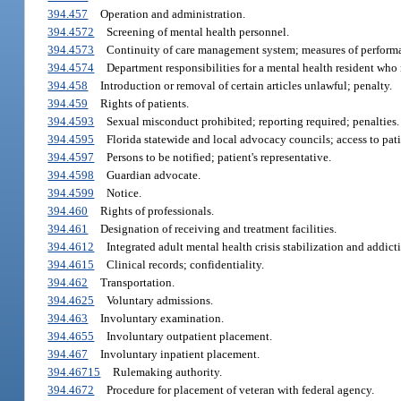
394.457
Operation and administration.
394.4572
Screening of mental health personnel.
394.4573
Continuity of care management system; measures of performa
394.4574
Department responsibilities for a mental health resident who re
394.458
Introduction or removal of certain articles unlawful; penalty.
394.459
Rights of patients.
394.4593
Sexual misconduct prohibited; reporting required; penalties.
394.4595
Florida statewide and local advocacy councils; access to pati
394.4597
Persons to be notified; patient's representative.
394.4598
Guardian advocate.
394.4599
Notice.
394.460
Rights of professionals.
394.461
Designation of receiving and treatment facilities.
394.4612
Integrated adult mental health crisis stabilization and addicti
394.4615
Clinical records; confidentiality.
394.462
Transportation.
394.4625
Voluntary admissions.
394.463
Involuntary examination.
394.4655
Involuntary outpatient placement.
394.467
Involuntary inpatient placement.
394.46715
Rulemaking authority.
394.4672
Procedure for placement of veteran with federal agency.