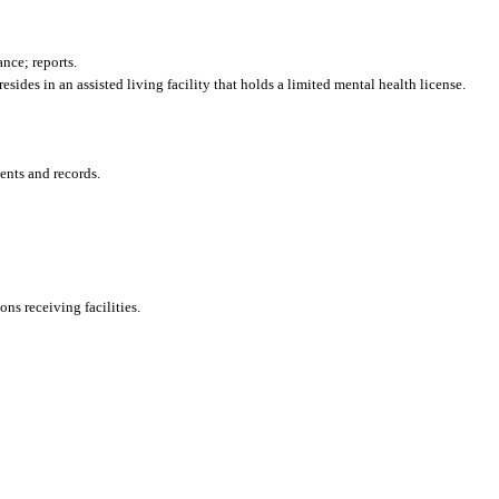
nce; reports.
sides in an assisted living facility that holds a limited mental health license.
ents and records.
ons receiving facilities.