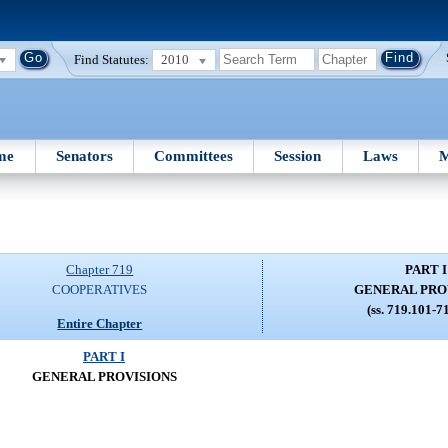
Find Statutes:
2010
me
Senators
Committees
Session
Laws
M
Chapter 719
PART I
COOPERATIVES
GENERAL PRO
(ss. 719.101-7
Entire Chapter
PART I
GENERAL PROVISIONS