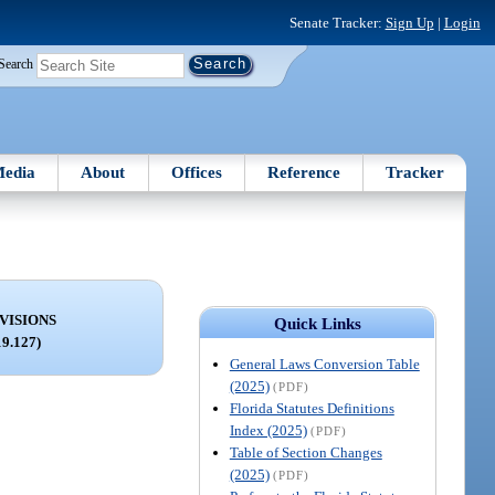
Senate Tracker:
Sign Up
|
Login
Search
edia
About
Offices
Reference
Tracker
VISIONS
Quick Links
19.127)
General Laws Conversion Table
(2025)
(PDF)
Florida Statutes Definitions
Index (2025)
(PDF)
Table of Section Changes
(2025)
(PDF)