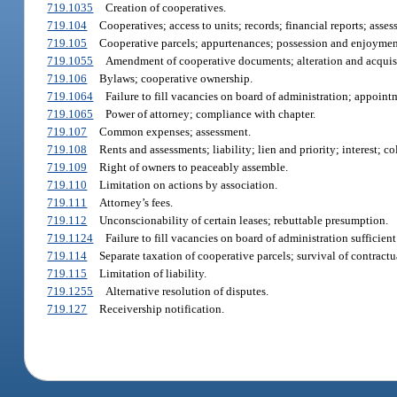
719.1035
Creation of cooperatives.
719.104
Cooperatives; access to units; records; financial reports; asses
719.105
Cooperative parcels; appurtenances; possession and enjoymen
719.1055
Amendment of cooperative documents; alteration and acquisi
719.106
Bylaws; cooperative ownership.
719.1064
Failure to fill vacancies on board of administration; appoint
719.1065
Power of attorney; compliance with chapter.
719.107
Common expenses; assessment.
719.108
Rents and assessments; liability; lien and priority; interest; c
719.109
Right of owners to peaceably assemble.
719.110
Limitation on actions by association.
719.111
Attorney’s fees.
719.112
Unconscionability of certain leases; rebuttable presumption.
719.1124
Failure to fill vacancies on board of administration sufficien
719.114
Separate taxation of cooperative parcels; survival of contractua
719.115
Limitation of liability.
719.1255
Alternative resolution of disputes.
719.127
Receivership notification.