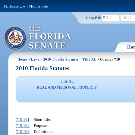
FLHouse.gov
|
Mobile Site
2027
Go to Bill:
Ho
Home
>
Laws
>
2010 Florida Statutes
>
Title XL
> Chapter 719
2010 Florida Statutes
Title XL
REAL AND PERSONAL PROPERTY
719.101
Short title.
719.102
Purpose.
719.103
Definitions.