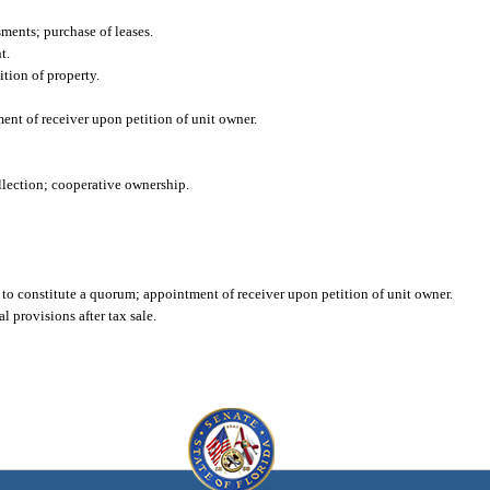
sments; purchase of leases.
t.
tion of property.
ment of receiver upon petition of unit owner.
ollection; cooperative ownership.
t to constitute a quorum; appointment of receiver upon petition of unit owner.
l provisions after tax sale.