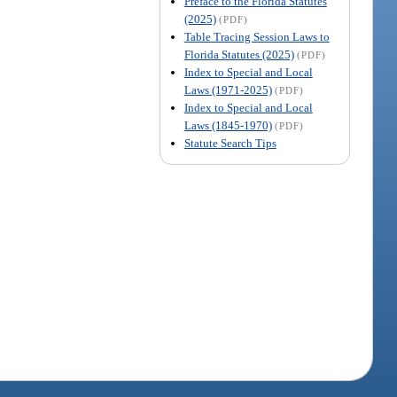
Preface to the Florida Statutes
(2025)
(PDF)
Table Tracing Session Laws to
Florida Statutes (2025)
(PDF)
Index to Special and Local
Laws (1971-2025)
(PDF)
Index to Special and Local
Laws (1845-1970)
(PDF)
Statute Search Tips