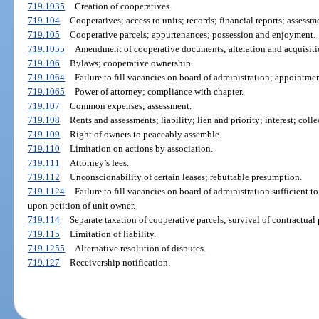
719.1035
Creation of cooperatives.
719.104
Cooperatives; access to units; records; financial reports; assessm
719.105
Cooperative parcels; appurtenances; possession and enjoyment.
719.1055
Amendment of cooperative documents; alteration and acquisitio
719.106
Bylaws; cooperative ownership.
719.1064
Failure to fill vacancies on board of administration; appointmen
719.1065
Power of attorney; compliance with chapter.
719.107
Common expenses; assessment.
719.108
Rents and assessments; liability; lien and priority; interest; col
719.109
Right of owners to peaceably assemble.
719.110
Limitation on actions by association.
719.111
Attorney’s fees.
719.112
Unconscionability of certain leases; rebuttable presumption.
719.1124
Failure to fill vacancies on board of administration sufficient 
upon petition of unit owner.
719.114
Separate taxation of cooperative parcels; survival of contractual p
719.115
Limitation of liability.
719.1255
Alternative resolution of disputes.
719.127
Receivership notification.