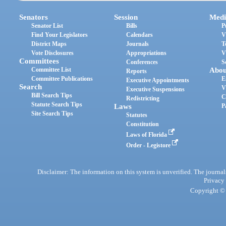
Senators
Session
Medi
Senator List
Bills
P
Find Your Legislators
Calendars
V
District Maps
Journals
T
Vote Disclosures
Appropriations
V
Committees
Conferences
S
Committee List
Abou
Reports
Committee Publications
E
Executive Appointments
Search
V
Executive Suspensions
Bill Search Tips
C
Redistricting
Statute Search Tips
Laws
P
Site Search Tips
Statutes
Constitution
Laws of Florida
Order - Legistore
Disclaimer: The information on this system is unverified. The journals
Privacy
Copyright © 