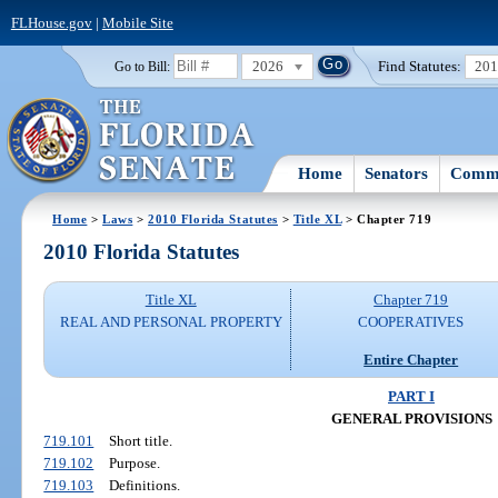
FLHouse.gov
|
Mobile Site
2026
Find Statutes:
20
Go to Bill:
Home
Senators
Commi
Home
>
Laws
>
2010 Florida Statutes
>
Title XL
> Chapter 719
2010 Florida Statutes
Title XL
Chapter 719
REAL AND PERSONAL PROPERTY
COOPERATIVES
Entire Chapter
PART I
GENERAL PROVISIONS
719.101
Short title.
719.102
Purpose.
719.103
Definitions.