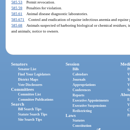
585.53
Permit revocation.
585.59
Penalties for violation.
585.61
Animal disease diagnostic laboratories.
585.671
Control and eradication of equine infectious anemia and equine 
585.68
Animals suspected of harboring biological or chemical residues; in
and animals; notice to owners.
Senators
Session
Medi
Senator List
Bills
P
Find Your Legislators
Calendars
V
District Maps
Journals
T
Vote Disclosures
Appropriations
V
Committees
Conferences
S
Committee List
Abou
Reports
Committee Publications
E
Executive Appointments
Search
V
Executive Suspensions
Bill Search Tips
C
Redistricting
Statute Search Tips
Laws
P
Site Search Tips
Statutes
Constitution