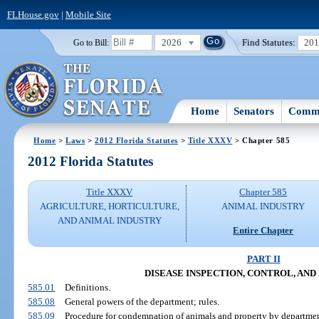
FLHouse.gov
|
Mobile Site
2026
Find Statutes:
20
Go to Bill:
Home
Senators
Commi
Home
>
Laws
>
2012 Florida Statutes
>
Title XXXV
> Chapter 585
2012 Florida Statutes
Title XXXV
Chapter 585
AGRICULTURE, HORTICULTURE,
ANIMAL INDUSTRY
AND ANIMAL INDUSTRY
Entire Chapter
PART II
DISEASE INSPECTION, CONTROL, AND
585.01
Definitions.
585.08
General powers of the department; rules.
585.09
Procedure for condemnation of animals and property by departmen