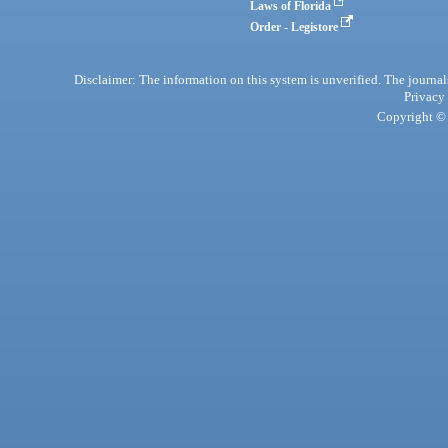
Laws of Florida
Order - Legistore
Disclaimer: The information on this system is unverified. The journals
Privacy
Copyright © 