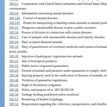
585.11
Cooperation with United States authorities and United States Depa
veterinarians.
585.14
Information concerning animal diseases.
585.145
Control of animal diseases.
585.147
Permit for transporting or hauling certain animals or animal prod
585.15
Dangerous transmissible disease or pest a public nuisance.
585.16
Powers of division in connection with certain diseases.
585.17
Care of animals with transmissible diseases and liability therefor.
585.18
Duty to report diseased animals.
585.19
Duty of practitioners of veterinary medicine and owners of animals
pests; penalty.
585.20
Injection of pathogenic organisms into animals.
585.21
Sale of biological products.
585.22
Public notice of general quarantines.
585.23
Owners of animals and premises under quarantine to comply with r
585.38
Injuring property used in the eradication of diseases of animals, et
585.40
Violation of quarantine regulations.
585.45
Right to declaratory judgment.
585.48
Policy and purpose of ss. 585.50-585.59.
585.50
Garbage feeding prohibited unless sterilized.
585.51
Permitting of feeders of garbage.
585.52
Requirement regarding the collection, transportation, and distribu