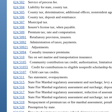
624.502
Service of process fee.
624.504
Liability for state, county tax.
624.505
County tax; determination; additional offices; nonresident ag
624.506
County tax; deposit and remittance.
624.507
Municipal tax.
624.508
Insurer’s license tax; when payable.
624.509
Premium tax; rate and computation.
624.5091
Retaliatory provision, insurers.
624.5092
Administration of taxes; payments.
624.50921
Adjustments.
624.5094
Casualty insurance premiums.
624.510
Tax on wet marine and transportation insurance.
624.5105
Community contribution tax credit; authorization; limitations
624.51055
Credit for contributions to eligible nonprofit scholarship-f
624.5107
Child care tax credits.
624.511
Tax statement; overpayments.
624.515
State Fire Marshal regulatory assessment and surcharge; levy
624.516
State Fire Marshal regulatory assessment and surcharge; deposi
624.517
State Fire Marshal regulatory assessment; reduction of assessm
624.518
State Fire Marshal regulatory assessment and surcharge; tax r
624.519
Nonpayment of premium tax or fire marshal assessment; penalt
624.520
Preemption by state.