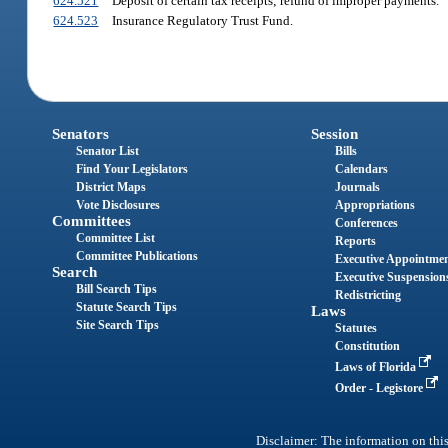
624.521
Deposit of certain tax receipts; refund of improper payments.
624.523
Insurance Regulatory Trust Fund.
Senators
Session
Senator List
Bills
Find Your Legislators
Calendars
District Maps
Journals
Vote Disclosures
Appropriations
Committees
Conferences
Committee List
Reports
Committee Publications
Executive Appointme
Search
Executive Suspension
Bill Search Tips
Redistricting
Statute Search Tips
Laws
Site Search Tips
Statutes
Constitution
Laws of Florida
Order - Legistore
Disclaimer: The information on this 