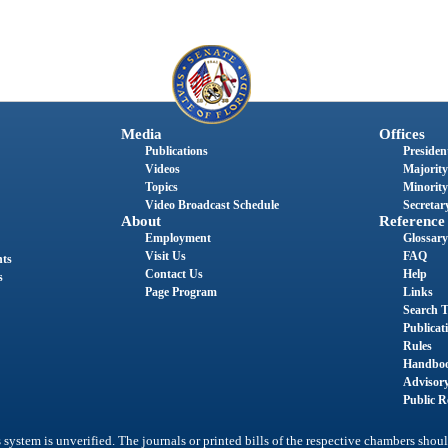
Media
Offices
Publications
President
Videos
Majority
Topics
Minority
Video Broadcast Schedule
Secretary
About
Reference
Employment
Glossary
Visit Us
FAQ
nts
Contact Us
Help
s
Page Program
Links
Search T
Publicat
Rules
Handbo
Advisor
Public R
system is unverified. The journals or printed bills of the respective chambers shoul