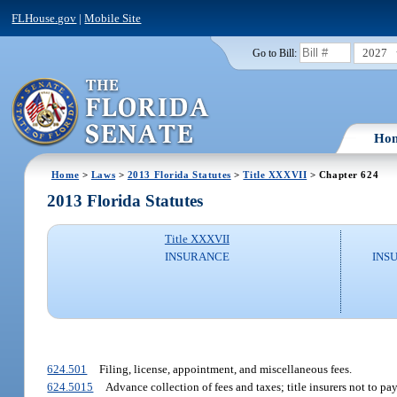
FLHouse.gov
|
Mobile Site
2027
Go to Bill:
Ho
Home
>
Laws
>
2013 Florida Statutes
>
Title XXXVII
> Chapter 624
2013 Florida Statutes
Title XXXVII
INSURANCE
INS
624.501
Filing, license, appointment, and miscellaneous fees.
624.5015
Advance collection of fees and taxes; title insurers not to p