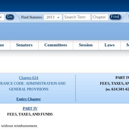
Find Statutes:
2013
me
Senators
Committees
Session
Laws
M
Chapter 624
PART I
URANCE CODE: ADMINISTRATION AND
FEES, TAXES, A
GENERAL PROVISIONS
(ss. 624.501-6
Entire Chapter
PART IV
FEES, TAXES, AND FUNDS
ay without reimbursement.