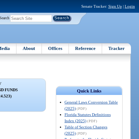
Senate Tracker:
Sign Up
|
Login
Search
edia
About
Offices
Reference
Tracker
V
ND FUNDS
Quick Links
24.523)
General Laws Conversion Table
(2025)
(PDF)
Florida Statutes Definitions
Index (2025)
(PDF)
Table of Section Changes
(2025)
(PDF)