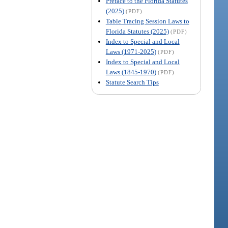
Preface to the Florida Statutes
(2025)
(PDF)
Table Tracing Session Laws to
Florida Statutes (2025)
(PDF)
Index to Special and Local
Laws (1971-2025)
(PDF)
Index to Special and Local
Laws (1845-1970)
(PDF)
Statute Search Tips