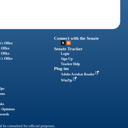
Connect with the Senate
's Office
 Office
Senate Tracker
 Office
Login
's Office
Sign Up
Tracker Help
Plug-ins
Adobe Acrobat Reader
WinZip
ips
ions
oks
y Opinions
ecords
d be consulted for official purposes.