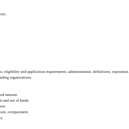
ents.
; eligibility and application requirements; administration; definitions; expiration.
unding organizations.
 and amount.
t and use of funds.
ent.
eturn, overpayment.
y.