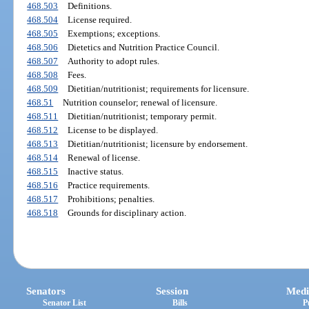
468.503
Definitions.
468.504
License required.
468.505
Exemptions; exceptions.
468.506
Dietetics and Nutrition Practice Council.
468.507
Authority to adopt rules.
468.508
Fees.
468.509
Dietitian/nutritionist; requirements for licensure.
468.51
Nutrition counselor; renewal of licensure.
468.511
Dietitian/nutritionist; temporary permit.
468.512
License to be displayed.
468.513
Dietitian/nutritionist; licensure by endorsement.
468.514
Renewal of license.
468.515
Inactive status.
468.516
Practice requirements.
468.517
Prohibitions; penalties.
468.518
Grounds for disciplinary action.
Senators
Session
Medi
Senator List
Bills
P