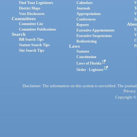
Find Your Legislators
Calendars
V
District Maps
Journals
T
Vote Disclosures
Appropriations
V
Committees
Conferences
S
Committee List
Abou
Reports
Committee Publications
E
Executive Appointments
Search
V
Executive Suspensions
Bill Search Tips
C
Redistricting
Statute Search Tips
Laws
P
Site Search Tips
Statutes
Constitution
Laws of Florida
Order - Legistore
Disclaimer: The information on this system is unverified. The journals
Privacy
Copyright © 