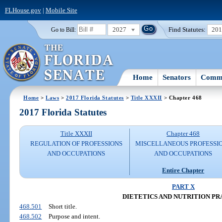
FLHouse.gov
|
Mobile Site
2027
Find Statutes:
20
Go to Bill:
Home
Senators
Commi
Home
>
Laws
>
2017 Florida Statutes
>
Title XXXII
> Chapter 468
2017 Florida Statutes
Title XXXII
Chapter 468
REGULATION OF PROFESSIONS
MISCELLANEOUS PROFESSI
AND OCCUPATIONS
AND OCCUPATIONS
Entire Chapter
PART X
DIETETICS AND NUTRITION PR
468.501
Short title.
468.502
Purpose and intent.