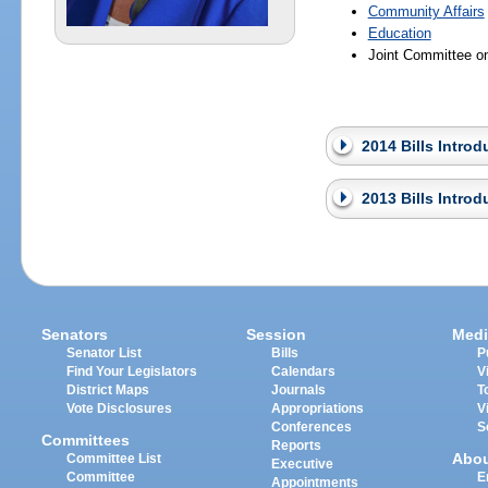
Community Affairs
Education
Joint Committee o
2014 Bills Intro
2013 Bills Intro
Senators
Session
Medi
Senator List
Bills
P
Find Your Legislators
Calendars
V
District Maps
Journals
T
Vote Disclosures
Appropriations
V
Conferences
S
Committees
Reports
Abo
Committee List
Executive
Committee
E
Appointments