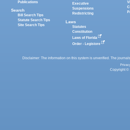
Publications
V
Executive
C
Suspensions
Search
P
Redistricting
Bill Search Tips
Statute Search Tips
Laws
Site Search Tips
Statutes
Constitution
Laws of Florida
Order - Legistore
Disclaimer: The information on this system is unverified. The journals
Privac
Copyright © 