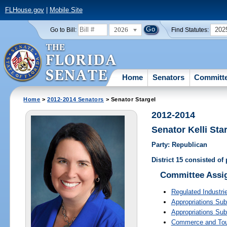
FLHouse.gov
|
Mobile Site
2026
202
Go to Bill:
Find Statutes:
Home
Senators
Committ
Home
>
2012-2014 Senators
> Senator Stargel
2012-2014
Senator Kelli Sta
Party: Republican
District 15 consisted of
Committee Assi
Regulated Industri
Appropriations Su
Appropriations Su
Commerce and To