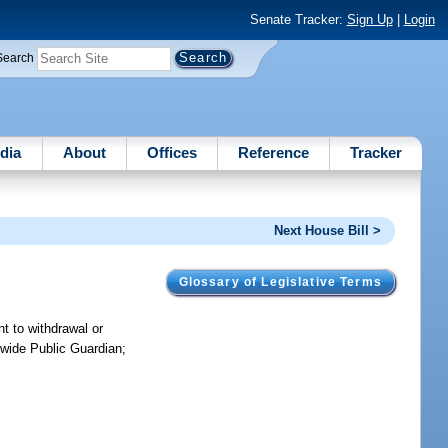
Senate Tracker:
Sign Up
|
Login
Search
dia
About
Offices
Reference
Tracker
Next House Bill >
Glossary of Legislative Terms
t to withdrawal or
tewide Public Guardian;