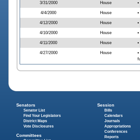
3/31/2000
House
•
4/4/2000
House
•
4/12/2000
House
•
4/10/2000
House
•
4/11/2000
House
•
4/27/2000
House
•
f
Senators
Session
Senator List
Bills
Find Your Legislators
Calendars
District Maps
Journals
Vote Disclosures
Appropriations
Conferences
Committees
Reports