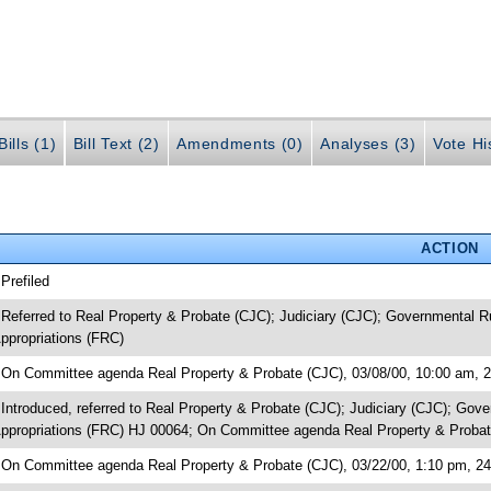
ills (1)
Bill Text (2)
Amendments (0)
Analyses (3)
Vote Hi
ACTION
 Prefiled
 Referred to Real Property & Probate (CJC); Judiciary (CJC); Governmental 
ppropriations (FRC)
 On Committee agenda Real Property & Probate (CJC), 03/08/00, 10:00 am, 
 Introduced, referred to Real Property & Probate (CJC); Judiciary (CJC); G
ppropriations (FRC) HJ 00064; On Committee agenda Real Property & Probat
 On Committee agenda Real Property & Probate (CJC), 03/22/00, 1:10 pm, 24