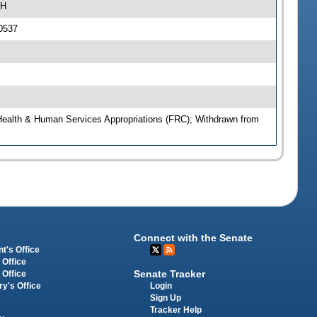
4H
0537
Health & Human Services Appropriations (FRC); Withdrawn from
Connect with the Senate
t's Office
 Office
Senate Tracker
 Office
Login
ry's Office
Sign Up
Tracker Help