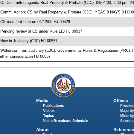
 On Committee agenda Real Property & Probate (CJC), 04/04/00, 3:30 pm, 2
 Comm. Action: CS by Real Property & Probate (CJC); YEAS 8 NAYS 0 HJ 0
 CS read first time on 04/12/00 HJ 00529
 Pending review of CS under Rule 113 HJ 00537
 Now in Judiciary (CJC) HJ 00537
 Withdrawn from Judiciary (CJC); Governmental Rules & Regulations (PRC); 
urther consideration HJ 00837
Media
Offices
Publications
Presiden
Videos
Majority
Topics
Minority
Video Broadcast Schedule
Secreta
About
Reference