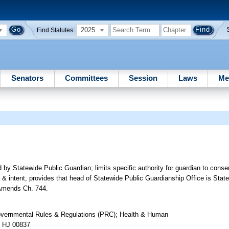
2025
Find Statutes:
Senators
Committees
Session
Laws
Me
by Statewide Public Guardian; limits specific authority for guardian to consen
gs & intent; provides that head of Statewide Public Guardianship Office is Sta
. Amends Ch. 744.
overnmental Rules & Regulations (PRC); Health & Human
n HJ 00837