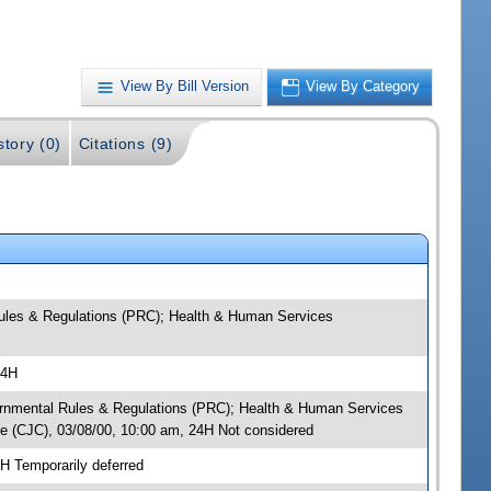
View By Bill Version
View By Category
story (0)
Citations (9)
Rules & Regulations (PRC); Health & Human Services
24H
overnmental Rules & Regulations (PRC); Health & Human Services
e (CJC), 03/08/00, 10:00 am, 24H Not considered
H Temporarily deferred