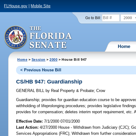
FLHouse.gov
|
Mobile Site
2000
Go to Bill:
Home
Home
>
Session
>
2000
> House Bill 947
< Previous House Bill
CS/HB 947: Guardianship
GENERAL BILL
by
Real Property & Probate
;
Crow
Guardianship;
provides for guardian education course to be approved 
withholding of lifeprolonging procedures; provides legislative findin
provides for compensation; deletes interim report requirement, etc
Effective Date:
7/1/2000 07/01/2000
Last Action:
4/27/2000 House - Withdrawn from Judiciary (CJC); G
Services Appropriations (FRC); Withdrawn from further consideratio