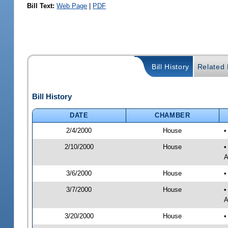
Bill Text:
Web Page
|
PDF
Bill History
Related B
Bill History
DATE
CHAMBER
2/4/2000
House
•
2/10/2000
House
•
A
3/6/2000
House
•
3/7/2000
House
•
A
3/20/2000
House
•