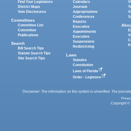
Find Your Legislators
Calendars
V
District Maps
Journals
T
Vote Disclosures
Appropriations
V
Conferences
S
Committees
Reports
Abo
Committee List
Executive
Committee
E
Appointments
Publications
V
Executive
C
Suspensions
Search
P
Redistricting
Bill Search Tips
Statute Search Tips
Laws
Site Search Tips
Statutes
Constitution
Laws of Florida
Order - Legistore
Disclaimer: The information on this system is unverified. The journals
Privac
Copyright © 