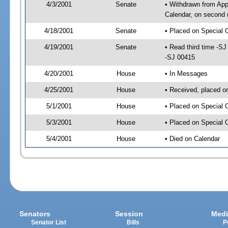
4/3/2001
Senate
• Withdrawn from App
Calendar, on second 
4/18/2001
Senate
• Placed on Special 
4/19/2001
Senate
• Read third time -
-SJ 00415
4/20/2001
House
• In Messages
4/25/2001
House
• Received, placed o
5/1/2001
House
• Placed on Special 
5/3/2001
House
• Placed on Special 
5/4/2001
House
• Died on Calendar
Senators
Session
Medi
Senator List
Bills
P