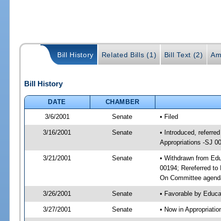
Bill History
Related Bills (1)
Bill Text (2)
Am
Bill History
DATE
CHAMBER
3/6/2001
Senate
• Filed
3/16/2001
Senate
• Introduced, referr
Appropriations -SJ 0
3/21/2001
Senate
• Withdrawn from Edu
00194; Rereferred to
On Committee agenda
3/26/2001
Senate
• Favorable by Educ
3/27/2001
Senate
• Now in Appropriati