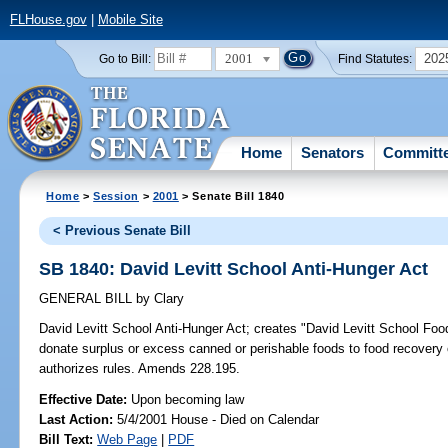
FLHouse.gov
|
Mobile Site
2001
202
Go to Bill:
Find Statutes:
Home
Senators
Committ
Home
>
Session
>
2001
> Senate Bill 1840
< Previous Senate Bill
SB 1840: David Levitt School Anti-Hunger Act
GENERAL BILL
by
Clary
David Levitt School Anti-Hunger Act;
creates "David Levitt School Food 
donate surplus or excess canned or perishable foods to food recovery
authorizes rules. Amends 228.195.
Effective Date:
Upon becoming law
Last Action:
5/4/2001 House - Died on Calendar
Bill Text:
Web Page
|
PDF