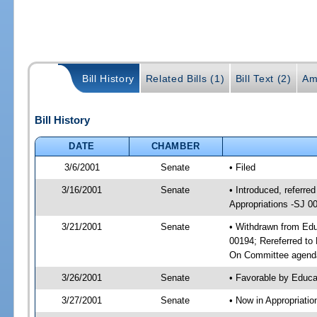
Bill History
Related Bills (1)
Bill Text (2)
Am
Bill History
DATE
CHAMBER
3/6/2001
Senate
• Filed
3/16/2001
Senate
• Introduced, referr
Appropriations -SJ 0
3/21/2001
Senate
• Withdrawn from Edu
00194; Rereferred to
On Committee agenda
3/26/2001
Senate
• Favorable by Educ
3/27/2001
Senate
• Now in Appropriati