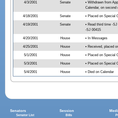
4/3/2001
Senate
• Withdrawn from App
Calendar, on second 
4/18/2001
Senate
• Placed on Special 
4/19/2001
Senate
• Read third time -
-SJ 00415
4/20/2001
House
• In Messages
4/25/2001
House
• Received, placed o
5/1/2001
House
• Placed on Special 
5/3/2001
House
• Placed on Special 
5/4/2001
House
• Died on Calendar
Senators
Session
Medi
Senator List
Bills
P