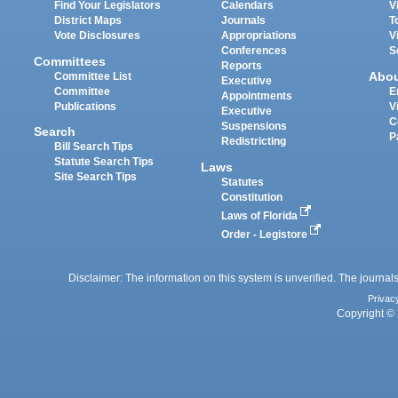
Find Your Legislators
Calendars
V
District Maps
Journals
T
Vote Disclosures
Appropriations
V
Conferences
S
Committees
Reports
Abo
Committee List
Executive
Committee
E
Appointments
Publications
V
Executive
C
Suspensions
Search
P
Redistricting
Bill Search Tips
Statute Search Tips
Laws
Site Search Tips
Statutes
Constitution
Laws of Florida
Order - Legistore
Disclaimer: The information on this system is unverified. The journals
Privac
Copyright © 