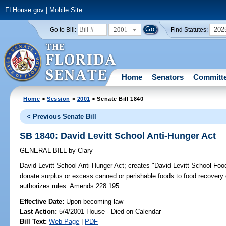
FLHouse.gov
|
Mobile Site
2001
202
Go to Bill:
Find Statutes:
Home
Senators
Committ
Home
>
Session
>
2001
> Senate Bill 1840
< Previous Senate Bill
SB 1840: David Levitt School Anti-Hunger Act
GENERAL BILL
by
Clary
David Levitt School Anti-Hunger Act;
creates "David Levitt School Food 
donate surplus or excess canned or perishable foods to food recovery
authorizes rules. Amends 228.195.
Effective Date:
Upon becoming law
Last Action:
5/4/2001 House - Died on Calendar
Bill Text:
Web Page
|
PDF