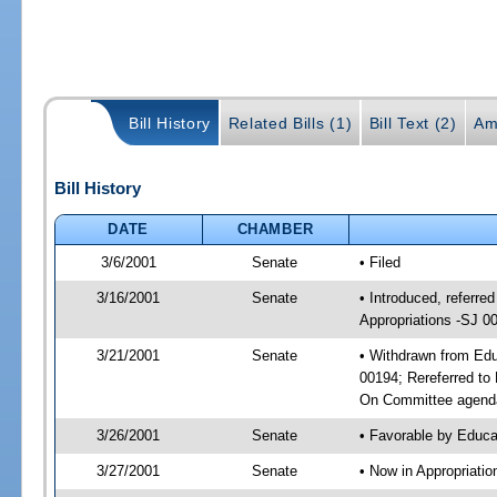
Bill History
Related Bills (1)
Bill Text (2)
Am
Bill History
DATE
CHAMBER
3/6/2001
Senate
• Filed
3/16/2001
Senate
• Introduced, referr
Appropriations -SJ 0
3/21/2001
Senate
• Withdrawn from Edu
00194; Rereferred to
On Committee agenda
3/26/2001
Senate
• Favorable by Educ
3/27/2001
Senate
• Now in Appropriati