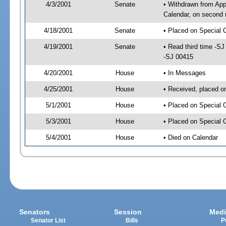
4/3/2001
Senate
• Withdrawn from App
Calendar, on second 
4/18/2001
Senate
• Placed on Special 
4/19/2001
Senate
• Read third time -
-SJ 00415
4/20/2001
House
• In Messages
4/25/2001
House
• Received, placed o
5/1/2001
House
• Placed on Special 
5/3/2001
House
• Placed on Special 
5/4/2001
House
• Died on Calendar
Senators
Session
Medi
Senator List
Bills
P