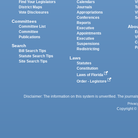
Find Your Legislators
Calendars
V
District Maps
Journals
T
Vote Disclosures
Appropriations
V
Conferences
S
Committees
Reports
Abo
Committee List
Executive
Committee
E
Appointments
Publications
V
Executive
C
Suspensions
Search
P
Redistricting
Bill Search Tips
Statute Search Tips
Laws
Site Search Tips
Statutes
Constitution
Laws of Florida
Order - Legistore
Disclaimer: The information on this system is unverified. The journals
Privac
Copyright © 