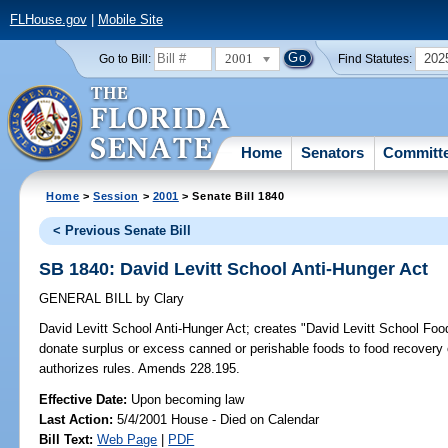
FLHouse.gov
|
Mobile Site
2001
202
Go to Bill:
Find Statutes:
Home
Senators
Committ
Home
>
Session
>
2001
> Senate Bill 1840
< Previous Senate Bill
SB 1840: David Levitt School Anti-Hunger Act
GENERAL BILL
by
Clary
David Levitt School Anti-Hunger Act;
creates "David Levitt School Food 
donate surplus or excess canned or perishable foods to food recovery
authorizes rules. Amends 228.195.
Effective Date:
Upon becoming law
Last Action:
5/4/2001 House - Died on Calendar
Bill Text:
Web Page
|
PDF