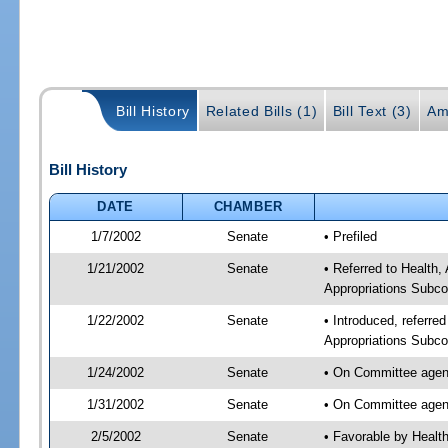
Bill History
Related Bills (1)
Bill Text (3)
Am
Bill History
DATE
CHAMBER
1/7/2002
Senate
• Prefiled
1/21/2002
Senate
• Referred to Health
Appropriations Subco
1/22/2002
Senate
• Introduced, referre
Appropriations Subco
1/24/2002
Senate
• On Committee agend
1/31/2002
Senate
• On Committee agend
2/5/2002
Senate
• Favorable by Heal