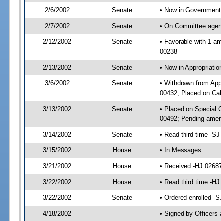
2/6/2002
Senate
• Now in Governmenta
2/7/2002
Senate
• On Committee agend
2/12/2002
Senate
• Favorable with 1 
00238
2/13/2002
Senate
• Now in Appropriat
3/6/2002
Senate
• Withdrawn from App
00432; Placed on Cal
3/13/2002
Senate
• Placed on Special
00492; Pending amen
3/14/2002
Senate
• Read third time -
3/15/2002
House
• In Messages
3/21/2002
House
• Received -HJ 0268
3/22/2002
House
• Read third time -
3/22/2002
Senate
• Ordered enrolled -
4/18/2002
• Signed by Officers