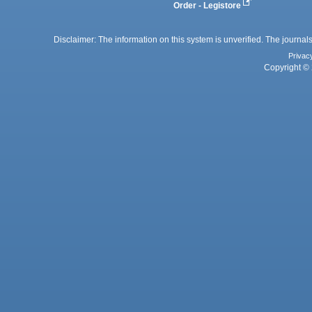
Order - Legistore
Disclaimer: The information on this system is unverified. The journals
Privac
Copyright © 