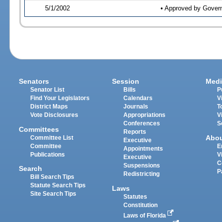
5/1/2002
• Approved by Gover
Senators
Session
Medi
Senator List
Bills
P
Find Your Legislators
Calendars
V
District Maps
Journals
T
Vote Disclosures
Appropriations
V
Conferences
S
Committees
Reports
Abo
Committee List
Executive
Committee
E
Appointments
Publications
V
Executive
C
Suspensions
Search
P
Redistricting
Bill Search Tips
Statute Search Tips
Laws
Site Search Tips
Statutes
Constitution
Laws of Florida