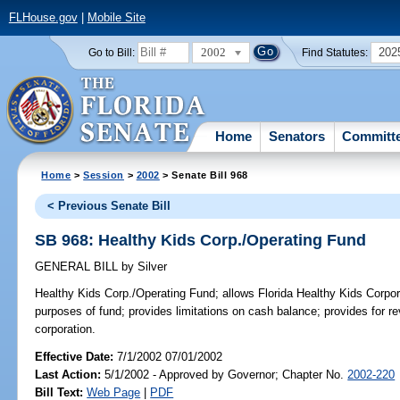
FLHouse.gov
|
Mobile Site
2002
202
Go to Bill:
Find Statutes:
Home
Senators
Committ
Home
>
Session
>
2002
> Senate Bill 968
< Previous Senate Bill
SB 968: Healthy Kids Corp./Operating Fund
GENERAL BILL
by
Silver
Healthy Kids Corp./Operating Fund;
allows Florida Healthy Kids Corpor
purposes of fund; provides limitations on cash balance; provides for r
corporation.
Effective Date:
7/1/2002 07/01/2002
Last Action:
5/1/2002 - Approved by Governor; Chapter No.
2002-220
Bill Text:
Web Page
|
PDF