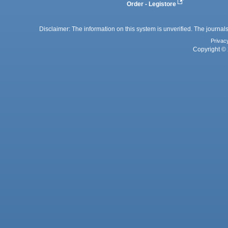
Order - Legistore
Disclaimer: The information on this system is unverified. The journals
Privac
Copyright © 