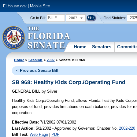
FLHouse.gov
|
Mobile Site
2002
202
Go to Bill:
Find Statutes:
Home
Senators
Committ
Home
>
Session
>
2002
> Senate Bill 968
< Previous Senate Bill
SB 968: Healthy Kids Corp./Operating Fund
GENERAL BILL
by
Silver
Healthy Kids Corp./Operating Fund;
allows Florida Healthy Kids Corpor
purposes of fund; provides limitations on cash balance; provides for r
corporation.
Effective Date:
7/1/2002 07/01/2002
Last Action:
5/1/2002 - Approved by Governor; Chapter No.
2002-220
Bill Text:
Web Page
|
PDF