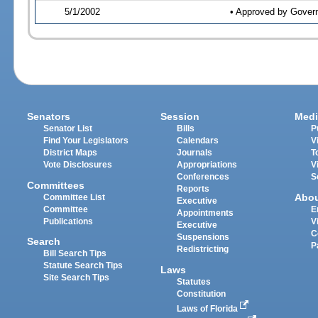
5/1/2002
• Approved by Gover
Senators
Session
Medi
Senator List
Bills
P
Find Your Legislators
Calendars
V
District Maps
Journals
T
Vote Disclosures
Appropriations
V
Conferences
S
Committees
Reports
Abo
Committee List
Executive
Committee
E
Appointments
Publications
V
Executive
C
Suspensions
Search
P
Redistricting
Bill Search Tips
Statute Search Tips
Laws
Site Search Tips
Statutes
Constitution
Laws of Florida