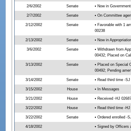
2/6/2002
Senate
• Now in Governmenta
2/7/2002
Senate
• On Committee agend
2/12/2002
Senate
• Favorable with 1 
00238
2/13/2002
Senate
• Now in Appropriat
3/6/2002
Senate
• Withdrawn from App
00432; Placed on Cal
3/13/2002
Senate
• Placed on Special
00492; Pending amen
3/14/2002
Senate
• Read third time -
3/15/2002
House
• In Messages
3/21/2002
House
• Received -HJ 0268
3/22/2002
House
• Read third time -
3/22/2002
Senate
• Ordered enrolled -
4/18/2002
• Signed by Officers