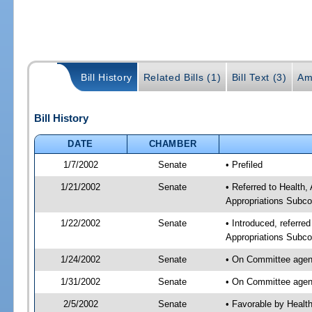
Bill History
Related Bills (1)
Bill Text (3)
Am
Bill History
DATE
CHAMBER
1/7/2002
Senate
• Prefiled
1/21/2002
Senate
• Referred to Health
Appropriations Subco
1/22/2002
Senate
• Introduced, referre
Appropriations Subco
1/24/2002
Senate
• On Committee agend
1/31/2002
Senate
• On Committee agend
2/5/2002
Senate
• Favorable by Heal