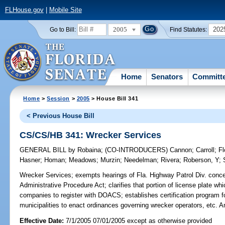
FLHouse.gov
|
Mobile Site
2005
202
Go to Bill:
Find Statutes:
Home
Senators
Committ
Home
>
Session
>
2005
> House Bill 341
< Previous House Bill
CS/CS/HB 341: Wrecker Services
GENERAL BILL
by
Robaina
;
(CO-INTRODUCERS)
Cannon
;
Carroll
;
Fl
Hasner
;
Homan
;
Meadows
;
Murzin
;
Needelman
;
Rivera
;
Roberson, Y
;
Wrecker Services;
exempts hearings of Fla. Highway Patrol Div. conce
Administrative Procedure Act; clarifies that portion of license plate wh
companies to register with DOACS; establishes certification program f
municipalities to enact ordinances governing wrecker operators, e
Effective Date:
7/1/2005 07/01/2005 except as otherwise provided