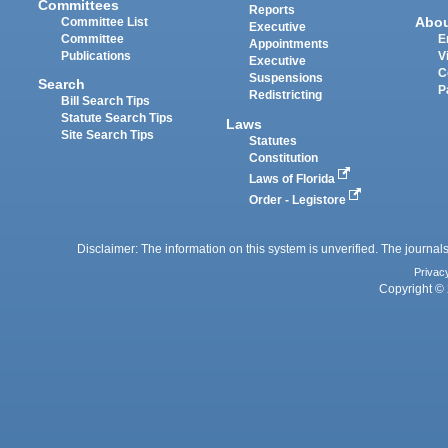
Committees
Reports
Abo
Committee List
Executive
Committee
E
Appointments
Publications
V
Executive
C
Suspensions
Search
P
Redistricting
Bill Search Tips
Statute Search Tips
Laws
Site Search Tips
Statutes
Constitution
Laws of Florida
Order - Legistore
Disclaimer: The information on this system is unverified. The journals
Privac
Copyright © 