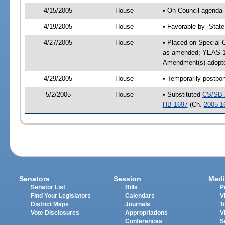
4/15/2005
House
• On Council agenda--
4/19/2005
House
• Favorable by- Stat
4/27/2005
House
• Placed on Special 
as amended; YEAS 11
Amendment(s) adopte
4/29/2005
House
• Temporarily postpo
5/2/2005
House
• Substituted
CS/SB 
HB 1697
(Ch.
2005-1
Senators
Session
Medi
Senator List
Bills
P
Find Your Legislators
Calendars
V
District Maps
Journals
T
Vote Disclosures
Appropriations
V
Conferences
S