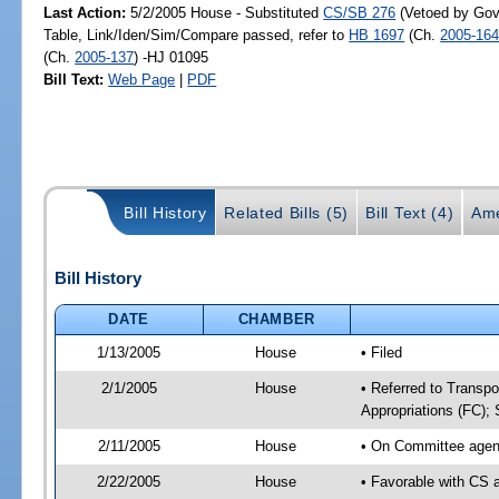
Last Action:
5/2/2005 House - Substituted
CS/SB 276
(Vetoed by Gove
Table, Link/Iden/Sim/Compare passed, refer to
HB 1697
(Ch.
2005-16
(Ch.
2005-137
) -HJ 01095
Bill Text:
Web Page
|
PDF
Bill History
Related Bills (5)
Bill Text (4)
Ame
Bill History
DATE
CHAMBER
1/13/2005
House
• Filed
2/1/2005
House
• Referred to Transpo
Appropriations (FC); 
2/11/2005
House
• On Committee agend
2/22/2005
House
• Favorable with CS 