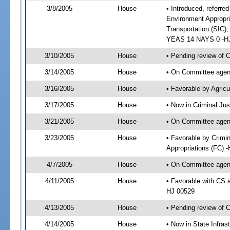
3/8/2005
House
• Introduced, referred
Environment Appropri
Transportation (SIC)
YEAS 14 NAYS 0 -H
3/10/2005
House
• Pending review of 
3/14/2005
House
• On Committee agend
3/16/2005
House
• Favorable by Agri
3/17/2005
House
• Now in Criminal Jus
3/21/2005
House
• On Committee agend
3/23/2005
House
• Favorable by Crimi
Appropriations (FC) 
4/7/2005
House
• On Committee agend
4/11/2005
House
• Favorable with CS 
HJ 00529
4/13/2005
House
• Pending review of 
4/14/2005
House
• Now in State Infras