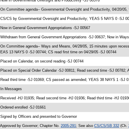
 Now in Governmental Oversight and Productivity -SJ 00378
 On Committee agenda-- Governmental Oversight and Productivity, 04/20/05,
 CS/CS by Governmental Oversight and Productivity; YEAS 5 NAYS 0 -SJ 005
 Now in General Government Appropriations -SJ 00567
 Withdrawn from General Government Appropriations -SJ 00637; Now in Way
 On Committee agenda-- Ways and Means, 04/28/05, 15 minutes upon reces
EAS 13 NAYS 0 -SJ 00744; CS read first time on 04/29/05 -SJ 00744
 Placed on Calendar, on second reading -SJ 00744
 Placed on Special Order Calendar -SJ 00811; Read second time -SJ 00782;
 Read third time -SJ 01069; CS passed as amended; YEAS 38 NAYS 1 -SJ 
 In Messages
 Received -HJ 01935; Read second time -HJ 01936; Read third time -HJ 01
 Ordered enrolled -SJ 01661
 Signed by Officers and presented to Governor
 Approved by Governor; Chapter No.
2005-291
; See also
CS/CS/SB 332
(Ch.