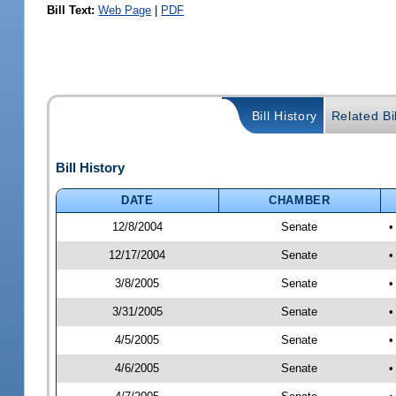
Bill Text:
Web Page
|
PDF
Bill History
Related Bi
Bill History
DATE
CHAMBER
12/8/2004
Senate
•
12/17/2004
Senate
•
3/8/2005
Senate
•
3/31/2005
Senate
•
4/5/2005
Senate
•
4/6/2005
Senate
•