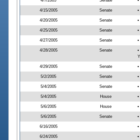
4/7/2005
Senate
•
4/15/2005
Senate
•
4/20/2005
Senate
•
4/25/2005
Senate
•
4/27/2005
Senate
•
4/28/2005
Senate
•
Y
4/29/2005
Senate
•
5/2/2005
Senate
•
5/4/2005
Senate
•
5/4/2005
House
•
5/6/2005
House
•
5/6/2005
Senate
•
6/16/2005
•
6/24/2005
•