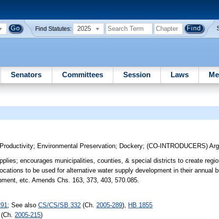
2025
Find Statutes:
Senators
Committees
Session
Laws
Me
Productivity
;
Environmental Preservation
;
Dockery
;
(CO-INTRODUCERS)
Arg
lies; encourages municipalities, counties, & special districts to create regi
llocations to be used for alternative water supply development in their annual
opment, etc. Amends Chs. 163, 373, 403, 570.085.
291
; See also
CS/CS/SB 332
(Ch.
2005-289
),
HB 1855
(Ch.
2005-215
)