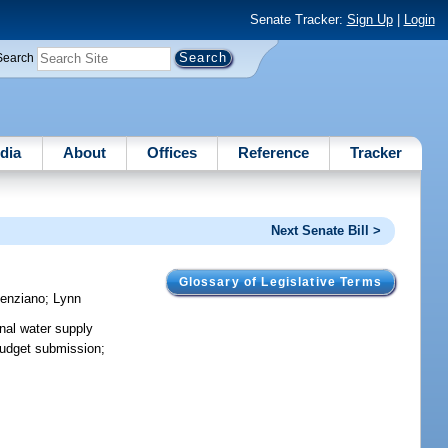
Senate Tracker:
Sign Up
|
Login
Search
dia
About
Offices
Reference
Tracker
Next Senate Bill >
Glossary of Legislative Terms
enziano
;
Lynn
onal water supply
 budget submission;