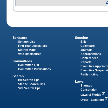
2
Senators
Session
Senator List
Bills
Find Your Legislators
Calendars
District Maps
Journals
Vote Disclosures
Appropriations
Conferences
Committees
Reports
Committee List
Executive Appoint
Committee Publications
Executive Suspens
Redistricting
Search
Bill Search Tips
Laws
Statute Search Tips
Statutes
Site Search Tips
Constitution
Laws of Florida
Order - Legistore