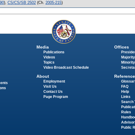
90
),
CS/CS/SB 2502
(Ch.
2005-215
)
Media
Offices
Publications
Presiden
Videos
Majority
Topics
Minority
Video Broadcast Schedule
Secreta
About
Reference
Employment
Glossar
ments
Visit Us
FAQ
ions
Contact Us
Help
Page Program
Links
Search 
Publica
Rules
Handbo
Advisor
Public 