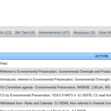
lls (12)
Bill Text (6)
Amendments (47)
Analyses (3)
Vote Hi
ACTION
 Filed
 Referred to Environmental Preservation; Governmental Oversight and Product
 Introduced, referred to Environmental Preservation; Governmental Oversight
 On Committee agenda-- Environmental Preservation, 04/05/05, 1:00 pm, 401
 CS by Environmental Preservation; YEAS 8 NAYS 0 -SJ 00378; CS read first
 Withdrawn from- Rules and Calendar -SJ 00348; Also referred to General G