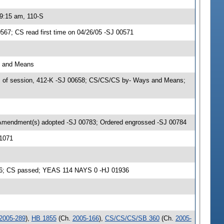
 9:15 am, 110-S
67; CS read first time on 04/26/05 -SJ 00571
s and Means
s of session, 412-K -SJ 00658; CS/CS/CS by- Ways and Means;
 Amendment(s) adopted -SJ 00783; Ordered engrossed -SJ 00784
01071
936; CS passed; YEAS 114 NAYS 0 -HJ 01936
2005-289
),
HB 1855
(Ch.
2005-166
),
CS/CS/CS/SB 360
(Ch.
2005-