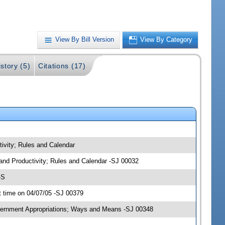
View By Bill Version
View By Category
story (5)
Citations (17)
ivity; Rules and Calendar
 and Productivity; Rules and Calendar -SJ 00032
-S
 time on 04/07/05 -SJ 00379
overnment Appropriations; Ways and Means -SJ 00348