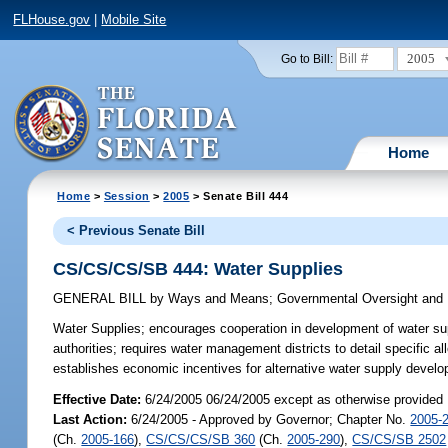
FLHouse.gov
|
Mobile Site
2005
Go to Bill:
Home
Home
>
Session
>
2005
> Senate Bill 444
< Previous Senate Bill
CS/CS/CS/SB 444: Water Supplies
GENERAL BILL
by
Ways and Means
;
Governmental Oversight and 
Water Supplies;
encourages cooperation in development of water supp
authorities; requires water management districts to detail specific a
establishes economic incentives for alternative water supply devel
Effective Date:
6/24/2005 06/24/2005 except as otherwise provided
Last Action:
6/24/2005 - Approved by Governor; Chapter No.
2005-
(Ch.
2005-166
),
CS/CS/CS/SB 360
(Ch.
2005-290
),
CS/CS/SB 2502