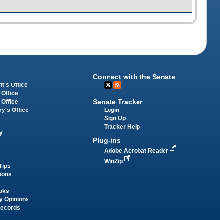
Connect with the Senate
t's Office
 Office
Senate Tracker
 Office
Login
ry's Office
Sign Up
Tracker Help
y
Plug-ins
Adobe Acrobat Reader
WinZip
Tips
tions
oks
y Opinions
Records