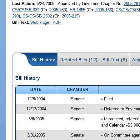
Last Action:
6/24/2005 - Approved by Governor; Chapter No.
2005-29
CS/CS/SB 332
(Ch.
2005-289
),
HB 1855
(Ch.
2005-166
),
CS/CS/CS/S
290
),
CS/CS/SB 2502
(Ch.
2005-215
)
Bill Text:
Web Page
|
PDF
Bill History
Related Bills (12)
Bill Text (6)
Ame
Bill History
DATE
CHAMBER
12/8/2004
Senate
• Filed
12/17/2004
Senate
• Referred to Enviro
3/8/2005
Senate
• Introduced, referre
and Calendar -SJ 00
3/31/2005
Senate
• On Committee agend