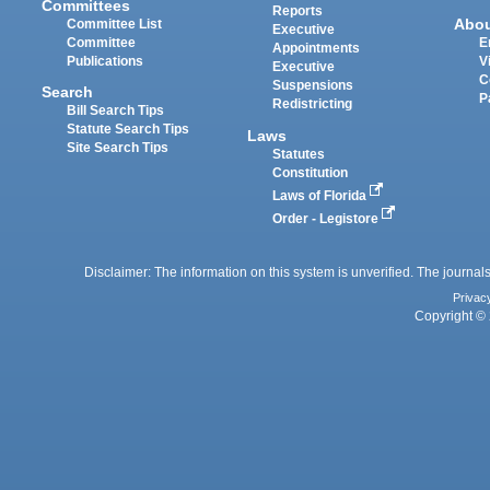
Committees
Reports
Abo
Committee List
Executive
Committee
E
Appointments
Publications
V
Executive
C
Suspensions
Search
P
Redistricting
Bill Search Tips
Statute Search Tips
Laws
Site Search Tips
Statutes
Constitution
Laws of Florida
Order - Legistore
Disclaimer: The information on this system is unverified. The journals
Privac
Copyright © 