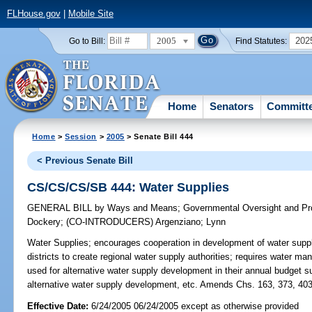
FLHouse.gov
|
Mobile Site
2005
202
Go to Bill:
Find Statutes:
Home
Senators
Committ
Home
>
Session
>
2005
> Senate Bill 444
< Previous Senate Bill
CS/CS/CS/SB 444: Water Supplies
GENERAL BILL
by
Ways and Means
;
Governmental Oversight and Pro
Dockery
;
(CO-INTRODUCERS)
Argenziano
;
Lynn
Water Supplies;
encourages cooperation in development of water suppli
districts to create regional water supply authorities; requires water man
used for alternative water supply development in their annual budget 
alternative water supply development, etc. Amends Chs. 163, 373, 403
Effective Date:
6/24/2005 06/24/2005 except as otherwise provided