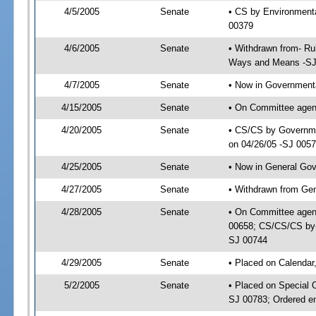
4/5/2005
Senate
• CS by Environmenta
00379
4/6/2005
Senate
• Withdrawn from- Ru
Ways and Means -SJ
4/7/2005
Senate
• Now in Governmenta
4/15/2005
Senate
• On Committee agend
4/20/2005
Senate
• CS/CS by Governmen
on 04/26/05 -SJ 005
4/25/2005
Senate
• Now in General Gov
4/27/2005
Senate
• Withdrawn from Ge
4/28/2005
Senate
• On Committee agen
00658; CS/CS/CS by-
SJ 00744
4/29/2005
Senate
• Placed on Calendar
5/2/2005
Senate
• Placed on Special 
SJ 00783; Ordered e