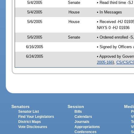
5/4/2005
Senate
• Read third time -
5/4/2005
House
• In Messages
5/6/2005
House
• Received -HJ 0193
NAYS 0 -HJ 01936
5/6/2005
Senate
• Ordered enrolled -
6/16/2005
• Signed by Officers
6/24/2005
• Approved by Gover
2005-166
),
CS/CS/CS
Senators
Session
Medi
Senator List
Bills
P
Find Your Legislators
Calendars
V
District Maps
Journals
T
Vote Disclosures
Appropriations
V
Conferences
S