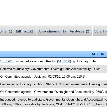
ills (1)
Bill Text (2)
Amendments (1)
Analyses (2)
Vote Hi
ACTION
•
SPB 7016
submitted as a committee bill (
SB 1200
) by Judiciary; Filed
 Referred to Judiciary; Governmental Oversight and Accountability; Rules
 On Committee agenda-- Judiciary, 02/03/10, 10:00 am, 110-S
 Favorable by Judiciary; YEAS 7 NAYS 0; Now in Governmental Oversight and
 On Committee agenda-- Governmental Oversight and Accountability, 03/02/1
 Introduced, referred to Judiciary; Governmental Oversight and Accountabilit
0:00 am, 110-S; Favorable by Judiciary; YEAS 7 NAYS 0 -SJ 00163; Now in 