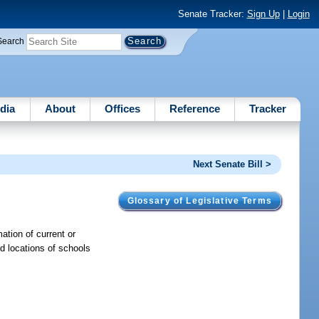
Senate Tracker:
Sign Up
|
Login
Search
dia
About
Offices
Reference
Tracker
Next Senate Bill >
Glossary of Legislative Terms
ation of current or
d locations of schools