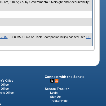
:15 am, 110-S; CS by Governmental Oversight and Accountability;
 7087
-SJ 00750; Laid on Table, companion bill(s) passed, see
HB
Connect with the Senate
t's Office
 Office
Senate Tracker
 Office
Login
ry's Office
Sign Up
Tracker Help
y