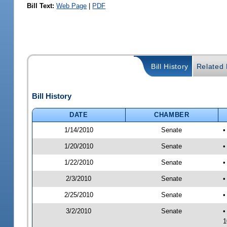
Bill Text:
Web Page
|
PDF
Bill History
Related B
Bill History
DATE
CHAMBER
1/14/2010
Senate
1/20/2010
Senate
•
1/22/2010
Senate
•
2/3/2010
Senate
•
2/25/2010
Senate
•
3/2/2010
Senate
•
1