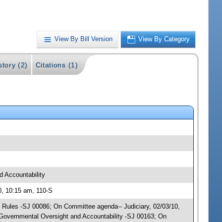
View By Bill Version
View By Category
story (2)
Citations (1)
 Accountability
0, 10:15 am, 110-S
y; Rules -SJ 00086; On Committee agenda-- Judiciary, 02/03/10,
Governmental Oversight and Accountability -SJ 00163; On