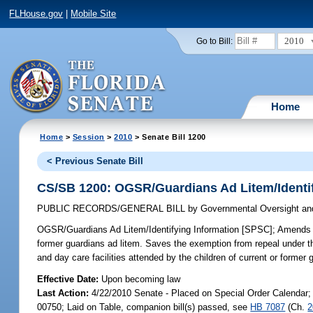
FLHouse.gov
|
Mobile Site
2010
Go to Bill:
Home
Home
>
Session
>
2010
> Senate Bill 1200
< Previous Senate Bill
CS/SB 1200: OGSR/Guardians Ad Litem/Identif
PUBLIC RECORDS/GENERAL BILL
by
Governmental Oversight and
OGSR/Guardians Ad Litem/Identifying Information [SPSC];
Amends sp
former guardians ad litem. Saves the exemption from repeal under 
and day care facilities attended by the children of current or former 
Effective Date:
Upon becoming law
Last Action:
4/22/2010 Senate - Placed on Special Order Calendar;
00750; Laid on Table, companion bill(s) passed, see
HB 7087
(Ch.
2