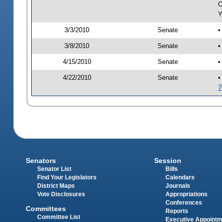
C
Y
3/3/2010
Senate
•
3/8/2010
Senate
•
4/15/2010
Senate
•
4/22/2010
Senate
•
7
Senators
Session
Senator List
Bills
Find Your Legislators
Calendars
District Maps
Journals
Vote Disclosures
Appropriations
Conferences
Committees
Reports
Committee List
Executive Appoint