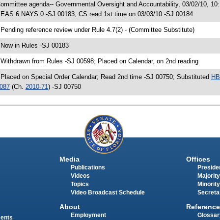
ommittee agenda-- Governmental Oversight and Accountability, 03/02/10, 10
EAS 6 NAYS 0 -SJ 00183; CS read 1st time on 03/03/10 -SJ 00184
 Pending reference review under Rule 4.7(2) - (Committee Substitute)
 Now in Rules -SJ 00183
 Withdrawn from Rules -SJ 00598; Placed on Calendar, on 2nd reading
 Placed on Special Order Calendar; Read 2nd time -SJ 00750; Substituted
HB
087
(Ch.
2010-71
) -SJ 00750
Media
Offices
Publications
Presiden
Videos
Majority
Topics
Minority
Video Broadcast Schedule
Secreta
About
Reference
Employment
Glossar
ments