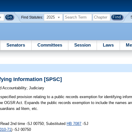
2025
Find Statutes:
Senators
Committees
Session
Laws
Me
ying Information [SPSC]
 Accountability
;
Judiciary
ecified provision relating to a public records exemption for identifying inform
the OGSR Act. Expands the public records exemption to include the names an
guardians ad litem, etc.
 Read 2nd time -SJ 00750; Substituted
HB 7087
-SJ
010-71
) -SJ 00750