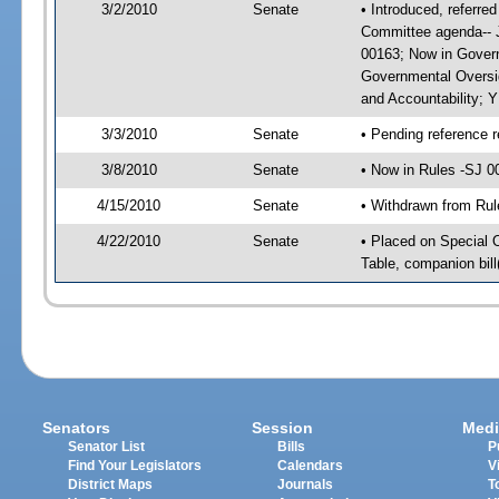
3/2/2010
Senate
• Introduced, referre
Committee agenda-- J
00163; Now in Govern
Governmental Oversig
and Accountability; 
3/3/2010
Senate
• Pending reference r
3/8/2010
Senate
• Now in Rules -SJ 0
4/15/2010
Senate
• Withdrawn from Rul
4/22/2010
Senate
• Placed on Special 
Table, companion bil
Senators
Session
Medi
Senator List
Bills
P
Find Your Legislators
Calendars
V
District Maps
Journals
T