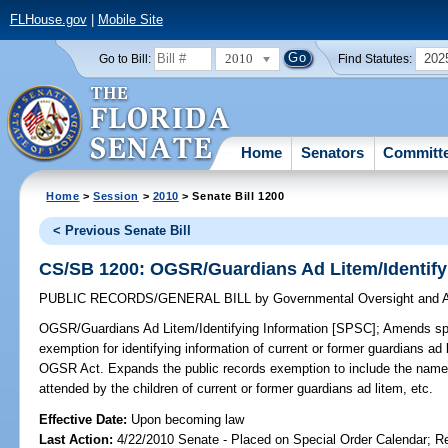
FLHouse.gov
|
Mobile Site
2010
202
Go to Bill:
Find Statutes:
Home
Senators
Committ
Home
>
Session
>
2010
> Senate Bill 1200
< Previous Senate Bill
CS/SB 1200: OGSR/Guardians Ad Litem/Identify
PUBLIC RECORDS/GENERAL BILL
by
Governmental Oversight and A
OGSR/Guardians Ad Litem/Identifying Information [SPSC];
Amends spec
exemption for identifying information of current or former guardians a
OGSR Act. Expands the public records exemption to include the names 
attended by the children of current or former guardians ad litem, etc.
Effective Date:
Upon becoming law
Last Action:
4/22/2010 Senate - Placed on Special Order Calendar; R