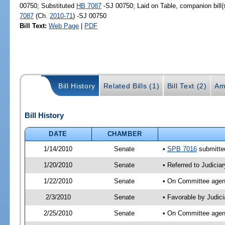
00750; Substituted
HB 7087
-SJ 00750; Laid on Table, companion bill
7087
(Ch.
2010-71
) -SJ 00750
Bill Text:
Web Page
|
PDF
Bill History
Related Bills (1)
Bill Text (2)
Am
Bill History
DATE
CHAMBER
1/14/2010
Senate
•
SPB 7016
submitted
1/20/2010
Senate
• Referred to Judicia
1/22/2010
Senate
• On Committee agend
2/3/2010
Senate
• Favorable by Judic
2/25/2010
Senate
• On Committee agend