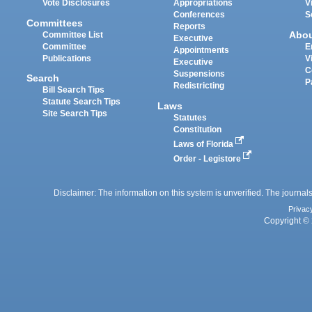
Vote Disclosures
Appropriations
V
Conferences
S
Committees
Reports
Abo
Committee List
Executive
Committee
E
Appointments
Publications
V
Executive
C
Suspensions
Search
P
Redistricting
Bill Search Tips
Statute Search Tips
Laws
Site Search Tips
Statutes
Constitution
Laws of Florida
Order - Legistore
Disclaimer: The information on this system is unverified. The journals
Privac
Copyright © 