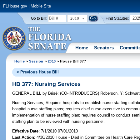
FLHouse.gov
|
Mobile Site
2010
202
Go to Bill:
Find Statutes:
Home
Senators
Committ
Home
>
Session
>
2010
> House Bill 377
< Previous House Bill
HB 377: Nursing Services
GENERAL BILL
by
Brisé
;
(CO-INTRODUCERS)
Roberson, Y
;
Schwart
Nursing Services;
Requires hospitals to establish nurse staffing collab
hospital nurse staffing plans; requires chief nurse executive to commu
implementation of nurse staffing plan; requires council to conduct semi
staffing plan to be reviewed with nursing personnel.
Effective Date:
7/1/2010 07/01/2010
Last Action:
4/30/2010 House - Died in Committee on Health Care Reg