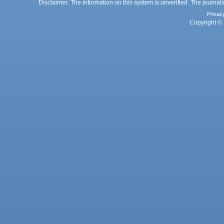
Disclaimer: The information on this system is unverified. The journals
Privac
Copyright © 