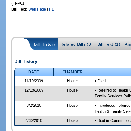
(HFPC)
Bill Text:
Web Page
|
PDF
Bill History
Related Bills (3)
Bill Text (1)
Am
Bill History
DATE
CHAMBER
11/19/2009
House
• Filed
12/18/2009
House
• Referred to Health
Family Services Poli
3/2/2010
House
• Introduced, referre
Health & Family Serv
4/30/2010
House
• Died in Committee 