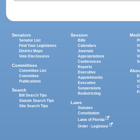
Senators
Session
Medi
Senator List
Bills
P
Find Your Legislators
Calendars
V
District Maps
Journals
T
Vote Disclosures
Appropriations
V
Conferences
S
Committees
Reports
Abo
Committee List
Executive
Committee
E
Appointments
Publications
V
Executive
C
Suspensions
Search
P
Redistricting
Bill Search Tips
Statute Search Tips
Laws
Site Search Tips
Statutes
Constitution
Laws of Florida
Order - Legistore