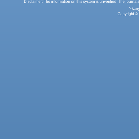
Disclaimer: The information on this system is unverified. The journals
Privac
Copyright © 