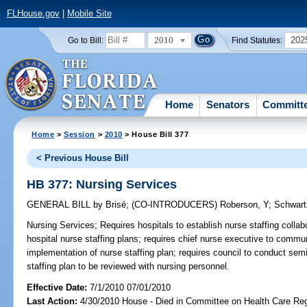
FLHouse.gov
|
Mobile Site
2010
202
Go to Bill:
Find Statutes:
Home
Senators
Committ
Home
>
Session
>
2010
> House Bill 377
< Previous House Bill
HB 377: Nursing Services
GENERAL BILL
by
Brisé
;
(CO-INTRODUCERS)
Roberson, Y
;
Schwart
Nursing Services;
Requires hospitals to establish nurse staffing collab
hospital nurse staffing plans; requires chief nurse executive to commu
implementation of nurse staffing plan; requires council to conduct semi
staffing plan to be reviewed with nursing personnel.
Effective Date:
7/1/2010 07/01/2010
Last Action:
4/30/2010 House - Died in Committee on Health Care Reg