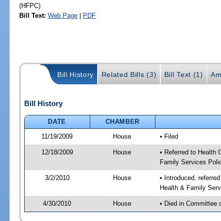
(HFPC)
Bill Text:
Web Page
|
PDF
Bill History
Related Bills (3)
Bill Text (1)
Am
Bill History
DATE
CHAMBER
11/19/2009
House
• Filed
12/18/2009
House
• Referred to Health
Family Services Poli
3/2/2010
House
• Introduced, referre
Health & Family Serv
4/30/2010
House
• Died in Committee 