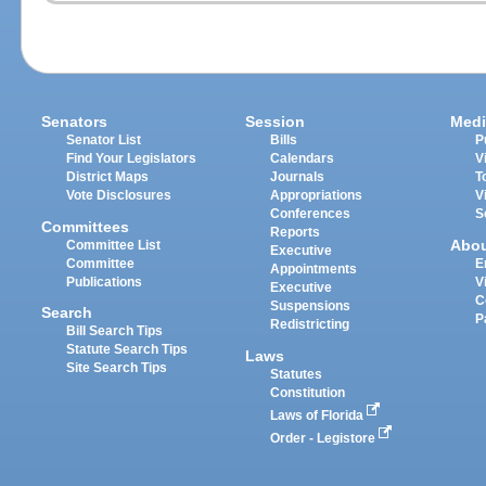
Senators
Session
Medi
Senator List
Bills
P
Find Your Legislators
Calendars
V
District Maps
Journals
T
Vote Disclosures
Appropriations
V
Conferences
S
Committees
Reports
Abo
Committee List
Executive
Committee
E
Appointments
Publications
V
Executive
C
Suspensions
Search
P
Redistricting
Bill Search Tips
Statute Search Tips
Laws
Site Search Tips
Statutes
Constitution
Laws of Florida
Order - Legistore