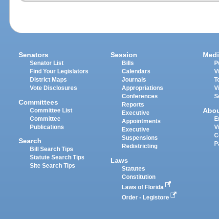
Senators
Session
Medi
Senator List
Bills
P
Find Your Legislators
Calendars
V
District Maps
Journals
T
Vote Disclosures
Appropriations
V
Conferences
S
Committees
Reports
Abo
Committee List
Executive
Committee
E
Appointments
Publications
V
Executive
C
Suspensions
Search
P
Redistricting
Bill Search Tips
Statute Search Tips
Laws
Site Search Tips
Statutes
Constitution
Laws of Florida
Order - Legistore