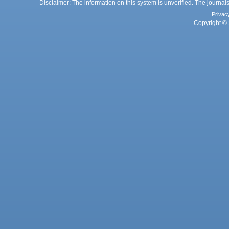
Disclaimer: The information on this system is unverified. The journals
Privac
Copyright © 