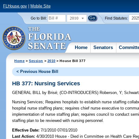
FLHouse.gov
|
Mobile Site
2010
202
Go to Bill:
Find Statutes:
Home
Senators
Committ
Home
>
Session
>
2010
> House Bill 377
< Previous House Bill
HB 377: Nursing Services
GENERAL BILL
by
Brisé
;
(CO-INTRODUCERS)
Roberson, Y
;
Schwart
Nursing Services;
Requires hospitals to establish nurse staffing collab
hospital nurse staffing plans; requires chief nurse executive to commu
implementation of nurse staffing plan; requires council to conduct semi
staffing plan to be reviewed with nursing personnel.
Effective Date:
7/1/2010 07/01/2010
Last Action:
4/30/2010 House - Died in Committee on Health Care Reg