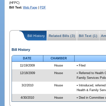
(HFPC)
Bill Text:
Web Page
|
PDF
Bill History
Related Bills (3)
Bill Text (1)
Am
Bill History
DATE
CHAMBER
11/19/2009
House
• Filed
12/18/2009
House
• Referred to Health
Family Services Poli
3/2/2010
House
• Introduced, referre
Health & Family Serv
4/30/2010
House
• Died in Committee 