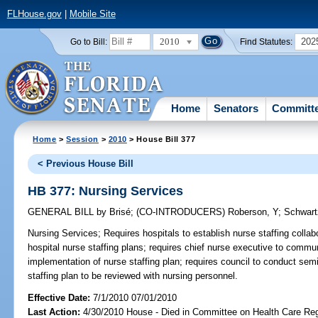
FLHouse.gov
|
Mobile Site
2010
202
Go to Bill:
Find Statutes:
Home
Senators
Committ
Home
>
Session
>
2010
> House Bill 377
< Previous House Bill
HB 377: Nursing Services
GENERAL BILL
by
Brisé
;
(CO-INTRODUCERS)
Roberson, Y
;
Schwart
Nursing Services;
Requires hospitals to establish nurse staffing collab
hospital nurse staffing plans; requires chief nurse executive to commu
implementation of nurse staffing plan; requires council to conduct semi
staffing plan to be reviewed with nursing personnel.
Effective Date:
7/1/2010 07/01/2010
Last Action:
4/30/2010 House - Died in Committee on Health Care Reg