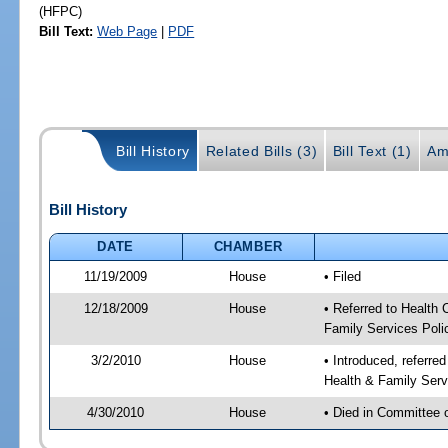
(HFPC)
Bill Text:
Web Page
|
PDF
Bill History
Related Bills (3)
Bill Text (1)
Am
Bill History
DATE
CHAMBER
11/19/2009
House
• Filed
12/18/2009
House
• Referred to Health
Family Services Poli
3/2/2010
House
• Introduced, referre
Health & Family Serv
4/30/2010
House
• Died in Committee 