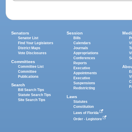
Senators
Session
Medi
Senator List
Bills
P
Find Your Legislators
Calendars
V
District Maps
Journals
T
Vote Disclosures
Appropriations
V
Conferences
S
Committees
Reports
Abo
Committee List
Executive
Committee
E
Appointments
Publications
V
Executive
C
Suspensions
Search
P
Redistricting
Bill Search Tips
Statute Search Tips
Laws
Site Search Tips
Statutes
Constitution
Laws of Florida
Order - Legistore