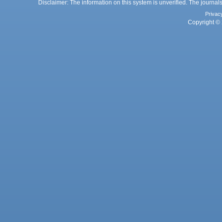
Disclaimer: The information on this system is unverified. The journals
Privac
Copyright © 