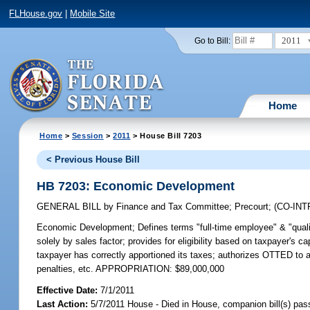
FLHouse.gov
|
Mobile Site
2011
Go to Bill:
Home
Home
>
Session
>
2011
> House Bill 7203
< Previous House Bill
HB 7203: Economic Development
GENERAL BILL
by
Finance and Tax Committee
;
Precourt
;
(CO-IN
Economic Development;
Defines terms "full-time employee" & "quali
solely by sales factor; provides for eligibility based on taxpayer's
taxpayer has correctly apportioned its taxes; authorizes OTTED to ap
penalties, etc. APPROPRIATION: $89,000,000
Effective Date:
7/1/2011
Last Action:
5/7/2011 House - Died in House, companion bill(s) pa