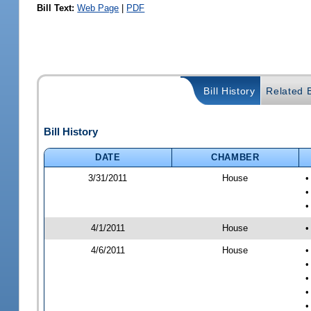
Bill Text:
Web Page
|
PDF
Bill History
Related B
Bill History
DATE
CHAMBER
3/31/2011
House
•
•
•
4/1/2011
House
•
4/6/2011
House
•
•
•
•
•