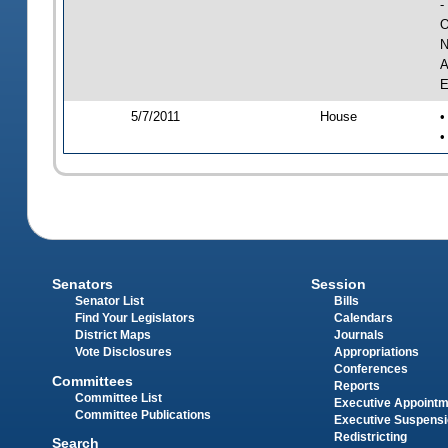
-
O
N
A
E
5/7/2011
House
•
•
Senators
Session
Senator List
Bills
Find Your Legislators
Calendars
District Maps
Journals
Vote Disclosures
Appropriations
Conferences
Committees
Reports
Committee List
Executive Appoint
Committee Publications
Executive Suspens
Redistricting
Search