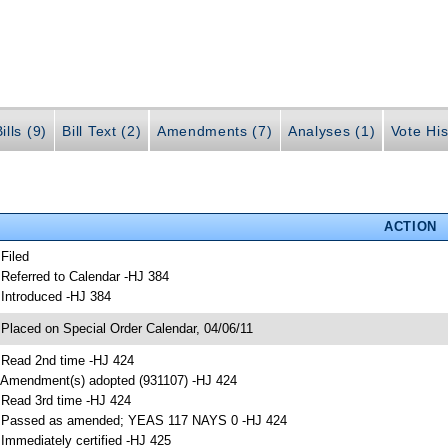
ills (9)
Bill Text (2)
Amendments (7)
Analyses (1)
Vote His
ACTION
 Filed
 Referred to Calendar -HJ 384
 Introduced -HJ 384
 Placed on Special Order Calendar, 04/06/11
 Read 2nd time -HJ 424
 Amendment(s) adopted (931107) -HJ 424
 Read 3rd time -HJ 424
 Passed as amended; YEAS 117 NAYS 0 -HJ 424
 Immediately certified -HJ 425