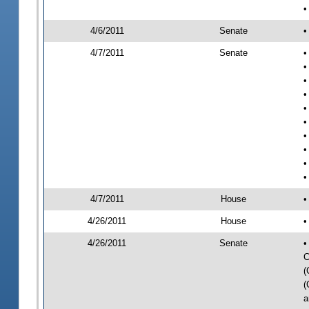
•
4/6/2011
Senate
•
4/7/2011
Senate
•
•
•
•
•
•
•
•
•
•
4/7/2011
House
•
4/26/2011
House
•
4/26/2011
Senate
•
C
(
(
a