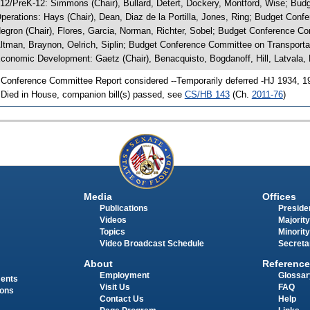
 12/PreK-12: Simmons (Chair), Bullard, Detert, Dockery, Montford, Wise; 
perations: Hays (Chair), Dean, Diaz de la Portilla, Jones, Ring; Budget Co
egron (Chair), Flores, Garcia, Norman, Richter, Sobel; Budget Conference Co
ltman, Braynon, Oelrich, Siplin; Budget Conference Committee on Transport
conomic Development: Gaetz (Chair), Benacquisto, Bogdanoff, Hill, Latvala, 
 Conference Committee Report considered --Temporarily deferred -HJ 1934, 1
 Died in House, companion bill(s) passed, see
CS/HB 143
(Ch.
2011-76
)
Media
Offices
Publications
Presiden
Videos
Majority
Topics
Minority
Video Broadcast Schedule
Secreta
About
Reference
Employment
Glossar
ments
Visit Us
FAQ
ions
Contact Us
Help