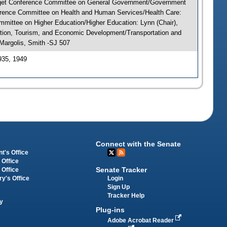
Budget Conference Committee on General Government/Government
nference Committee on Health and Human Services/Health Care:
mmittee on Higher Education/Higher Education: Lynn (Chair),
ation, Tourism, and Economic Development/Transportation and
Margolis, Smith -SJ 507
935, 1949
Connect with the Senate
t's Office
 Office
Senate Tracker
 Office
Login
ry's Office
Sign Up
Tracker Help
y
Plug-ins
Adobe Acrobat Reader