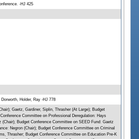
conference. -HJ 425
 Dorworth, Holder, Ray -HJ 778
air); Gaetz, Gardiner, Siplin, Thrasher (At Large); Budget
 Conference Committee on Professional Deregulation: Hays
tz (Chair); Budget Conference Committee on SEED Fund: Gaetz
nce: Negron (Chair); Budget Conference Committee on Criminal
torms, Thrasher; Budget Conference Committee on Education Pre-K