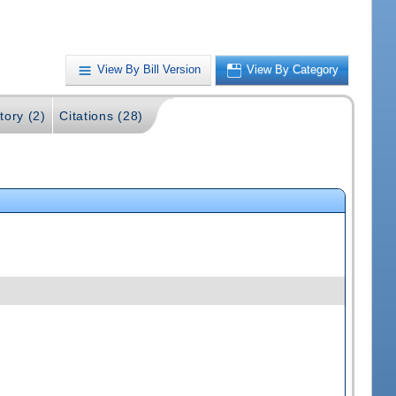
View By Bill Version
View By Category
tory (2)
Citations (28)