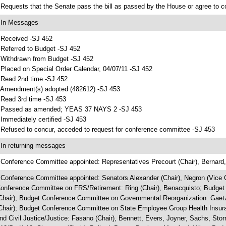
 Requests that the Senate pass the bill as passed by the House or agree to 
 In Messages
 Received -SJ 452
 Referred to Budget -SJ 452
 Withdrawn from Budget -SJ 452
 Placed on Special Order Calendar, 04/07/11 -SJ 452
 Read 2nd time -SJ 452
 Amendment(s) adopted (482612) -SJ 453
 Read 3rd time -SJ 453
 Passed as amended; YEAS 37 NAYS 2 -SJ 453
 Immediately certified -SJ 453
 Refused to concur, acceded to request for conference committee -SJ 453
 In returning messages
 Conference Committee appointed: Representatives Precourt (Chair), Bernard,
 Conference Committee appointed: Senators Alexander (Chair), Negron (Vice Ch
onference Committee on FRS/Retirement: Ring (Chair), Benacquisto; Budget
Chair); Budget Conference Committee on Governmental Reorganization: Gae
Chair); Budget Conference Committee on State Employee Group Health Insura
nd Civil Justice/Justice: Fasano (Chair), Bennett, Evers, Joyner, Sachs, S