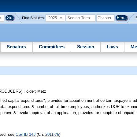
2025
Find Statutes:
Senators
Committees
Session
Laws
Me
TRODUCERS)
Holder
;
Metz
fied capital expenditures"; provides for apportionment of certain taxpayer's a
 capital expenditures & number of full-time employees; authorizes DOR to exami
prove & revoke approval of an application; provides for recapture of unpaid t
ssed, see
CS/HB 143
(Ch.
2011-76
)