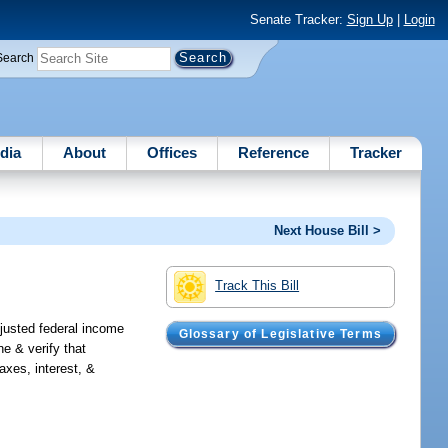
Senate Tracker:
Sign Up
|
Login
Search
dia
About
Offices
Reference
Tracker
Next House Bill >
Track This Bill
djusted federal income
Glossary of Legislative Terms
ne & verify that
axes, interest, &