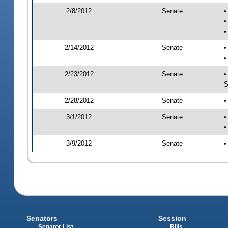
2/8/2012
Senate
•
•
•
2/14/2012
Senate
•
•
2/23/2012
Senate
•
S
2/28/2012
Senate
•
3/1/2012
Senate
•
•
3/9/2012
Senate
•
Senators
Session
Senator List
Bills