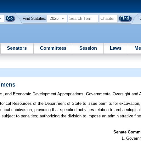
2025
Find Statutes:
Senators
Committees
Session
Laws
Me
cimens
sm, and Economic Development Appropriations
;
Governmental Oversight and A
storical Resources of the Department of State to issue permits for excavation,
tical subdivision; providing that specified activities relating to archaeologic
 subject to penalties; authorizing the division to impose an administrative fin
Senate Commit
Governm