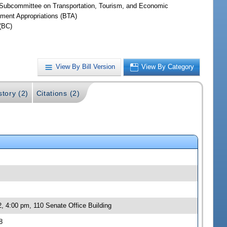
Subcommittee on Transportation, Tourism, and Economic
ment Appropriations (BTA)
(BC)
View By Bill Version
View By Category
story (2)
Citations (2)
, 4:00 pm, 110 Senate Office Building
8