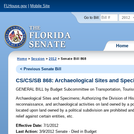
FLHouse.gov
|
Mobile Site
2012
Go to Bill:
Home
Home
>
Session
>
2012
> Senate Bill 868
< Previous Senate Bill
CS/CS/SB 868: Archaeological Sites and Spe
GENERAL BILL
by
Budget Subcommittee on Transportation, Touri
Archaeological Sites and Specimens;
Authorizing the Division of Hi
reconnaissance, and archaeological activities on land owned by a poli
located upon land owned by a political subdivision are prohibited and
relief against certain entities, etc.
Effective Date:
7/1/2012
Last Action:
3/9/2012 Senate - Died in Budget