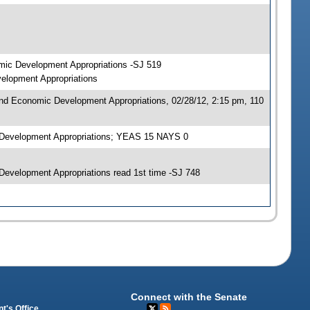
mic Development Appropriations -SJ 519
elopment Appropriations
nd Economic Development Appropriations, 02/28/12, 2:15 pm, 110
 Development Appropriations; YEAS 15 NAYS 0
evelopment Appropriations read 1st time -SJ 748
Connect with the Senate
t's Office