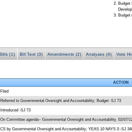
Budget 
Develop
Budget 
ills (1)
Bill Text (3)
Amendments (2)
Analyses (4)
Vote Hi
ACTION
 Filed
 Referred to Governmental Oversight and Accountability; Budget -SJ 73
 Introduced -SJ 73
 On Committee agenda-- Governmental Oversight and Accountability, 02/07/12
 CS by Governmental Oversight and Accountability; YEAS 10 NAYS 0 -SJ 34