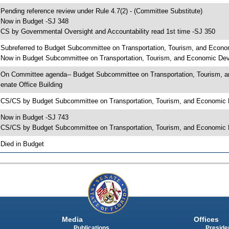
 Pending reference review under Rule 4.7(2) - (Committee Substitute)
 Now in Budget -SJ 348
 CS by Governmental Oversight and Accountability read 1st time -SJ 350
 Subreferred to Budget Subcommittee on Transportation, Tourism, and Econo
 Now in Budget Subcommittee on Transportation, Tourism, and Economic Dev
 On Committee agenda-- Budget Subcommittee on Transportation, Tourism, a
enate Office Building
 CS/CS by Budget Subcommittee on Transportation, Tourism, and Economic
 Now in Budget -SJ 743
 CS/CS by Budget Subcommittee on Transportation, Tourism, and Economic D
 Died in Budget
Media
Offices
Publications
Presiden