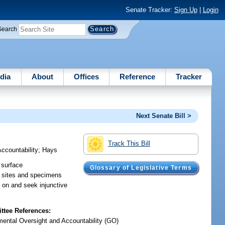
Senate Tracker:
Sign Up
|
Login
Search
dia
About
Offices
Reference
Tracker
Next Senate Bill >
Track This Bill
ccountability
;
Hays
 surface
Glossary of Legislative Terms
al sites and specimens
e on and seek injunctive
tee References:
ental Oversight and Accountability (GO)