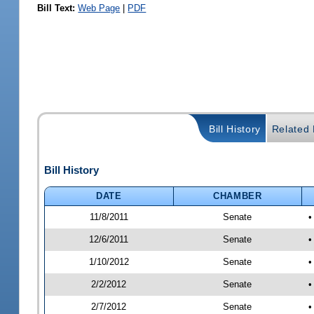
Bill Text:
Web Page
|
PDF
Bill History
Related B
Bill History
DATE
CHAMBER
11/8/2011
Senate
•
12/6/2011
Senate
•
1/10/2012
Senate
•
2/2/2012
Senate
•
2/7/2012
Senate
•