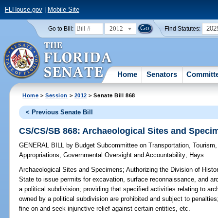
FLHouse.gov
|
Mobile Site
2012
202
Go to Bill:
Find Statutes:
Home
Senators
Committ
Home
>
Session
>
2012
> Senate Bill 868
< Previous Senate Bill
CS/CS/SB 868: Archaeological Sites and Speci
GENERAL BILL
by
Budget Subcommittee on Transportation, Tourism
Appropriations
;
Governmental Oversight and Accountability
;
Hays
Archaeological Sites and Specimens;
Authorizing the Division of Hist
State to issue permits for excavation, surface reconnaissance, and ar
a political subdivision; providing that specified activities relating to
owned by a political subdivision are prohibited and subject to penalties
fine on and seek injunctive relief against certain entities, etc.