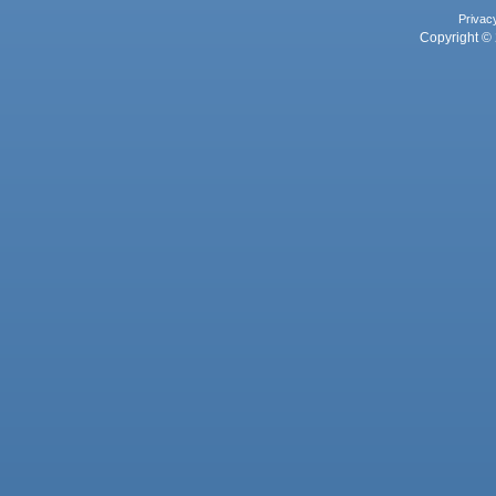
Privac
Copyright © 