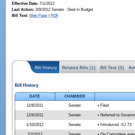
Effective Date:
7/1/2012
Last Action:
3/9/2012 Senate - Died in Budget
Bill Text:
Web Page
|
PDF
Bill History
Related Bills (1)
Bill Text (3)
Am
Bill History
DATE
CHAMBER
11/8/2011
Senate
• Filed
12/6/2011
Senate
• Referred to Govern
1/10/2012
Senate
• Introduced -SJ 73
2/2/2012
Senate
• On Committee agend