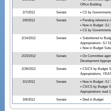
Office Building
2/7/2012
Senate
• CS by Governmenta
2/8/2012
Senate
• Pending reference r
• Now in Budget -SJ 
• CS by Governmental
2/14/2012
Senate
• Subreferred to Bu
Appropriations -SJ 5
• Now in Budget Sub
2/23/2012
Senate
• On Committee agen
Development Appropri
2/28/2012
Senate
• CS/CS by Budget S
Appropriations; YEA
3/1/2012
Senate
• Now in Budget -SJ 
• CS/CS by Budget S
Appropriations read 1
3/9/2012
Senate
• Died in Budget