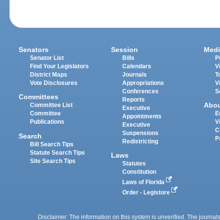
Senators
Session
Medi
Senator List
Bills
P
Find Your Legislators
Calendars
V
District Maps
Journals
T
Vote Disclosures
Appropriations
V
Conferences
S
Committees
Reports
Abo
Committee List
Executive
Committee
E
Appointments
Publications
V
Executive
C
Suspensions
Search
P
Redistricting
Bill Search Tips
Statute Search Tips
Laws
Site Search Tips
Statutes
Constitution
Laws of Florida
Order - Legistore
Disclaimer: The information on this system is unverified. The journals