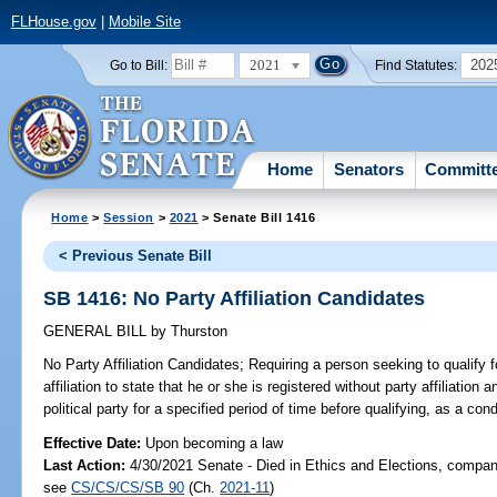
FLHouse.gov
|
Mobile Site
2021
202
Go to Bill:
Find Statutes:
Home
Senators
Committ
Home
>
Session
>
2021
> Senate Bill 1416
< Previous Senate Bill
SB 1416: No Party Affiliation Candidates
GENERAL BILL
by
Thurston
No Party Affiliation Candidates;
Requiring a person seeking to qualify f
affiliation to state that he or she is registered without party affiliatio
political party for a specified period of time before qualifying, as a cond
Effective Date:
Upon becoming a law
Last Action:
4/30/2021 Senate - Died in Ethics and Elections, compani
see
CS/CS/CS/SB 90
(Ch.
2021-11
)