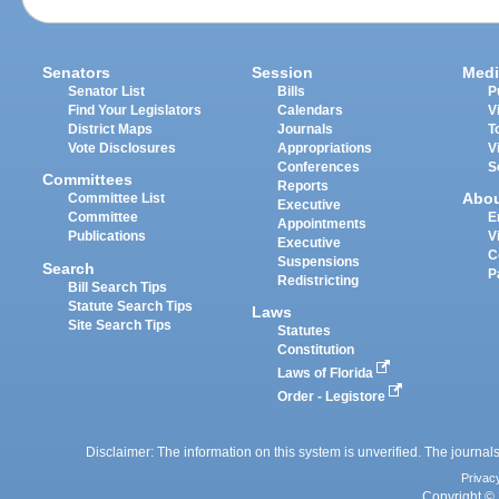
Senators
Session
Medi
Senator List
Bills
P
Find Your Legislators
Calendars
V
District Maps
Journals
T
Vote Disclosures
Appropriations
V
Conferences
S
Committees
Reports
Abo
Committee List
Executive
Committee
E
Appointments
Publications
V
Executive
C
Suspensions
Search
P
Redistricting
Bill Search Tips
Statute Search Tips
Laws
Site Search Tips
Statutes
Constitution
Laws of Florida
Order - Legistore
Disclaimer: The information on this system is unverified. The journals
Privac
Copyright © 