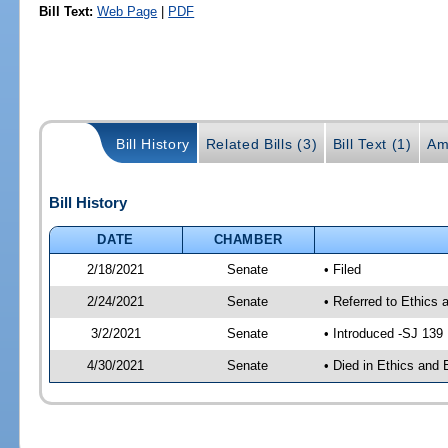
Bill Text:
Web Page
|
PDF
Bill History
Related Bills (3)
Bill Text (1)
Am
Bill History
DATE
CHAMBER
2/18/2021
Senate
• Filed
2/24/2021
Senate
• Referred to Ethics 
3/2/2021
Senate
• Introduced -SJ 139
4/30/2021
Senate
• Died in Ethics and 