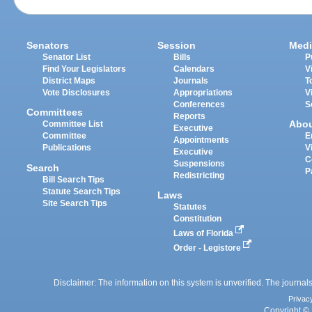
Senators
Session
Medi
Senator List
Bills
P
Find Your Legislators
Calendars
V
District Maps
Journals
T
Vote Disclosures
Appropriations
V
Conferences
S
Committees
Reports
Abo
Committee List
Executive
Committee
E
Appointments
Publications
V
Executive
C
Suspensions
Search
P
Redistricting
Bill Search Tips
Statute Search Tips
Laws
Site Search Tips
Statutes
Constitution
Laws of Florida
Order - Legistore
Disclaimer: The information on this system is unverified. The journals
Privac
Copyright © 