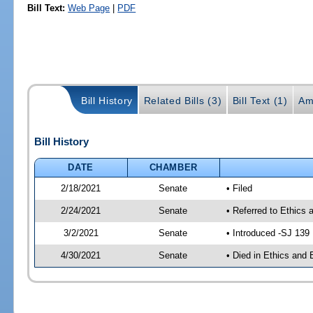
Bill Text:
Web Page
|
PDF
Bill History
Related Bills (3)
Bill Text (1)
Am
Bill History
DATE
CHAMBER
2/18/2021
Senate
• Filed
2/24/2021
Senate
• Referred to Ethics 
3/2/2021
Senate
• Introduced -SJ 139
4/30/2021
Senate
• Died in Ethics and 