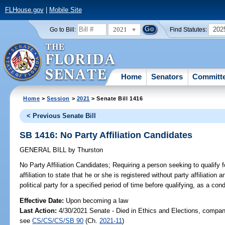
FLHouse.gov
|
Mobile Site
2021
202
Go to Bill:
Find Statutes:
Home
Senators
Committ
Home
>
Session
>
2021
> Senate Bill 1416
< Previous Senate Bill
SB 1416: No Party Affiliation Candidates
GENERAL BILL
by
Thurston
No Party Affiliation Candidates;
Requiring a person seeking to qualify f
affiliation to state that he or she is registered without party affiliatio
political party for a specified period of time before qualifying, as a cond
Effective Date:
Upon becoming a law
Last Action:
4/30/2021 Senate - Died in Ethics and Elections, compani
see
CS/CS/CS/SB 90
(Ch.
2021-11
)