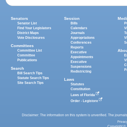
Senators
Session
Medi
Senator List
Bills
P
Find Your Legislators
Calendars
V
District Maps
Journals
T
Vote Disclosures
Appropriations
V
Conferences
S
Committees
Reports
Abo
Committee List
Executive
Committee
E
Appointments
Publications
V
Executive
C
Suspensions
Search
P
Redistricting
Bill Search Tips
Statute Search Tips
Laws
Site Search Tips
Statutes
Constitution
Laws of Florida
Order - Legistore
Disclaimer: The information on this system is unverified. The journals
Privac
Copyright © 