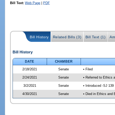
Bill Text:
Web Page
|
PDF
Bill History
Related Bills (3)
Bill Text (1)
Am
Bill History
DATE
CHAMBER
2/18/2021
Senate
• Filed
2/24/2021
Senate
• Referred to Ethics 
3/2/2021
Senate
• Introduced -SJ 139
4/30/2021
Senate
• Died in Ethics and 