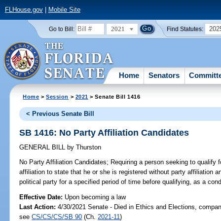
FLHouse.gov
|
Mobile Site
2021
202
Go to Bill:
Find Statutes:
Home
Senators
Committ
Home
>
Session
>
2021
> Senate Bill 1416
< Previous Senate Bill
SB 1416: No Party Affiliation Candidates
GENERAL BILL
by
Thurston
No Party Affiliation Candidates;
Requiring a person seeking to qualify f
affiliation to state that he or she is registered without party affiliatio
political party for a specified period of time before qualifying, as a cond
Effective Date:
Upon becoming a law
Last Action:
4/30/2021 Senate - Died in Ethics and Elections, compani
see
CS/CS/CS/SB 90
(Ch.
2021-11
)