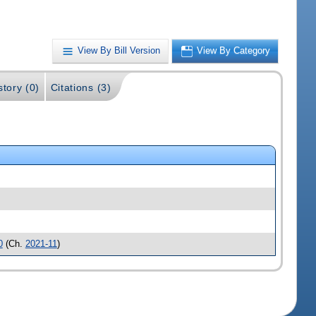
View By Bill Version
View By Category
story (0)
Citations (3)
0
(Ch.
2021-11
)