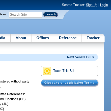
Senate Tracker:
Sign Up
|
Login
Search
dia
About
Offices
Reference
Tracker
Next Senate Bill >
Track This Bill
gistered without party
Glossary of Legislative Terms
.
tee References:
and Elections (EE)
y (JU)
RC)