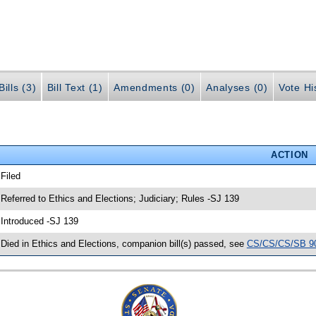
ills (3)
Bill Text (1)
Amendments (0)
Analyses (0)
Vote Hi
ACTION
 Filed
 Referred to Ethics and Elections; Judiciary; Rules -SJ 139
 Introduced -SJ 139
 Died in Ethics and Elections, companion bill(s) passed, see
CS/CS/CS/SB 9