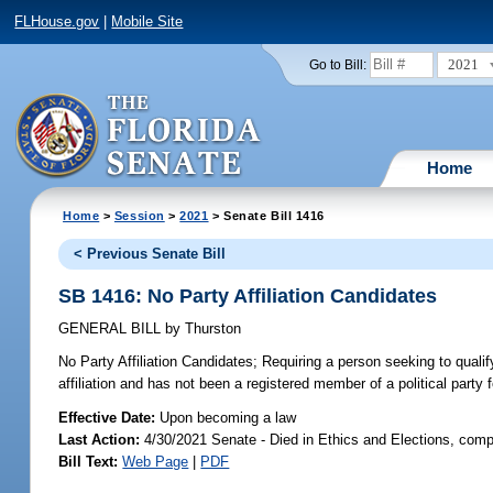
FLHouse.gov
|
Mobile Site
2021
Go to Bill:
Home
Home
>
Session
>
2021
> Senate Bill 1416
< Previous Senate Bill
SB 1416: No Party Affiliation Candidates
GENERAL BILL
by
Thurston
No Party Affiliation Candidates;
Requiring a person seeking to qualify 
affiliation and has not been a registered member of a political party f
Effective Date:
Upon becoming a law
Last Action:
4/30/2021 Senate - Died in Ethics and Elections, comp
Bill Text:
Web Page
|
PDF