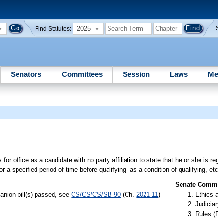
2025
Find Statutes:
Senators
Committees
Session
Laws
Me
for office as a candidate with no party affiliation to state that he or she is re
or a specified period of time before qualifying, as a condition of qualifying, etc
Senate Commit
anion bill(s) passed, see
CS/CS/CS/SB 90
(Ch.
2021-11
)
Ethics 
Judiciar
Rules (