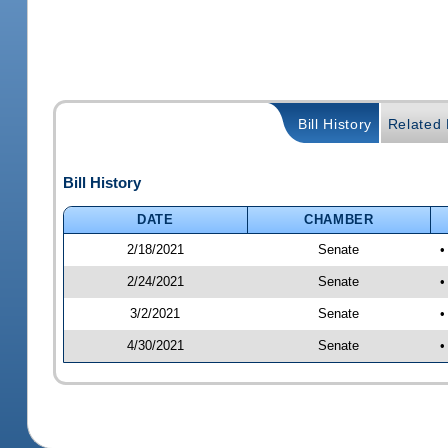
Bill History
Related B
Bill History
DATE
CHAMBER
2/18/2021
Senate
•
2/24/2021
Senate
•
3/2/2021
Senate
•
4/30/2021
Senate
•