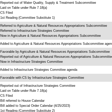
 Reported out of Water Quality, Supply & Treatment Subcommittee
 Laid on Table under Rule 7.18(a)
 CS Filed
 1st Reading (Committee Substitute 1)
 Referred to Agriculture & Natural Resources Appropriations Subcommittee
 Referred to Infrastructure Strategies Committee
 Now in Agriculture & Natural Resources Appropriations Subcommittee
 Added to Agriculture & Natural Resources Appropriations Subcommittee age
 Favorable by Agriculture & Natural Resources Appropriations Subcommittee
 Reported out of Agriculture & Natural Resources Appropriations Subcommitte
 Now in Infrastructure Strategies Committee
 Added to Infrastructure Strategies Committee agenda
 Favorable with CS by Infrastructure Strategies Committee
 Reported out of Infrastructure Strategies Committee
 Laid on Table under Rule 7.18(a)
 CS Filed
 Bill referred to House Calendar
 Bill added to Special Order Calendar (4/25/2023)
 1st Reading (Committee Substitute 2)