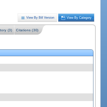
View By Bill Version
View By Category
tory (3)
Citations (30)