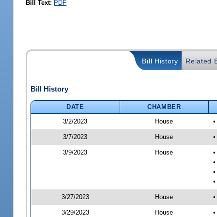
Bill Text:
PDF
Bill History
Related B
Bill History
DATE
CHAMBER
3/2/2023
House
•
3/7/2023
House
•
3/9/2023
House
•
•
•
•
3/27/2023
House
•
3/29/2023
House
•