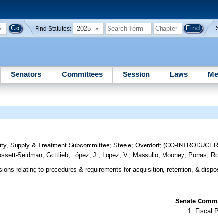
2025
Find Statutes:
Senators
Committees
Session
Laws
Me
ity, Supply & Treatment Subcommittee
;
Steele
;
Overdorf
;
(CO-INTRODUCE
ssett-Seidman
;
Gottlieb
;
López, J.
;
Lopez, V.
;
Massullo
;
Mooney
;
Porras
;
Ro
ions relating to procedures & requirements for acquisition, retention, & dispo
Senate Commit
Fiscal P