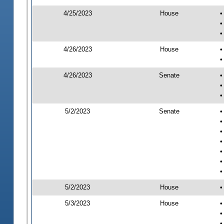
4/25/2023
House
•
•
•
4/26/2023
House
•
•
4/26/2023
Senate
•
•
•
5/2/2023
Senate
•
•
•
•
•
•
•
5/2/2023
House
•
5/3/2023
House
•
•
•