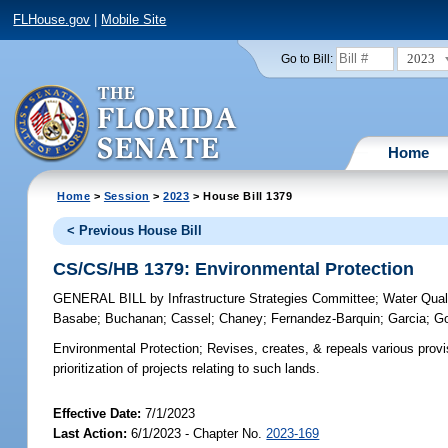
FLHouse.gov
|
Mobile Site
2023
Go to Bill:
Home
Home
>
Session
>
2023
> House Bill 1379
< Previous House Bill
CS/CS/HB 1379: Environmental Protection
GENERAL BILL
by
Infrastructure Strategies Committee
;
Water Qual
Basabe
;
Buchanan
;
Cassel
;
Chaney
;
Fernandez-Barquin
;
Garcia
;
Go
Environmental Protection;
Revises, creates, & repeals various provis
prioritization of projects relating to such lands.
Effective Date:
7/1/2023
Last Action:
6/1/2023 - Chapter No.
2023-169