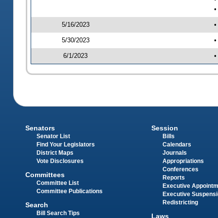
•
5/16/2023
•
5/30/2023
•
6/1/2023
•
Senators
Session
Senator List
Bills
Find Your Legislators
Calendars
District Maps
Journals
Vote Disclosures
Appropriations
Conferences
Committees
Reports
Committee List
Executive Appoint
Committee Publications
Executive Suspens
Redistricting
Search
Bill Search Tips
Laws