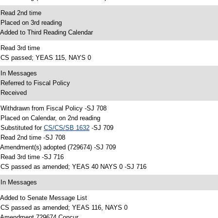
 Read 2nd time
 Placed on 3rd reading
 Added to Third Reading Calendar
 Read 3rd time
 CS passed; YEAS 115, NAYS 0
 In Messages
 Referred to Fiscal Policy
 Received
 Withdrawn from Fiscal Policy -SJ 708
 Placed on Calendar, on 2nd reading
 Substituted for
CS/CS/SB 1632
-SJ 709
 Read 2nd time -SJ 708
 Amendment(s) adopted (729674) -SJ 709
 Read 3rd time -SJ 716
 CS passed as amended; YEAS 40 NAYS 0 -SJ 716
 In Messages
 Added to Senate Message List
 CS passed as amended; YEAS 116, NAYS 0
 Amendment 729674 Concur