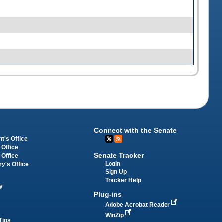
Connect with the Senate
t's Office
 Office
Senate Tracker
 Office
Login
ry's Office
Sign Up
Tracker Help
y
Plug-ins
Adobe Acrobat Reader
WinZip
Tips