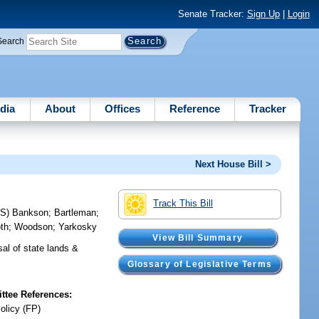
Senate Tracker:
Sign Up
|
Login
Search
dia
About
Offices
Reference
Tracker
Next House Bill >
Track This Bill
RS)
Bankson
;
Bartleman
;
th
;
Woodson
;
Yarkosky
View Bill Summary
sal of state lands &
Glossary of Legislative Terms
tee References:
olicy (FP)