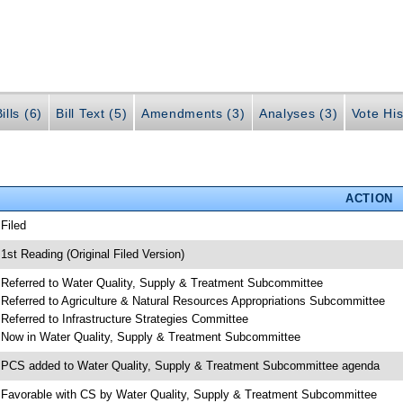
ills (6)
Bill Text (5)
Amendments (3)
Analyses (3)
Vote His
ACTION
 Filed
 1st Reading (Original Filed Version)
 Referred to Water Quality, Supply & Treatment Subcommittee
 Referred to Agriculture & Natural Resources Appropriations Subcommittee
 Referred to Infrastructure Strategies Committee
 Now in Water Quality, Supply & Treatment Subcommittee
 PCS added to Water Quality, Supply & Treatment Subcommittee agenda
 Favorable with CS by Water Quality, Supply & Treatment Subcommittee