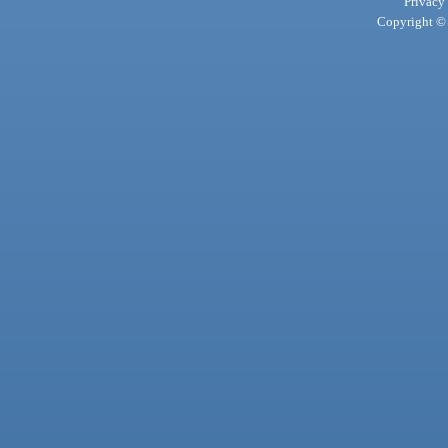
Privacy
Copyright © 