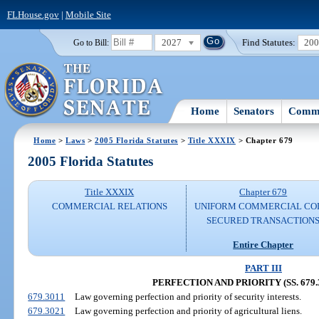
FLHouse.gov
|
Mobile Site
2027
Find Statutes:
20
Go to Bill:
Home
Senators
Commi
Home
>
Laws
>
2005 Florida Statutes
>
Title XXXIX
> Chapter 679
2005 Florida Statutes
Title XXXIX
Chapter 679
COMMERCIAL RELATIONS
UNIFORM COMMERCIAL CO
SECURED TRANSACTION
Entire Chapter
PART III
PERFECTION AND PRIORITY (SS. 679.3
679.3011
Law governing perfection and priority of security interests.
679.3021
Law governing perfection and priority of agricultural liens.