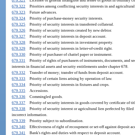
679.321
Licensee of general intangible and lessee of goods in ordinary co
679.322
Priorities among conflicting security interests in and agricultural
679.323
Future advances.
679.324
Priority of purchase-money security interests.
679.325
Priority of security interests in transferred collateral.
679.326
Priority of security interests created by new debtor.
679.327
Priority of security interests in deposit account.
679.328
Priority of security interests in investment property.
679.329
Priority of security interests in letter-of-credit right.
679.330
Priority of purchaser of chattel paper or instrument.
679.331
Priority of rights of purchasers of instruments, documents, and sec
interests in financial assets and security entitlements under chapter 678.
679.332
Transfer of money; transfer of funds from deposit account.
679.333
Priority of certain liens arising by operation of law.
679.334
Priority of security interests in fixtures and crops.
679.335
Accessions.
679.336
Commingled goods.
679.337
Priority of security interests in goods covered by certificate of tit
679.338
Priority of security interest or agricultural lien perfected by fil
incorrect information.
679.339
Priority subject to subordination.
679.340
Effectiveness of right of recoupment or set-off against deposit ac
679.341
Bank's rights and duties with respect to deposit account.