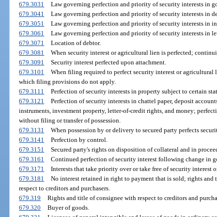
679.3031
Law governing perfection and priority of security interests in go
679.3041
Law governing perfection and priority of security interests in d
679.3051
Law governing perfection and priority of security interests in i
679.3061
Law governing perfection and priority of security interests in let
679.3071
Location of debtor.
679.3081
When security interest or agricultural lien is perfected; continui
679.3091
Security interest perfected upon attachment.
679.3101
When filing required to perfect security interest or agricultural l
which filing provisions do not apply.
679.3111
Perfection of security interests in property subject to certain stat
679.3121
Perfection of security interests in chattel paper, deposit acco
instruments, investment property, letter-of-credit rights, and money; perfec
without filing or transfer of possession.
679.3131
When possession by or delivery to secured party perfects securit
679.3141
Perfection by control.
679.3151
Secured party's rights on disposition of collateral and in procee
679.3161
Continued perfection of security interest following change in g
679.3171
Interests that take priority over or take free of security interest o
679.3181
No interest retained in right to payment that is sold; rights and t
respect to creditors and purchasers.
679.319
Rights and title of consignee with respect to creditors and purcha
679.320
Buyer of goods.