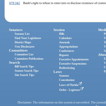
679.342
Bank's right to refuse to enter into or disclose existence of contr
Senators
Session
Medi
Senator List
Bills
P
Find Your Legislators
Calendars
V
District Maps
Journals
T
Vote Disclosures
Appropriations
V
Committees
Conferences
S
Committee List
Abou
Reports
Committee Publications
E
Executive Appointments
Search
V
Executive Suspensions
Bill Search Tips
C
Redistricting
Statute Search Tips
Laws
P
Site Search Tips
Statutes
Constitution
Laws of Florida
Order - Legistore
Disclaimer: The information on this system is unverified. The journals