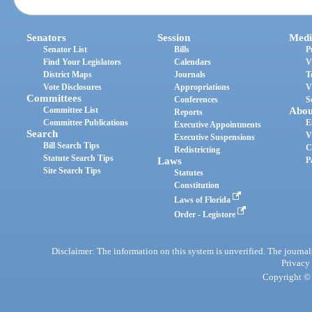
Senators
Session
Medi
Senator List
Bills
P
Find Your Legislators
Calendars
V
District Maps
Journals
T
Vote Disclosures
Appropriations
V
Committees
Conferences
S
Committee List
Abou
Reports
Committee Publications
E
Executive Appointments
Search
V
Executive Suspensions
Bill Search Tips
C
Redistricting
Statute Search Tips
Laws
P
Site Search Tips
Statutes
Constitution
Laws of Florida
Order - Legistore
Disclaimer: The information on this system is unverified. The journals
Privacy
Copyright © 