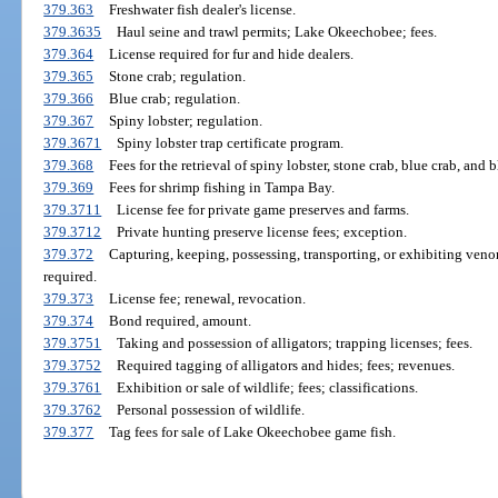
379.363
Freshwater fish dealer's license.
379.3635
Haul seine and trawl permits; Lake Okeechobee; fees.
379.364
License required for fur and hide dealers.
379.365
Stone crab; regulation.
379.366
Blue crab; regulation.
379.367
Spiny lobster; regulation.
379.3671
Spiny lobster trap certificate program.
379.368
Fees for the retrieval of spiny lobster, stone crab, blue crab, and 
379.369
Fees for shrimp fishing in Tampa Bay.
379.3711
License fee for private game preserves and farms.
379.3712
Private hunting preserve license fees; exception.
379.372
Capturing, keeping, possessing, transporting, or exhibiting venom
required.
379.373
License fee; renewal, revocation.
379.374
Bond required, amount.
379.3751
Taking and possession of alligators; trapping licenses; fees.
379.3752
Required tagging of alligators and hides; fees; revenues.
379.3761
Exhibition or sale of wildlife; fees; classifications.
379.3762
Personal possession of wildlife.
379.377
Tag fees for sale of Lake Okeechobee game fish.