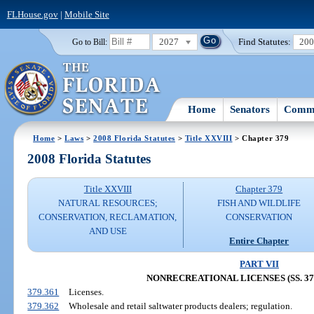
FLHouse.gov
|
Mobile Site
2027
Find Statutes:
20
Go to Bill:
Home
Senators
Commi
Home
>
Laws
>
2008 Florida Statutes
>
Title XXVIII
> Chapter 379
2008 Florida Statutes
Title XXVIII
Chapter 379
NATURAL RESOURCES;
FISH AND WILDLIFE
CONSERVATION, RECLAMATION,
CONSERVATION
AND USE
Entire Chapter
PART VII
NONRECREATIONAL LICENSES (SS. 379.
379.361
Licenses.
379.362
Wholesale and retail saltwater products dealers; regulation.