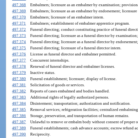
497.368
Embalmers; licensure as an embalmer by examination; provisiona
497.369
Embalmers; licensure as an embalmer by endorsement; licensure
497.370
Embalmers; licensure of an embalmer intern.
497.371
Embalmers; establishment of embalmer apprentice program.
497.372
Funeral directing; conduct constituting practice of funeral direct
497.373
Funeral directing; licensure as a funeral director by examination;
497.374
Funeral directing; licensure as a funeral director by endorsement;
497.375
Funeral directing; licensure of a funeral director intern.
497.376
License as funeral director and embalmer permitted.
497.377
Concurrent internships.
497.378
Renewal of funeral director and embalmer licenses.
497.379
Inactive status.
497.380
Funeral establishment; licensure; display of license.
497.381
Solicitation of goods or services.
497.382
Reports of cases embalmed and bodies handled.
497.383
Additional rights of legally authorized persons.
497.384
Disinterment; transportation; authorization and notification.
497.385
Removal services; refrigeration facilities; centralized embalming 
497.386
Storage, preservation, and transportation of human remains.
497.387
Unlawful to remove or embalm body without consent of proper of
497.389
Funeral establishments; cash advance accounts; escrow refund a
497.390
Reciprocity.