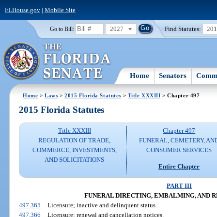
FLHouse.gov
|
Mobile Site
2027
Find Statutes:
20
Go to Bill:
Home
Senators
Commi
Home
>
Laws
>
2015 Florida Statutes
>
Title XXXIII
> Chapter 497
2015 Florida Statutes
Title XXXIII
Chapter 497
REGULATION OF TRADE,
FUNERAL, CEMETERY, AN
COMMERCE, INVESTMENTS,
CONSUMER SERVICES
AND SOLICITATIONS
Entire Chapter
PART III
FUNERAL DIRECTING, EMBALMING, AND 
497.365
Licensure; inactive and delinquent status.
497.366
Licensure; renewal and cancellation notices.