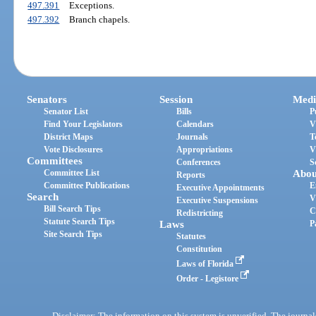
497.391
Exceptions.
497.392
Branch chapels.
Senators
Session
Medi
Senator List
Bills
P
Find Your Legislators
Calendars
V
District Maps
Journals
T
Vote Disclosures
Appropriations
V
Committees
Conferences
S
Committee List
Abou
Reports
Committee Publications
E
Executive Appointments
Search
V
Executive Suspensions
Bill Search Tips
C
Redistricting
Statute Search Tips
Laws
P
Site Search Tips
Statutes
Constitution
Laws of Florida
Order - Legistore
Disclaimer: The information on this system is unverified. The journals