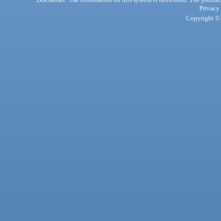
Privacy
Copyright © 